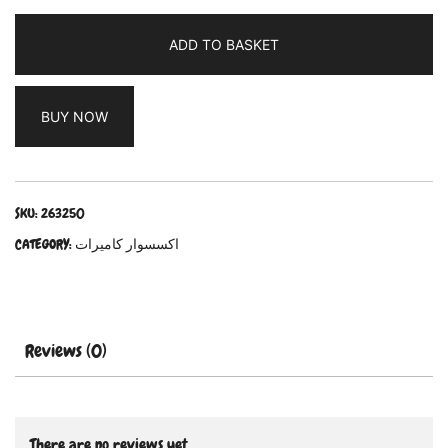
ADD TO BASKET
BUY NOW
SKU:
263250
CATEGORY:
اكسسوار كاميرات
Reviews (0)
There are no reviews yet.