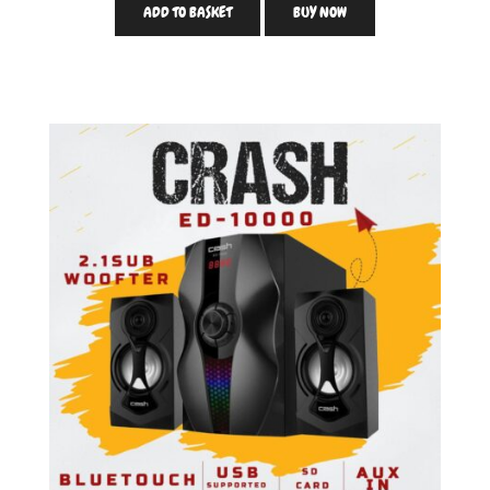
ADD TO BASKET
BUY NOW