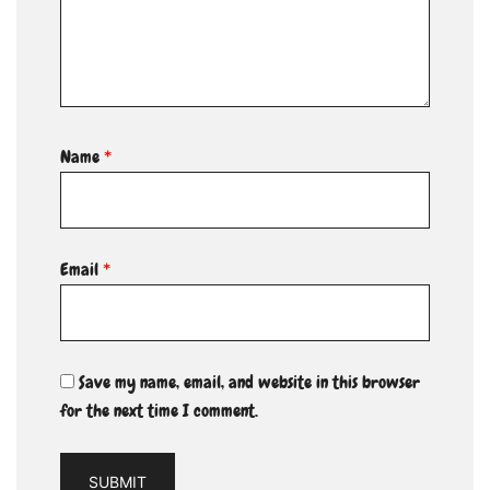
Name
*
Email
*
Save my name, email, and website in this browser
for the next time I comment.