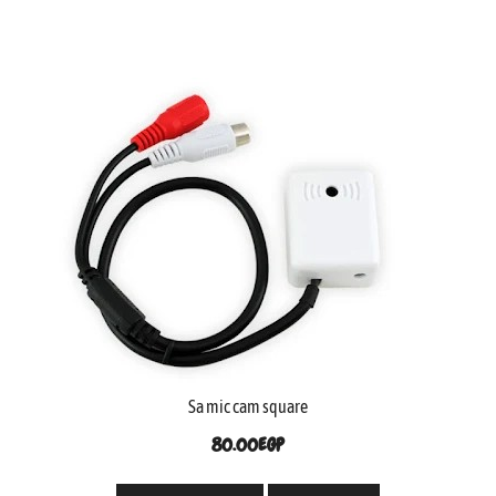
Sa mic cam square
80.00
EGP