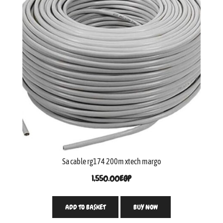
Sa cable rg174 200m xtech margo
1,550.00
EGP
ADD TO BASKET
BUY NOW