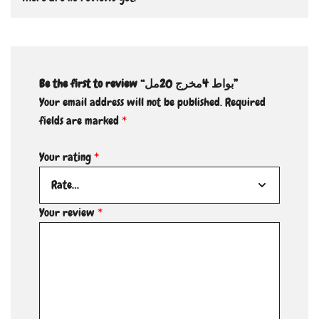
Be the first to review “بواط 4مخرج 20مل”
Your email address will not be published.
Required
fields are marked
*
Your rating
*
Your review
*