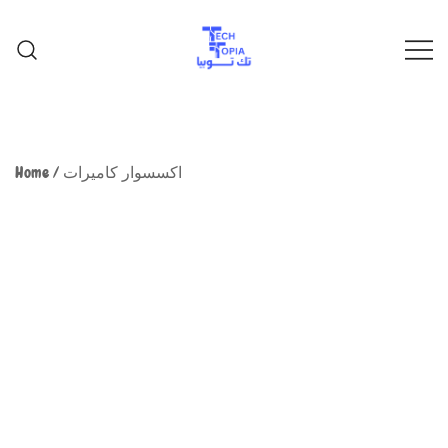
TechTopia تك توبيا
TechTopia تك توبيا
Home
/
اكسسوار كاميرات