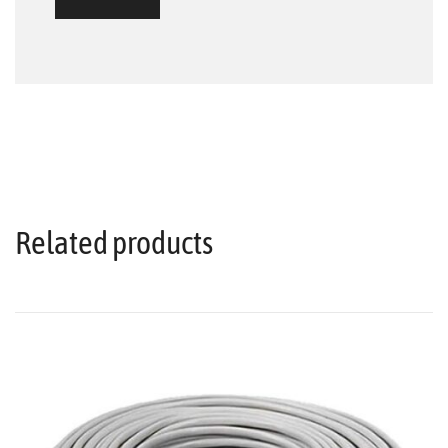
Related products