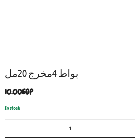
بواط 4مخرج 20مل
10.00
EGP
In stock