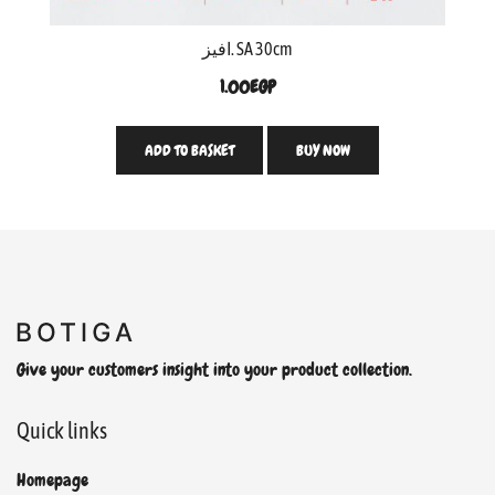
افيز. SA 30cm
1.00
EGP
ADD TO BASKET
BUY NOW
Give your customers insight into your product collection.
Quick links
Homepage