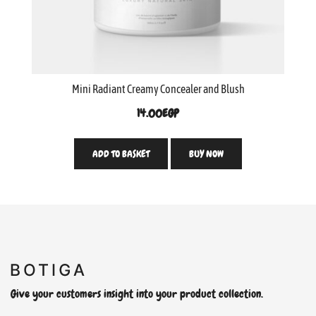
Mini Radiant Creamy Concealer and Blush
14.00
EGP
ADD TO BASKET
BUY NOW
Give your customers insight into your product collection.