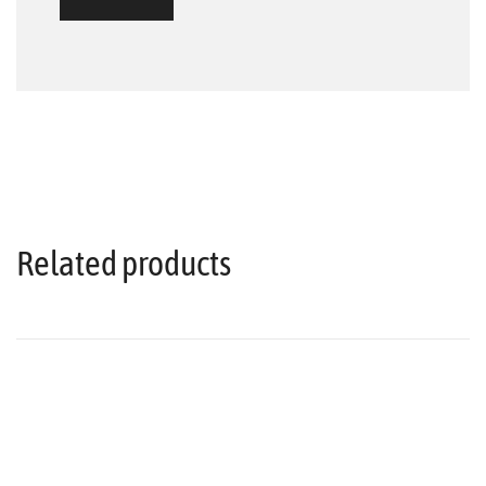
Related products