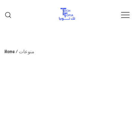
TechTopia تك توبيا
TechTopia تك توبيا
Home
/
منوعات