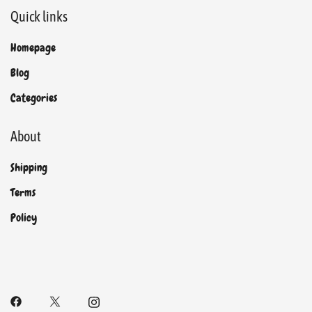
Quick links
Homepage
Blog
Categories
About
Shipping
Terms
Policy