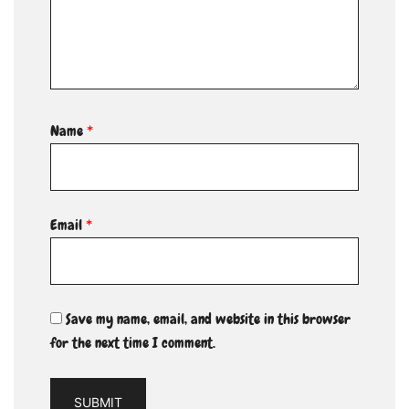
Name
*
Email
*
Save my name, email, and website in this browser
for the next time I comment.