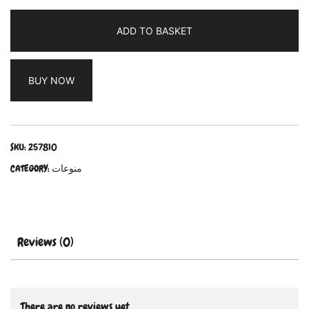
ADD TO BASKET
BUY NOW
SKU:
257810
CATEGORY:
منوعات
Reviews (0)
There are no reviews yet.