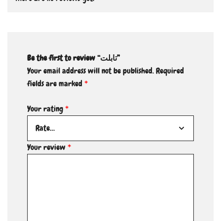
Be the first to review “تابلت”
Your email address will not be published.
Required
fields are marked
*
Your rating
*
Your review
*