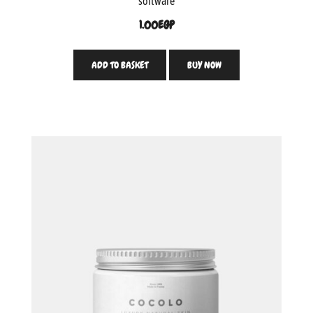
software
1.00
EGP
ADD TO BASKET
BUY NOW