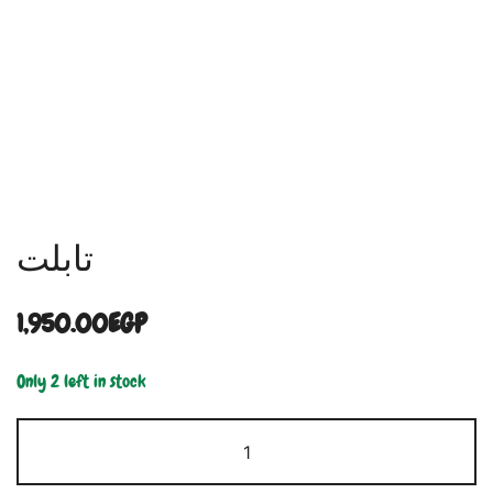
تابلت
1,950.00
EGP
Only 2 left in stock