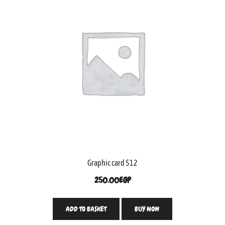
Graphic card 512
250.00
EGP
ADD TO BASKET
BUY NOW