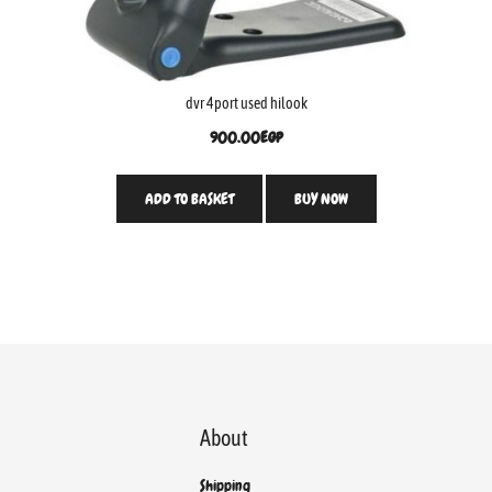
dvr 4port used hilook
900.00
EGP
ADD TO BASKET
BUY NOW
About
Shipping