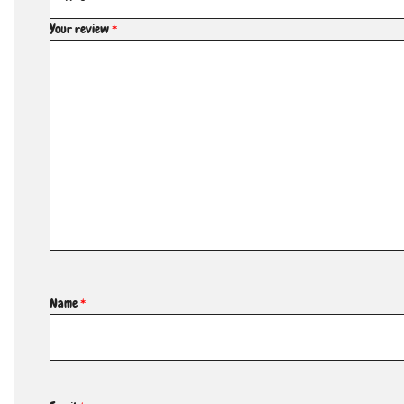
Your review
*
Name
*