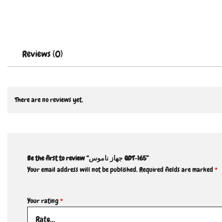
Reviews (0)
There are no reviews yet.
Be the first to review “جهاز ناموس QDT-165”
Your email address will not be published.
Required fields are marked
*
Your rating
*