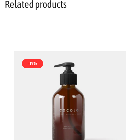
Related products
-14%