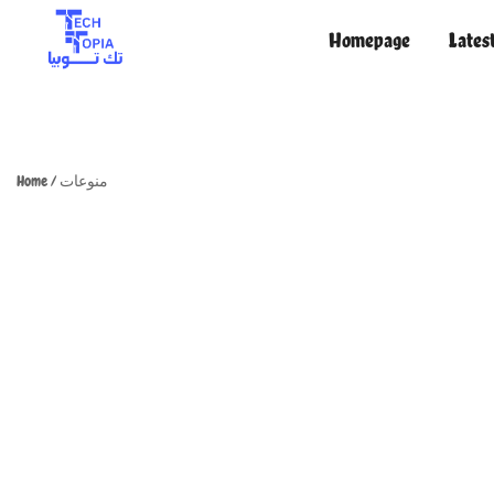
Homepage
Lates
TechTopia تك توبيا
TechTopia تك توبيا
Home
/
منوعات