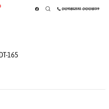
01093852592-01010181319
 ناموس QDT-165