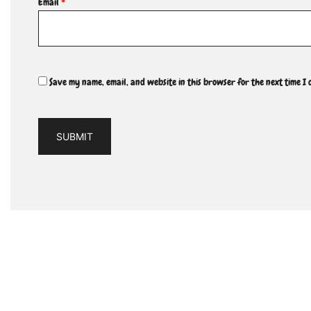
Email
*
Save my name, email, and website in this browser for the next time I