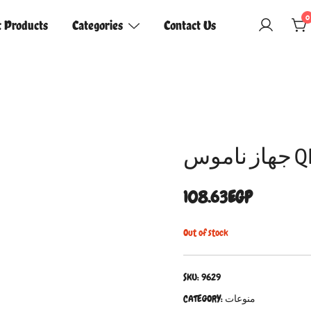
0
t Products
Categories
Contact Us
جهاز
108.63
EGP
Out of stock
SKU:
9629
CATEGORY:
منوعات