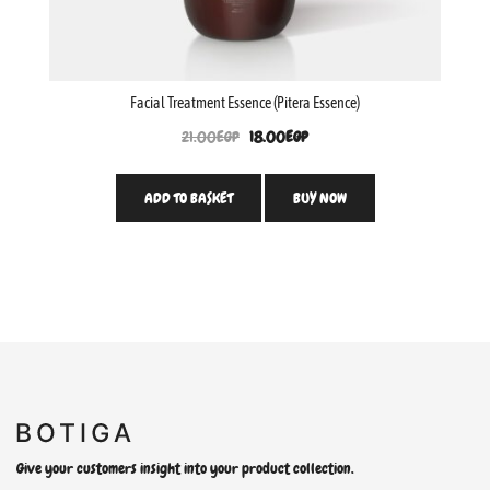
Facial Treatment Essence (Pitera Essence)
21.00
EGP
18.00
EGP
ADD TO BASKET
BUY NOW
Give your customers insight into your product collection.