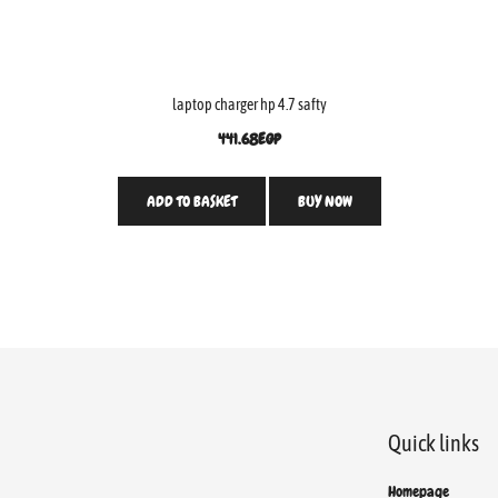
laptop charger hp 4.7 safty
441.68
EGP
ADD TO BASKET
BUY NOW
Quick links
Homepage