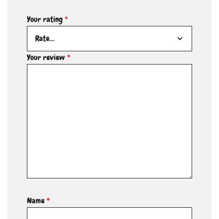
Your rating
*
Your review
*
Name
*