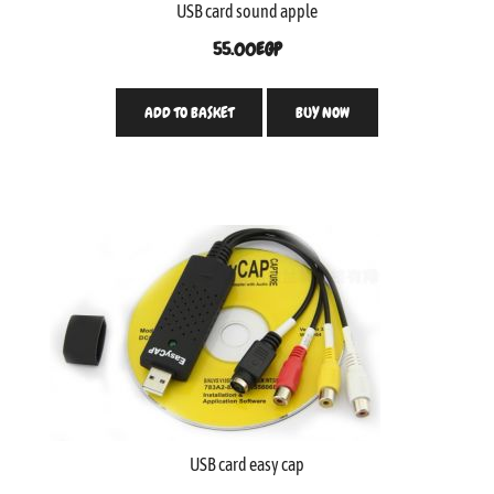
USB card sound apple
55.00
EGP
ADD TO BASKET
BUY NOW
USB card easy cap