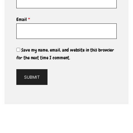
Email
*
Save my name, email, and website in this browser
for the next time I comment.