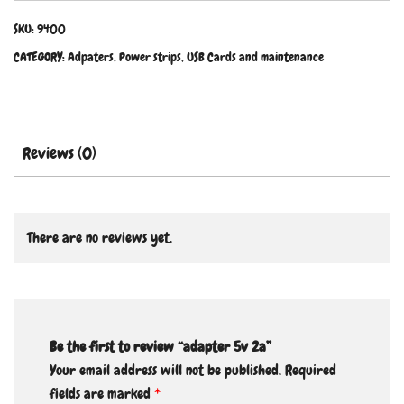
SKU:
9400
CATEGORY:
Adpaters, Power strips, USB Cards and maintenance
Reviews (0)
There are no reviews yet.
Be the first to review “adapter 5v 2a”
Your email address will not be published.
Required
fields are marked
*