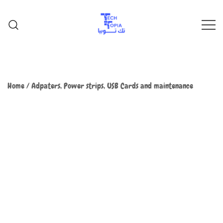
TechTopia تك توبيا
TechTopia تك توبيا
Home
/
Adpaters, Power strips, USB Cards and maintenance