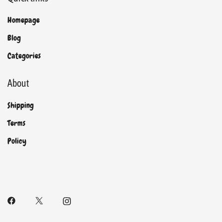
Homepage
Blog
Categories
About
Shipping
Terms
Policy