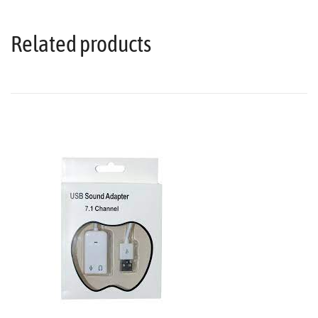
Related products