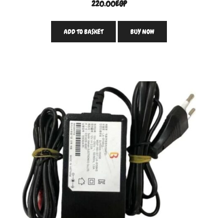
220.00
EGP
ADD TO BASKET
BUY NOW