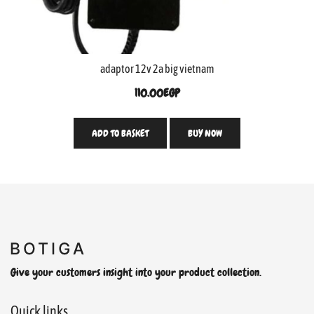
adaptor 12v 2a big vietnam
110.00
EGP
ADD TO BASKET
BUY NOW
Give your customers insight into your product collection.
Quick links