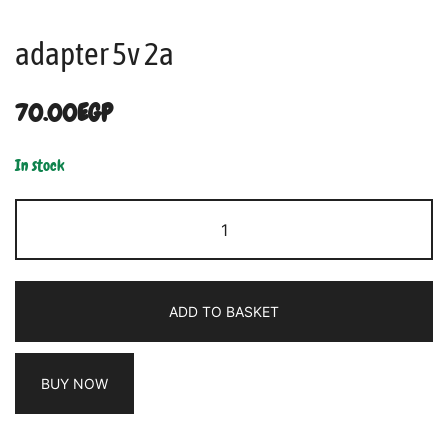
adapter 5v 2a
70.00
EGP
In stock
ADD TO BASKET
BUY NOW