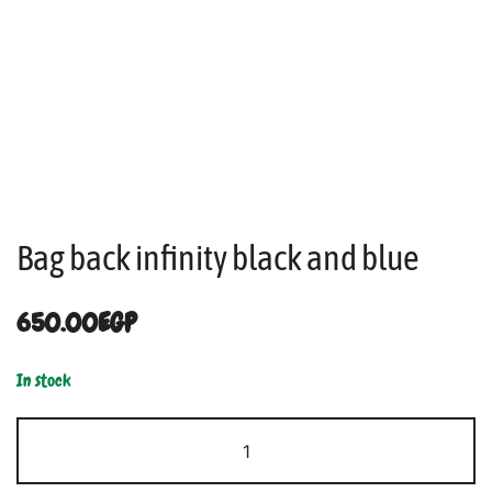
Bag back infinity black and blue
650.00
EGP
In stock