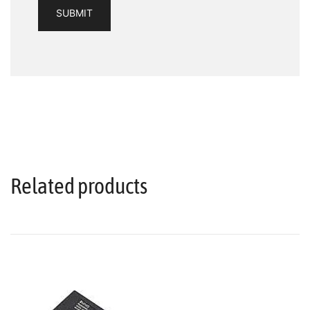
Related products