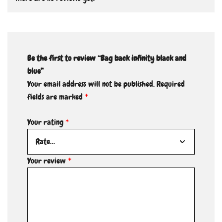
Be the first to review “Bag back infinity black and
blue”
Your email address will not be published.
Required
fields are marked
*
Your rating
*
Your review
*