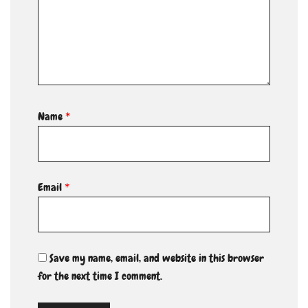
Name
*
Email
*
Save my name, email, and website in this browser
for the next time I comment.