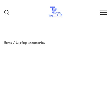
TechTopia تك توبيا
TechTopia تك توبيا
Home
/
Laptop accessories