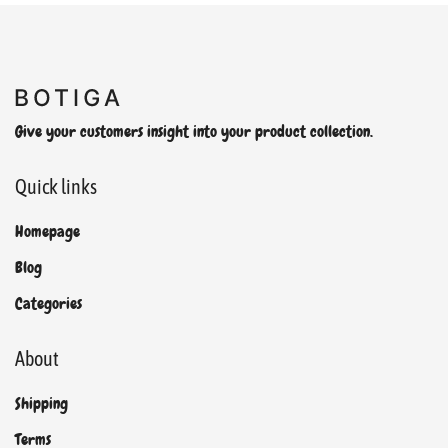
Give your customers insight into your product collection.
Quick links
Homepage
Blog
Categories
About
Shipping
Terms