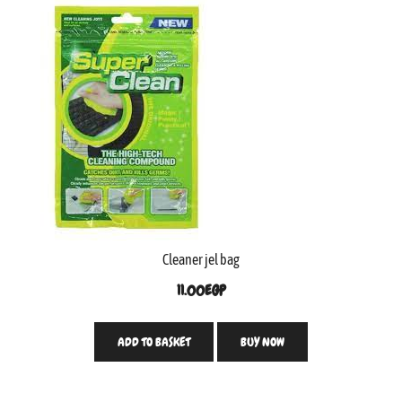
Cleaner jel bag
11.00
EGP
ADD TO BASKET
BUY NOW