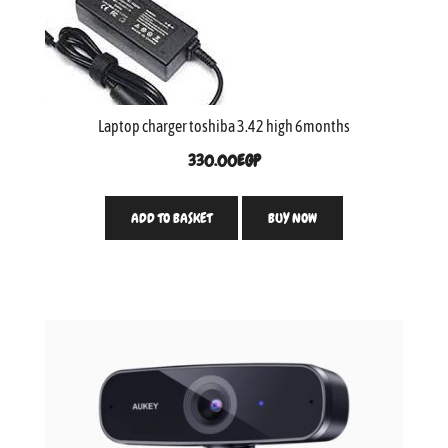
Laptop charger toshiba 3.42 high 6months
330.00
EGP
ADD TO BASKET
BUY NOW