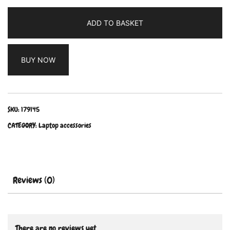
ADD TO BASKET
BUY NOW
SKU:
179145
CATEGORY:
Laptop accessories
Reviews (0)
There are no reviews yet.