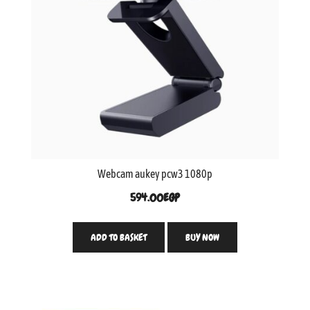
Webcam aukey pcw3 1080p
594.00
EGP
ADD TO BASKET
BUY NOW