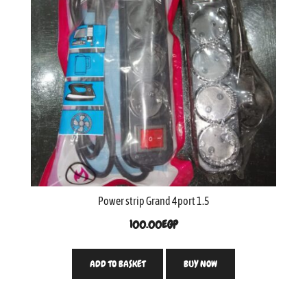
Power strip Grand 4port 1.5
100.00
EGP
ADD TO BASKET
BUY NOW