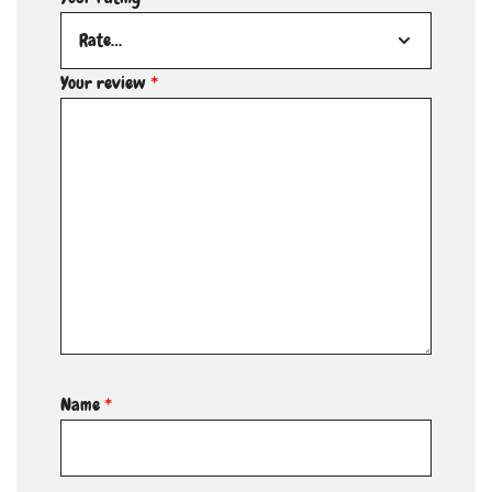
Your review
*
Name
*