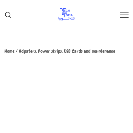
TechTopia تك توبيا
TechTopia تك توبيا
Home
/
Adpaters, Power strips, USB Cards and maintenance