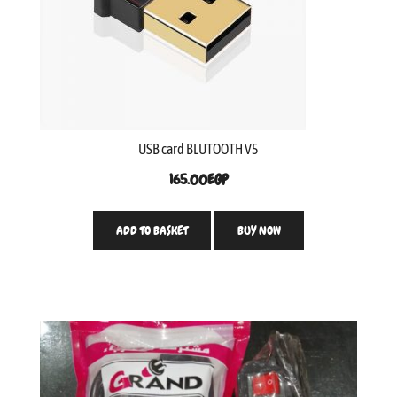
USB card BLUTOOTH V5
165.00
EGP
ADD TO BASKET
BUY NOW