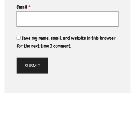
Email
*
Save my name, email, and website in this browser
for the next time I comment.