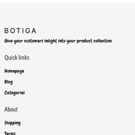
Give your customers insight into your product collection.
Quick links
Homepage
Blog
Categories
About
Shipping
Terms