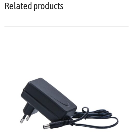
Related products