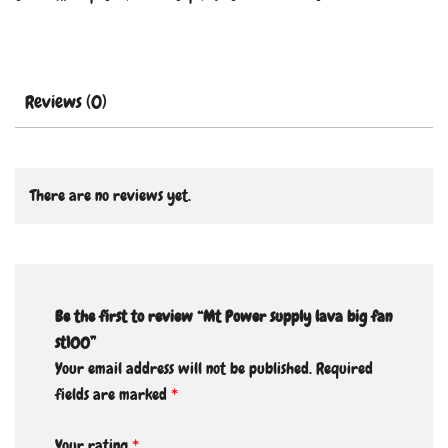
Reviews (0)
There are no reviews yet.
Be the first to review “Mt Power supply lava big fan
st100”
Your email address will not be published.
Required
fields are marked
*
Your rating
*