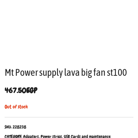
Mt Power supply lava big fan st100
467.50
EGP
Out of stock
SKU:
228238
CATEGORY:
Adpaters, Power strips, USB Cards and maintenance