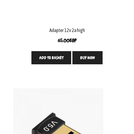
Adapter 12v 2a high
65.00
EGP
ADD TO BASKET
BUY NOW