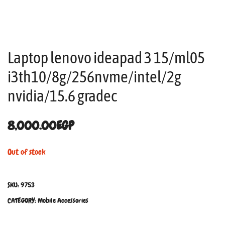
Laptop lenovo ideapad 3 15/ml05
i3th10/8g/256nvme/intel/2g
nvidia/15.6 gradec
8,000.00
EGP
Out of stock
SKU:
9753
CATEGORY:
Mobile Accessories