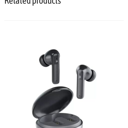
Related products