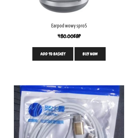
Earpod wowy spro5
480.00
EGP
ADD TO BASKET
BUY NOW