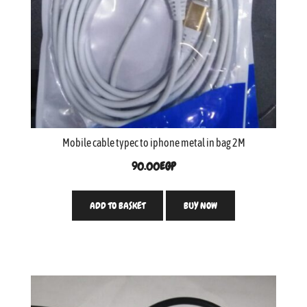
Mobile cable typec to iphone metal in bag 2M
90.00
EGP
ADD TO BASKET
BUY NOW