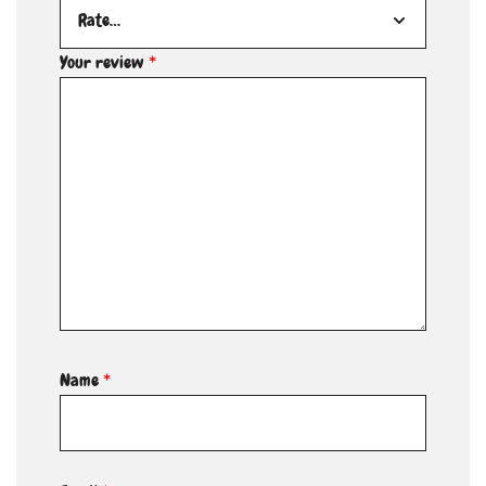
Your review
*
Name
*