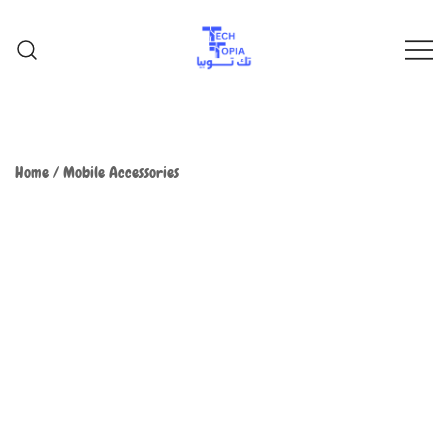
TechTopia تك توبيا
TechTopia تك توبيا
Home
/
Mobile Accessories