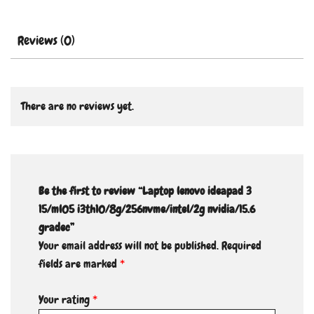
Reviews (0)
There are no reviews yet.
Be the first to review “Laptop lenovo ideapad 3
15/ml05 i3th10/8g/256nvme/intel/2g nvidia/15.6
gradec”
Your email address will not be published.
Required
fields are marked
*
Your rating
*