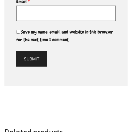
Email
*
Save my name, email, and website in this browser
for the next time I comment.