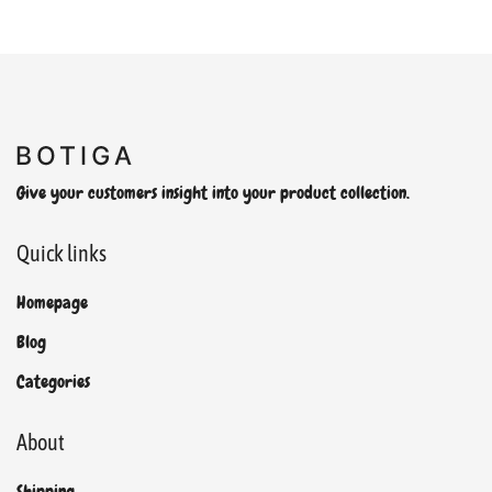
Give your customers insight into your product collection.
Quick links
Homepage
Blog
Categories
About
Shipping