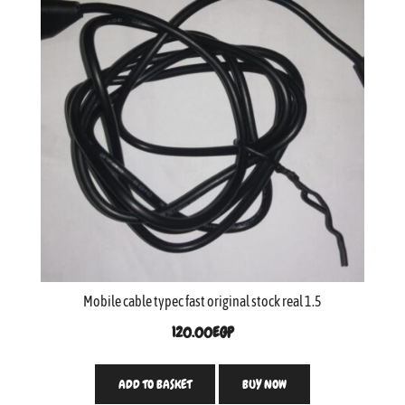
Mobile cable typec fast original stock real 1.5
120.00
EGP
ADD TO BASKET
BUY NOW