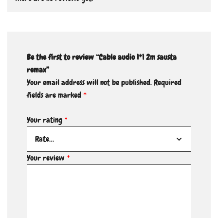
Be the first to review “Cable audio 1*1 2m sausta
remax”
Your email address will not be published.
Required
fields are marked
*
Your rating
*
Your review
*