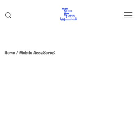
TechTopia تك توبيا
TechTopia تك توبيا
Home
/
Mobile Accessories