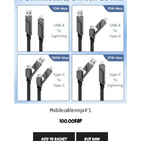
Mobile cable ninja 4*1
100.00
EGP
ADD TO BASKET
BUY NOW