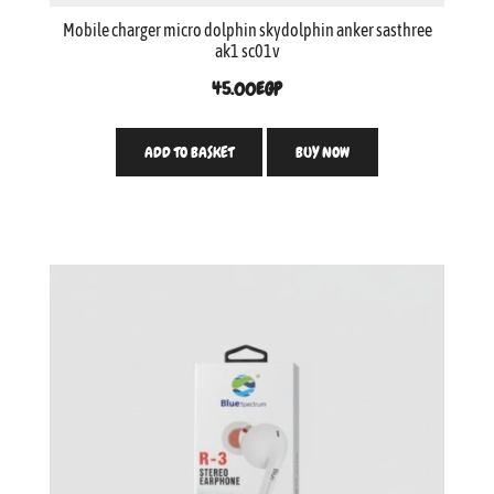
Mobile charger micro dolphin skydolphin anker sasthree
ak1 sc01v
45.00
EGP
ADD TO BASKET
BUY NOW