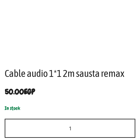
Cable audio 1*1 2m sausta remax
50.00
EGP
In stock