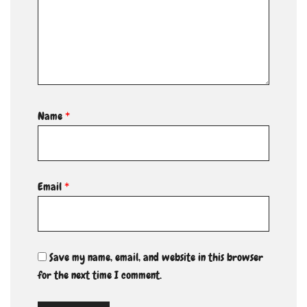
Name
*
Email
*
Save my name, email, and website in this browser
for the next time I comment.