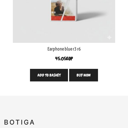
Earphone blue r3 r6
45.05
EGP
ADD TO BASKET
BUY NOW