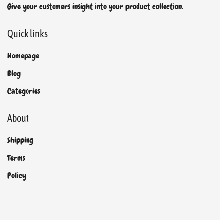
Give your customers insight into your product collection.
Quick links
Homepage
Blog
Categories
About
Shipping
Terms
Policy