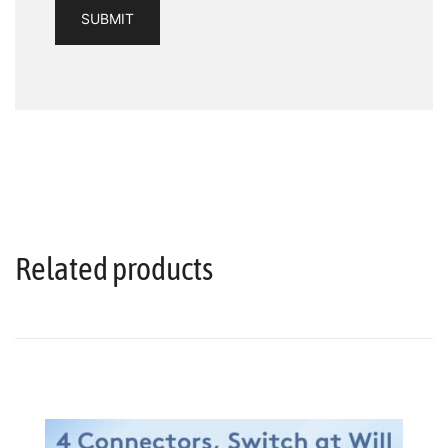
Related products