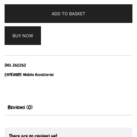
ADD TO BASKET
BUY NOW
SKU:
260262
CATEGORY:
Mobile Accessories
Reviews (0)
There are no reviews yet.