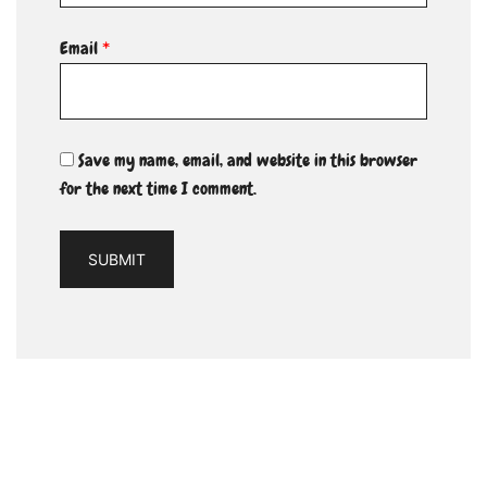
Email
*
Save my name, email, and website in this browser
for the next time I comment.