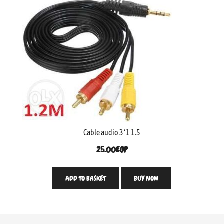
Cable audio 3*1 1.5
25.00
EGP
ADD TO BASKET
BUY NOW