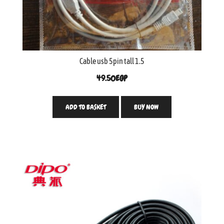
Cable usb 5pin tall 1.5
49.50
EGP
ADD TO BASKET
BUY NOW