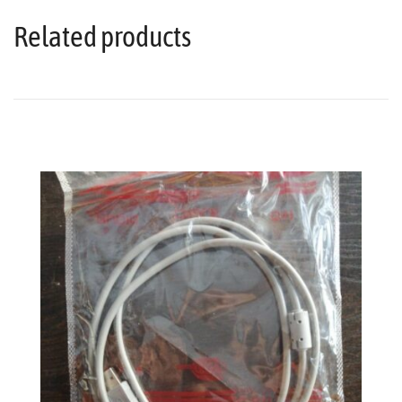
Related products