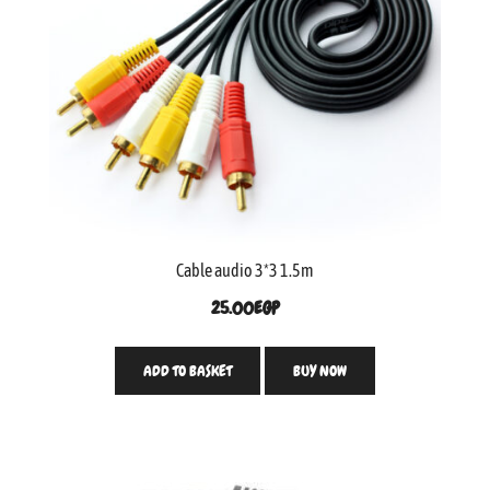
Cable audio 3*3 1.5m
25.00
EGP
ADD TO BASKET
BUY NOW