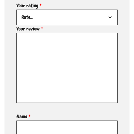
Your rating
*
Your review
*
Name
*