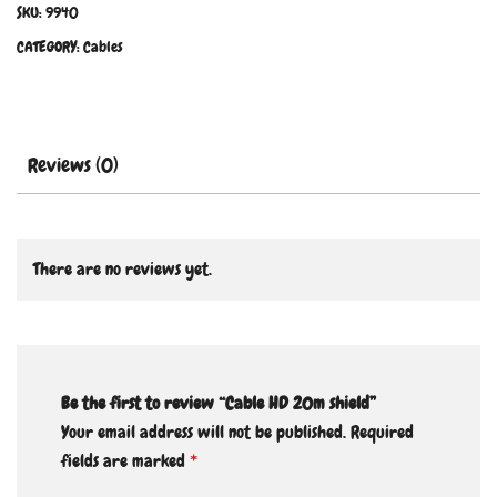
SKU:
9940
CATEGORY:
Cables
Reviews (0)
There are no reviews yet.
Be the first to review “Cable HD 20m shield”
Your email address will not be published.
Required
fields are marked
*