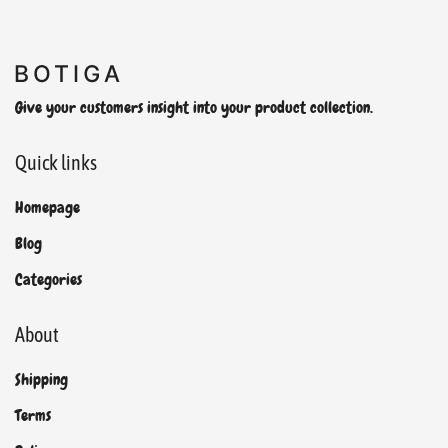
Give your customers insight into your product collection.
Quick links
Homepage
Blog
Categories
About
Shipping
Terms