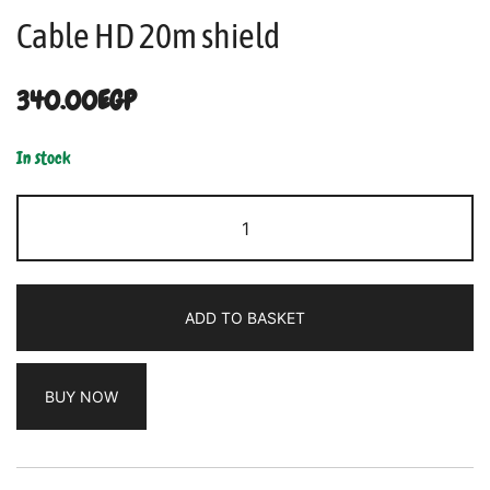
Cable HD 20m shield
340.00
EGP
In stock
ADD TO BASKET
BUY NOW