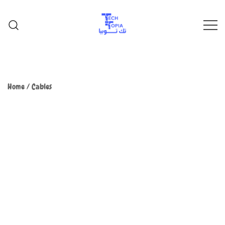
TechTopia تك توبيا
TechTopia تك توبيا
Home
/
Cables