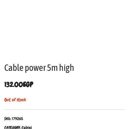
Cable power 5m high
132.00
EGP
Out of stock
SKU:
179265
CATEGORY:
Cables