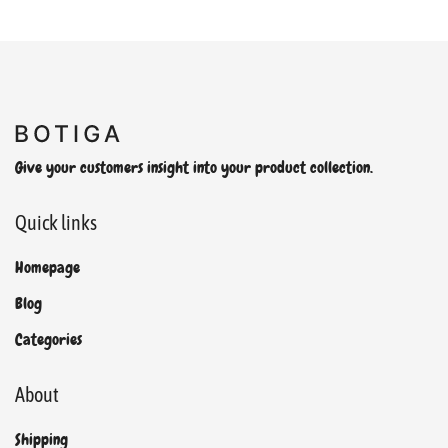
Give your customers insight into your product collection.
Quick links
Homepage
Blog
Categories
About
Shipping