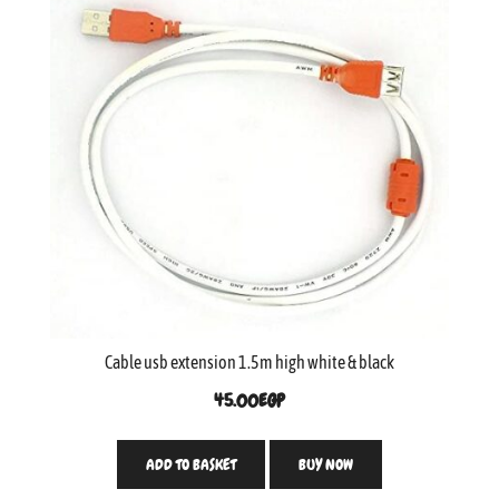
Cable usb extension 1.5m high white & black
45.00
EGP
ADD TO BASKET
BUY NOW