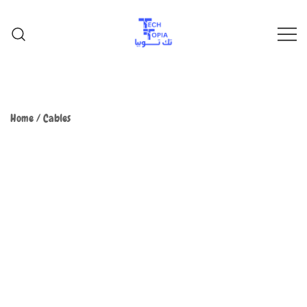
TechTopia تك توبيا
TechTopia تك توبيا
Home
/
Cables