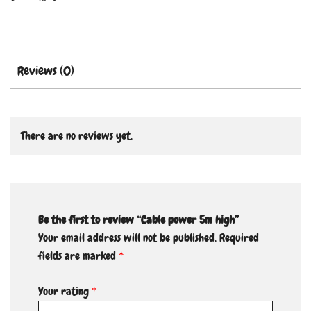
Reviews (0)
There are no reviews yet.
Be the first to review “Cable power 5m high”
Your email address will not be published.
Required
fields are marked
*
Your rating
*