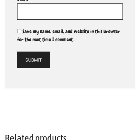
Save my name, email, and website in this browser
for the next time I comment.
Related products