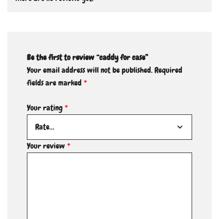
Be the first to review “caddy for case”
Your email address will not be published.
Required
fields are marked
*
Your rating
*
Your review
*