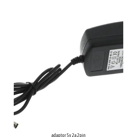
adaptor 5v 2a 2pin