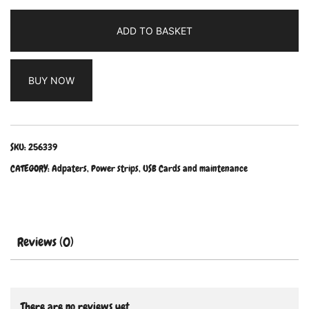
ADD TO BASKET
BUY NOW
SKU:
256339
CATEGORY:
Adpaters, Power strips, USB Cards and maintenance
Reviews (0)
There are no reviews yet.