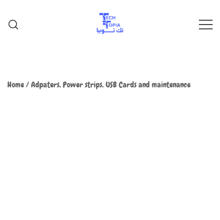
TechTopia تك توبيا
TechTopia تك توبيا
Home
/
Adpaters, Power strips, USB Cards and maintenance