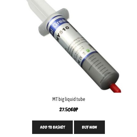
MT big liquid tube
27.50
EGP
ADD TO BASKET
BUY NOW