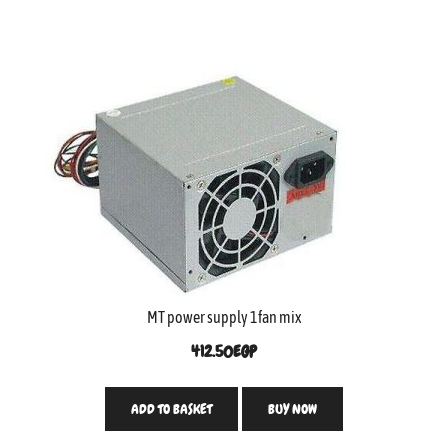
MT power supply 1fan mix
412.50
EGP
ADD TO BASKET
BUY NOW