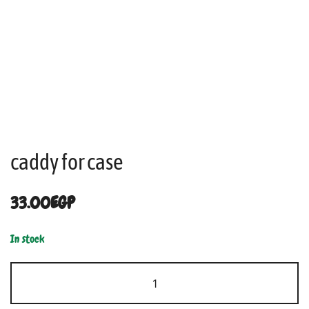
caddy for case
33.00
EGP
In stock