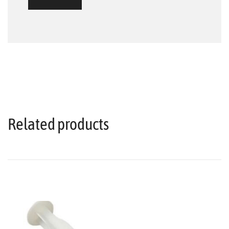
Related products