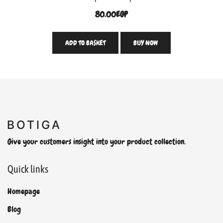
80.00
EGP
ADD TO BASKET
BUY NOW
Give your customers insight into your product collection.
Quick links
Homepage
Blog