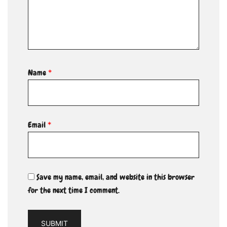
Name
*
Email
*
Save my name, email, and website in this browser
for the next time I comment.