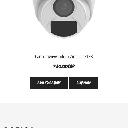
Cam uniview indoor 2mp t112 f28
430.00
EGP
ADD TO BASKET
BUY NOW