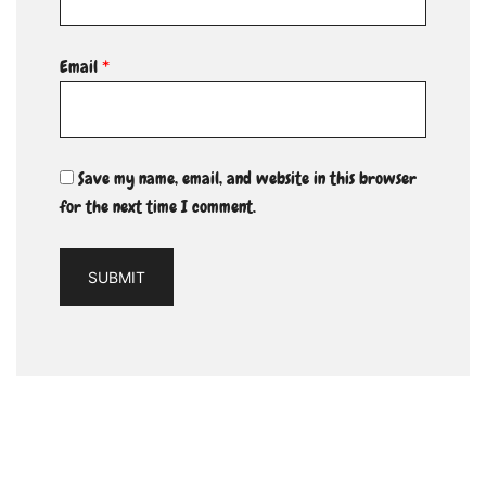
Email
*
Save my name, email, and website in this browser
for the next time I comment.