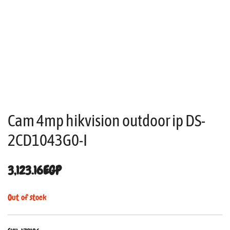
Cam 4mp hikvision outdoor ip DS-
2CD1043G0-I
3,123.16
EGP
Out of stock