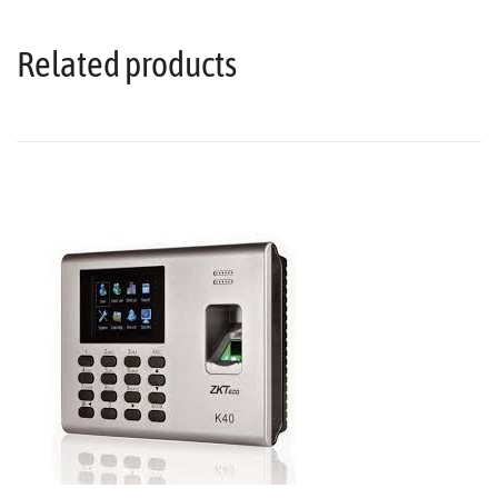
Related products