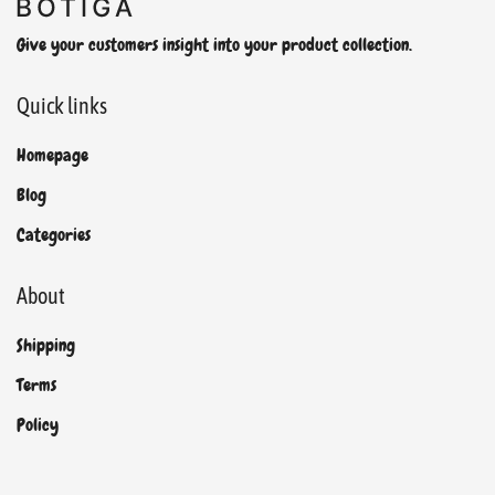
Give your customers insight into your product collection.
Quick links
Homepage
Blog
Categories
About
Shipping
Terms
Policy