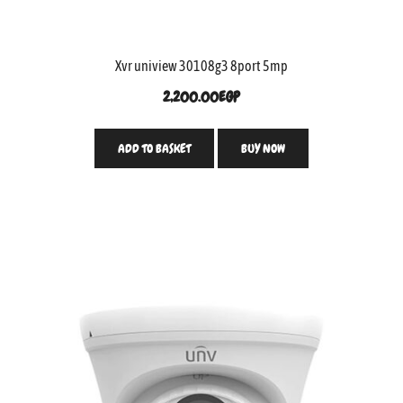
Xvr uniview 30108g3 8port 5mp
2,200.00
EGP
ADD TO BASKET
BUY NOW