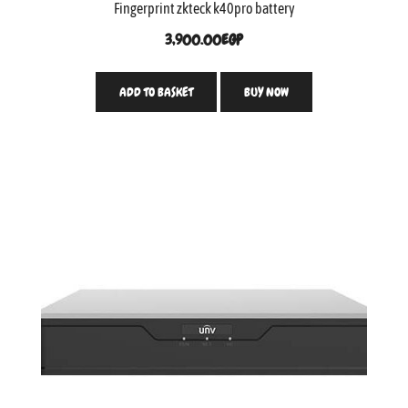
Fingerprint zkteck k40pro battery
3,900.00
EGP
ADD TO BASKET
BUY NOW