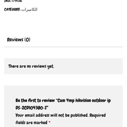
SKU:
179136
CATEGORY:
الكاميرات
Reviews (0)
There are no reviews yet.
Be the first to review “Cam 4mp hikvision outdoor ip
DS-2CD1043G0-I”
Your email address will not be published.
Required
fields are marked
*