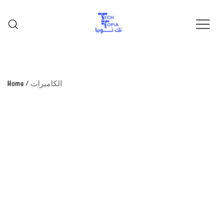
TechTopia تك توبيا
TechTopia تك توبيا
Home
/
الكاميرات