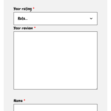
Your rating
*
Your review
*
Name
*