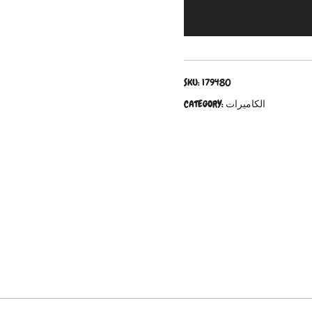
SKU:
179480
CATEGORY:
الكاميرات