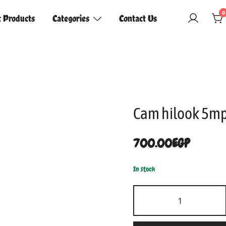
0
t Products
Categories
Contact Us
Cam hilook 5mp
700.00
EGP
In stock