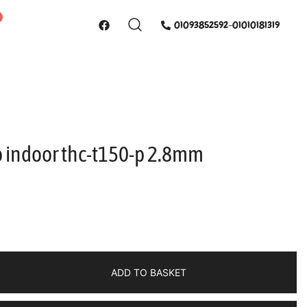
01093852592-01010181319
 indoor thc-t150-p 2.8mm
ADD TO BASKET