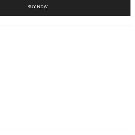
BUY NOW