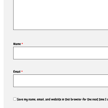
Name
*
Email
*
Save my name, email, and website in this browser for the next time I