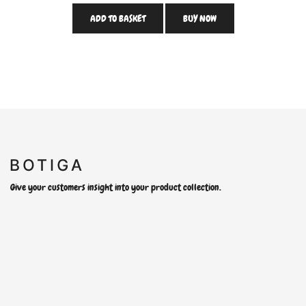
ADD TO BASKET
BUY NOW
Give your customers insight into your product collection.