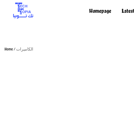
Homepage
Lates
TechTopia تك توبيا
TechTopia تك توبيا
Home
/
الكاميرات