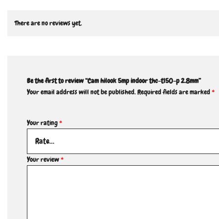
There are no reviews yet.
Be the first to review “Cam hilook 5mp indoor thc-t150-p 2.8mm”
Your email address will not be published.
Required fields are marked
*
Your rating
*
Your review
*