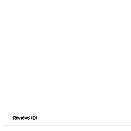
Reviews (0)