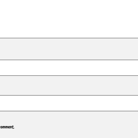
 comment.