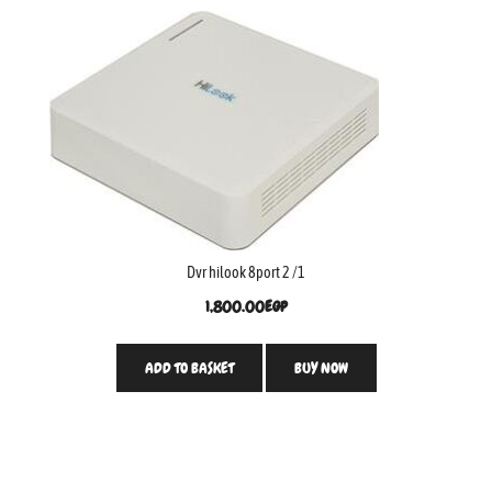
Dvr hilook 8port 2 /1
1,800.00
EGP
ADD TO BASKET
BUY NOW