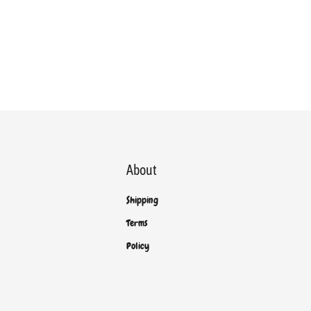
About
Shipping
Terms
Policy