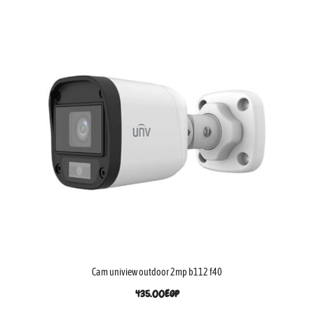
Cam uniview outdoor 2mp b112 f40
435.00
EGP