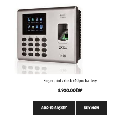
Fingerprint zkteck k40pro battery
3,900.00
EGP
ADD TO BASKET
BUY NOW