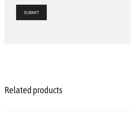
Related products