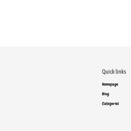
Quick links
Homepage
Blog
Categories