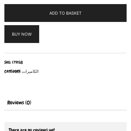
ADD TO BASKET
BUY NOW
SKU:
179158
CATEGORY:
الكاميرات
Reviews (0)
There are no reviews yet.