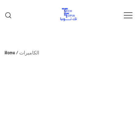
TechTopia تك توبيا
TechTopia تك توبيا
Home
/
الكاميرات