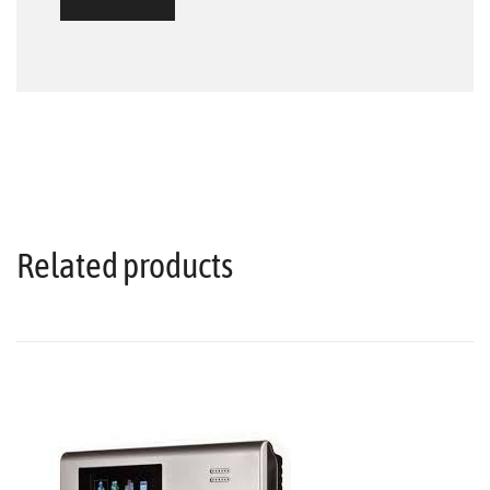
Related products