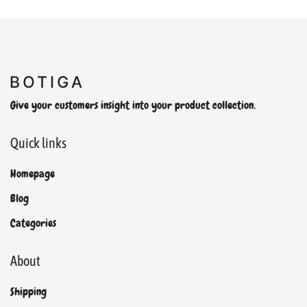
Give your customers insight into your product collection.
Quick links
Homepage
Blog
Categories
About
Shipping