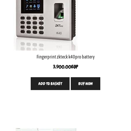
Fingerprint zkteck k40pro battery
3,900.00
EGP
ADD TO BASKET
BUY NOW