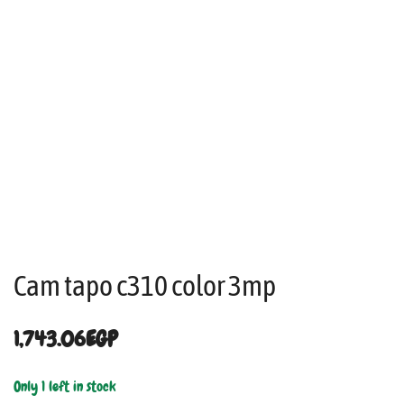
Cam tapo c310 color 3mp
1,743.06
EGP
Only 1 left in stock