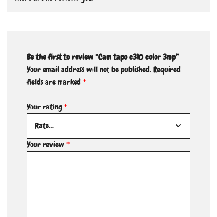
Be the first to review “Cam tapo c310 color 3mp”
Your email address will not be published.
Required
fields are marked
*
Your rating
*
Your review
*