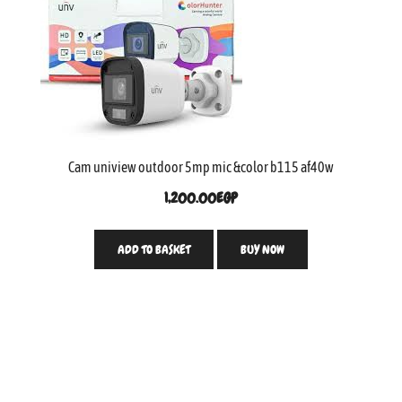
Cam uniview outdoor 5mp mic &color b115 af40w
1,200.00
EGP
ADD TO BASKET
BUY NOW