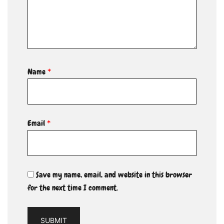
Name
*
Email
*
Save my name, email, and website in this browser
for the next time I comment.