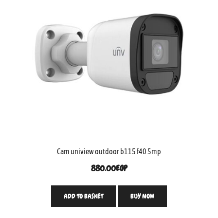
Cam uniview outdoor b115 f40 5mp
880.00
EGP
ADD TO BASKET
BUY NOW