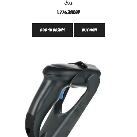
ورق
1,776.38
EGP
ADD TO BASKET
BUY NOW