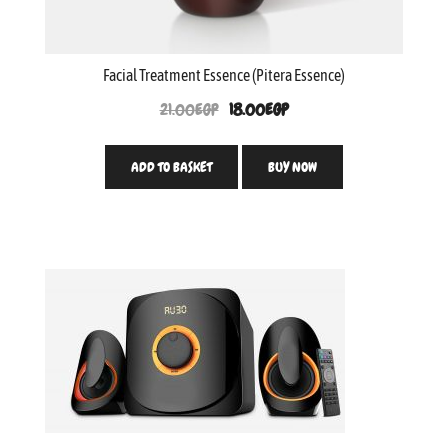
Facial Treatment Essence (Pitera Essence)
21.00
EGP
18.00
EGP
ADD TO BASKET
BUY NOW