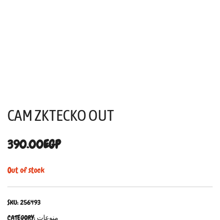
CAM ZKTECKO OUT
390.00
EGP
Out of stock
SKU:
256493
CATEGORY:
منوعات