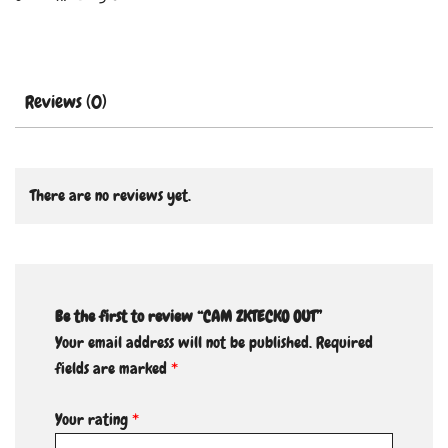
Reviews (0)
There are no reviews yet.
Be the first to review “CAM ZKTECKO OUT”
Your email address will not be published.
Required
fields are marked
*
Your rating
*