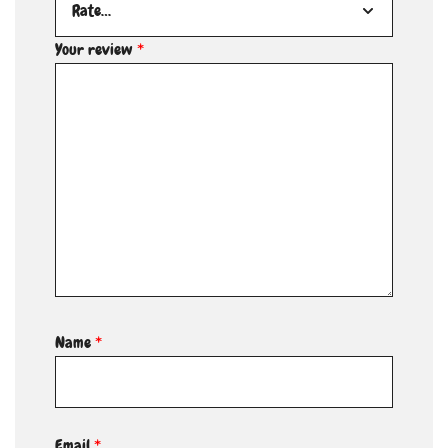
Your review
*
Name
*
Email
*