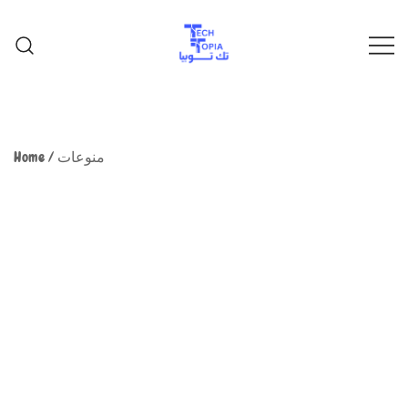
TechTopia تك توبيا
TechTopia تك توبيا
Home
/
منوعات