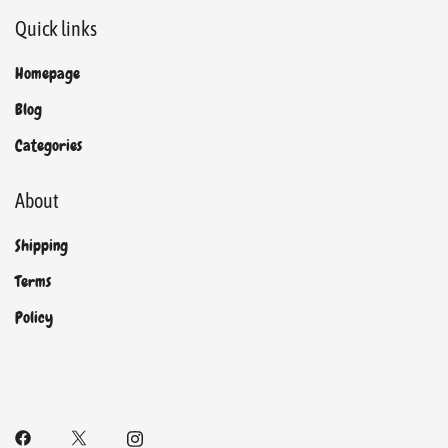
Quick links
Homepage
Blog
Categories
About
Shipping
Terms
Policy