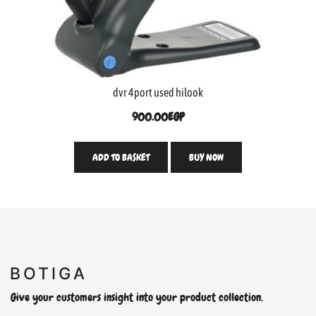
dvr 4port used hilook
900.00
EGP
ADD TO BASKET
BUY NOW
Give your customers insight into your product collection.