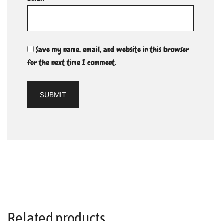
Save my name, email, and website in this browser
for the next time I comment.
Related products