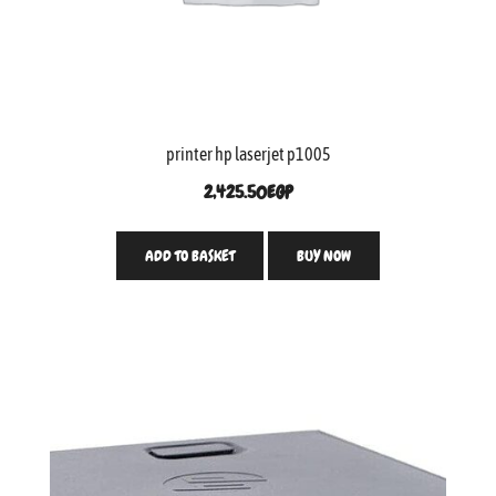
printer hp laserjet p1005
2,425.50
EGP
ADD TO BASKET
BUY NOW