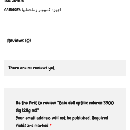
SKU:
264105
CATEGORY:
اجهزه كمبيوتر وملحقاتها
Reviews (0)
There are no reviews yet.
Be the first to review “Case dell optilix celeron 3900
8g 128g m2”
Your email address will not be published.
Required
fields are marked
*