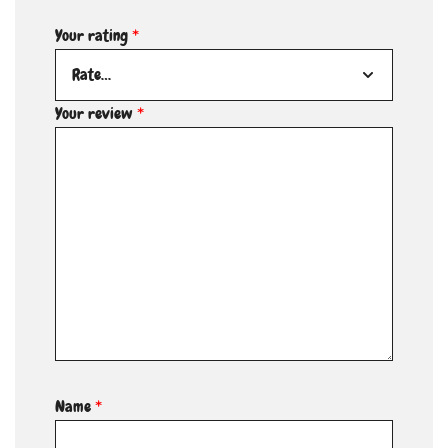
Your rating
*
Your review
*
Name
*