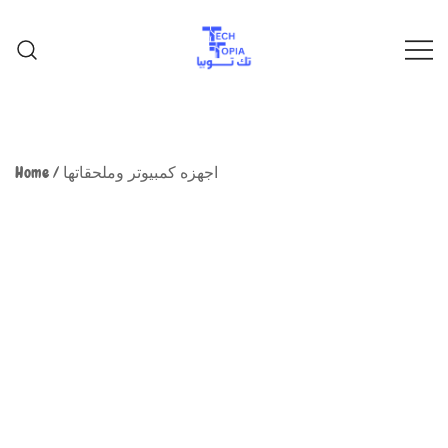
TechTopia تك توبيا
TechTopia تك توبيا
Home
/
اجهزه كمبيوتر وملحقاتها