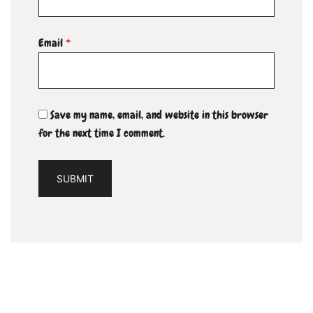
Email
*
Save my name, email, and website in this browser
for the next time I comment.