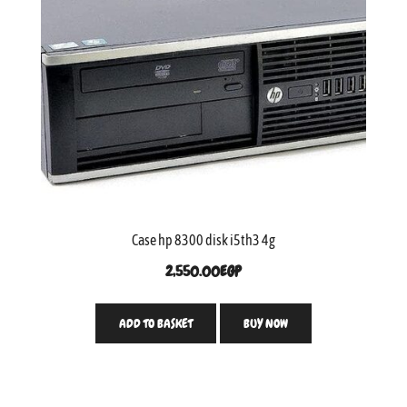
Case hp 8300 disk i5th3 4g
2,550.00
EGP
ADD TO BASKET
BUY NOW