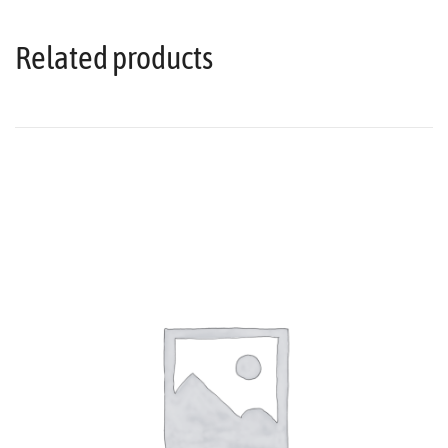
Related products