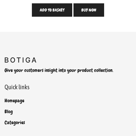
ADD TO BASKET
BUY NOW
Give your customers insight into your product collection.
Quick links
Homepage
Blog
Categories