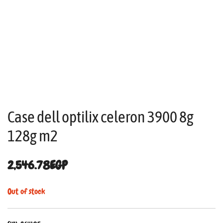
Case dell optilix celeron 3900 8g
128g m2
2,546.78
EGP
Out of stock