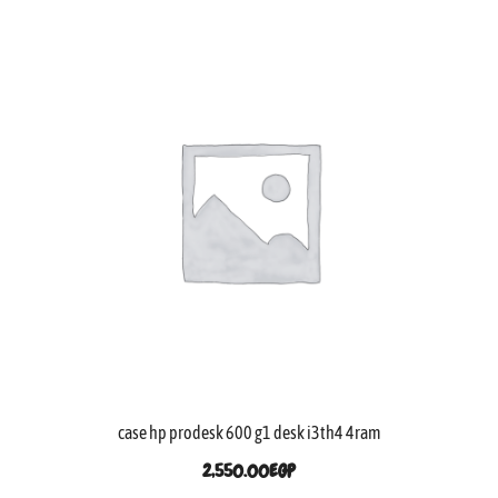
case hp prodesk 600 g1 desk i3th4 4ram
2,550.00
EGP