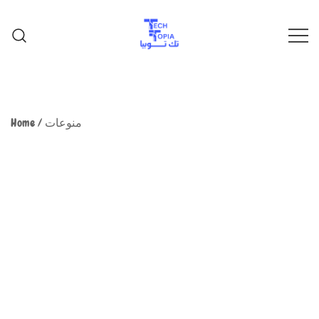
TechTopia تك توبيا
TechTopia تك توبيا
Home
/
منوعات