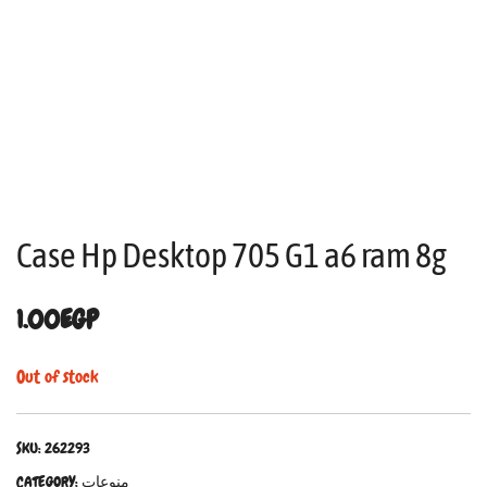
Case Hp Desktop 705 G1 a6 ram 8g
1.00
EGP
Out of stock
SKU:
262293
CATEGORY:
منوعات