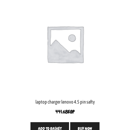
laptop charger lenovo 4.5 pin safty
441.68
EGP
ADD TO BASKET
BUY NOW