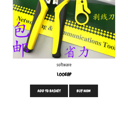
software
1.00
EGP
ADD TO BASKET
BUY NOW