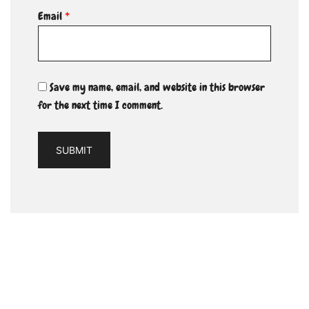
Email
*
Save my name, email, and website in this browser
for the next time I comment.