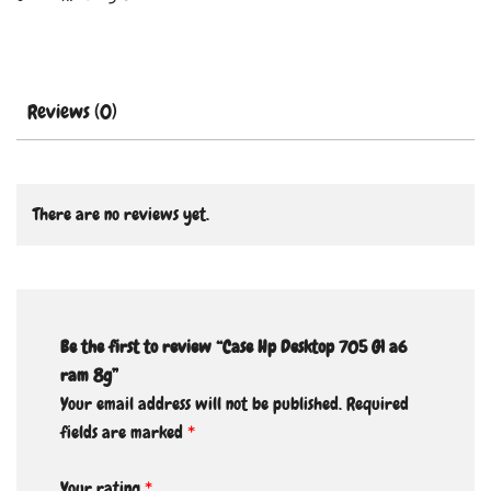
Reviews (0)
There are no reviews yet.
Be the first to review “Case Hp Desktop 705 G1 a6
ram 8g”
Your email address will not be published.
Required
fields are marked
*
Your rating
*