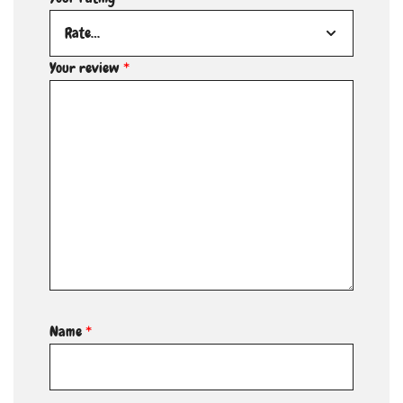
Your review
*
Name
*