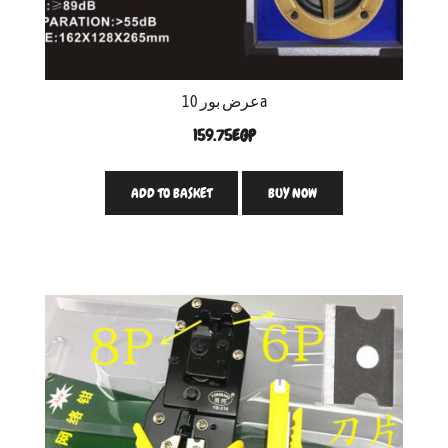
عرض بور 10a
159.75
EGP
ADD TO BASKET
BUY NOW