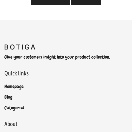
Give your customers insight into your product collection.
Quick links
Homepage
Blog
Categories
About