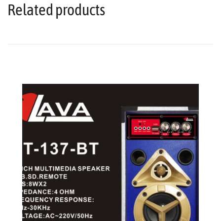
Related products