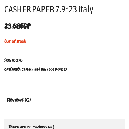
CASHER PAPER 7.9*23 italy
23.68
EGP
Out of stock
SKU:
10070
CATEGORY:
Cashier and Barcode Devices
Reviews (0)
There are no reviews yet.