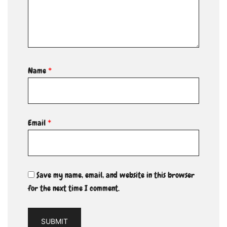
Name
*
Email
*
Save my name, email, and website in this browser
for the next time I comment.