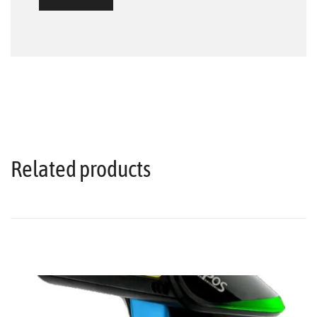
Related products