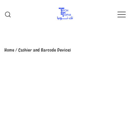
TechTopia تك توبيا
TechTopia تك توبيا
Home
/
Cashier and Barcode Devices