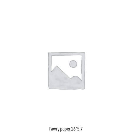
Fawry paper 16*5.7