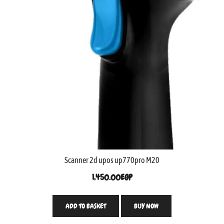
Scanner 2d upos up770pro M20
1,450.00
EGP
ADD TO BASKET
BUY NOW