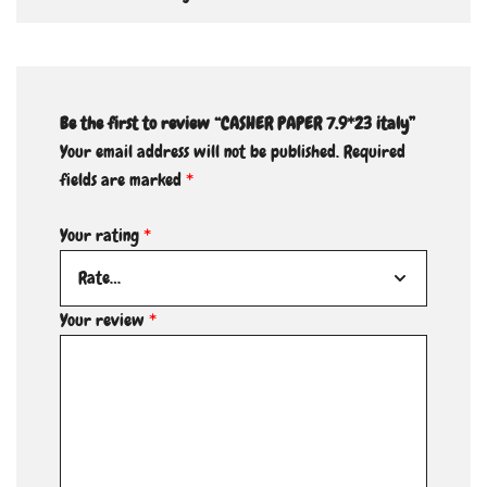
Be the first to review “CASHER PAPER 7.9*23 italy”
Your email address will not be published.
Required
fields are marked
*
Your rating
*
Your review
*