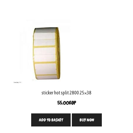
sticker hot split 2800 25×38
55.00
EGP
ADD TO BASKET
BUY NOW