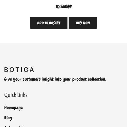
10.56
EGP
ADD TO BASKET
BUY NOW
Give your customers insight into your product collection.
Quick links
Homepage
Blog