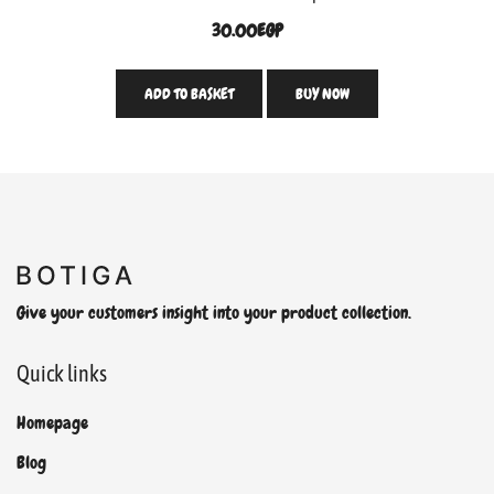
30.00
EGP
ADD TO BASKET
BUY NOW
Give your customers insight into your product collection.
Quick links
Homepage
Blog