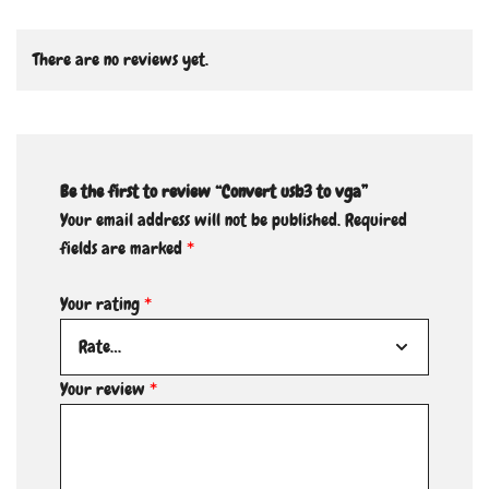
There are no reviews yet.
Be the first to review “Convert usb3 to vga”
Your email address will not be published.
Required
fields are marked
*
Your rating
*
Your review
*