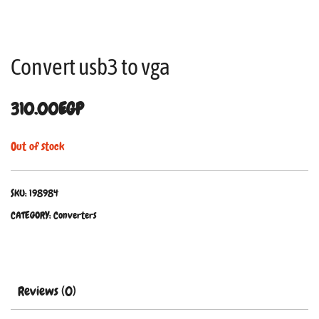
Convert usb3 to vga
310.00
EGP
Out of stock
SKU:
198984
CATEGORY:
Converters
Reviews (0)