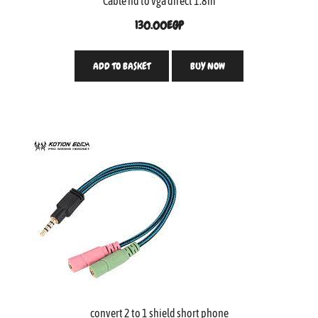
Cable hd to vga direct 1.8m
130.00
EGP
ADD TO BASKET
BUY NOW
convert 2 to 1 shield short phone