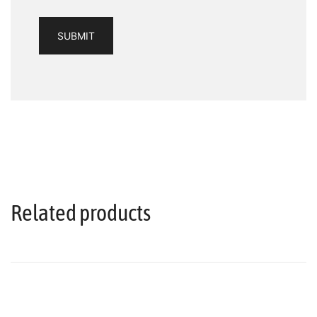
Related products