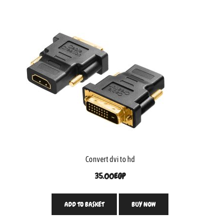
Convert dvi to hd
35.00
EGP
ADD TO BASKET
BUY NOW