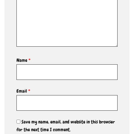
Name
*
Email
*
Save my name, email, and website in this browser
for the next time I comment.