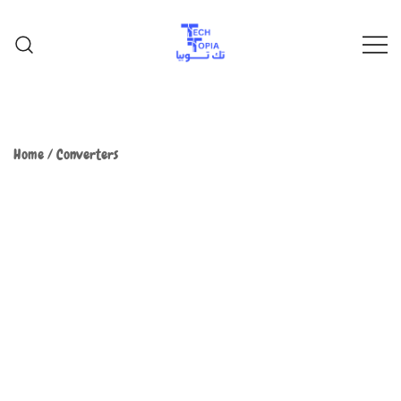
TechTopia تك توبيا
TechTopia تك توبيا
Home
/
Converters