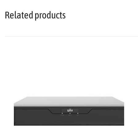
Related products