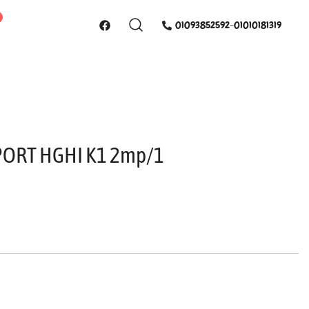
01093852592-01010181319
4PORT HGHI K1 2mp/1