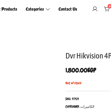
0
t Products
Categories
Contact Us
Dvr Hikvision 
1,800.00
EGP
Out of stock
SKU:
9759
CATEGORY:
الكاميرات