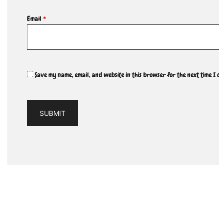
Email
*
Save my name, email, and website in this browser for the next time I