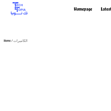
Homepage
Lates
TechTopia تك توبيا
TechTopia تك توبيا
Home
/
الكاميرات