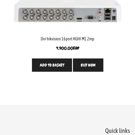
Dvr hikvision 16port HGHI M1 2mp
4,900.00
EGP
ADD TO BASKET
BUY NOW
Quick links