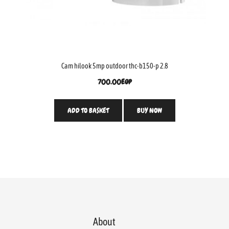
Cam hilook 5mp outdoor thc-b150-p 2.8
700.00
EGP
ADD TO BASKET
BUY NOW
About