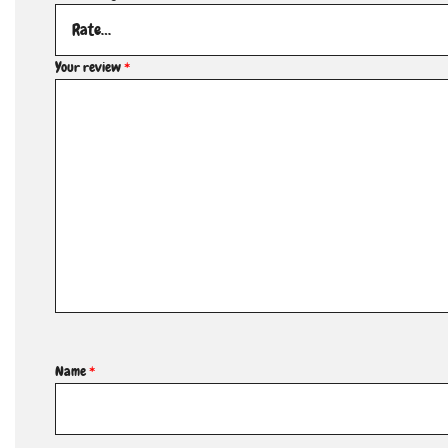
Your review
*
Name
*