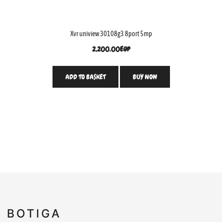
Xvr uniview 30108g3 8port 5mp
2,200.00
EGP
ADD TO BASKET
BUY NOW