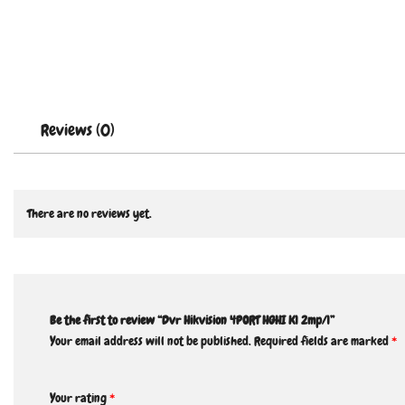
Reviews (0)
There are no reviews yet.
Be the first to review “Dvr Hikvision 4PORT HGHI K1 2mp/1”
Your email address will not be published.
Required fields are marked
*
Your rating
*