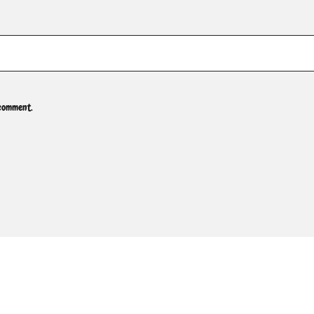
 comment.