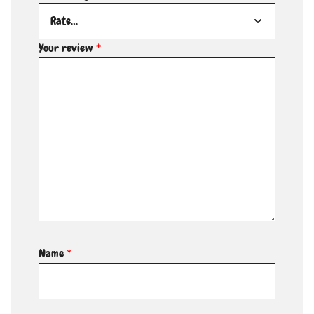
Your review
*
Name
*