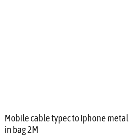
Mobile cable typec to iphone metal
in bag 2M