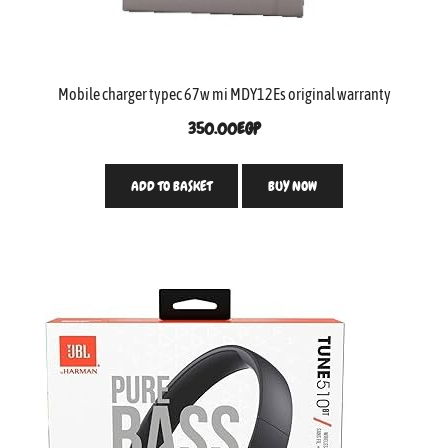
Mobile charger typec 67w mi MDY12Es original warranty
350.00
EGP
ADD TO BASKET
BUY NOW