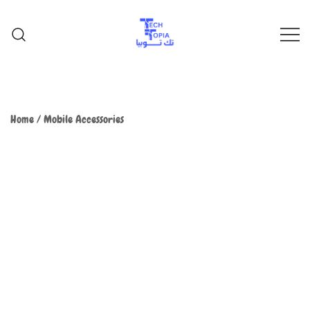
TechTopia تك توبيا
TechTopia تك توبيا
Home
/
Mobile Accessories