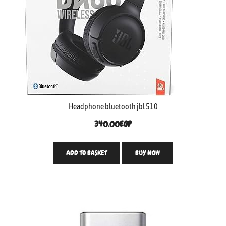
Headphone bluetooth jbl 510
340.00
EGP
ADD TO BASKET
BUY NOW