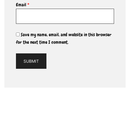
Email
*
Save my name, email, and website in this browser
for the next time I comment.