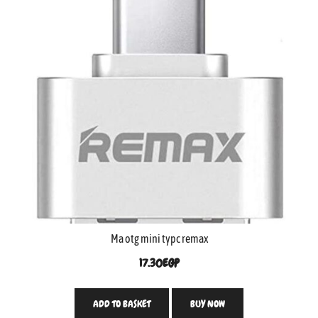
Ma otg mini typc remax
17.30
EGP
ADD TO BASKET
BUY NOW