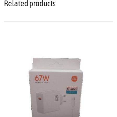
Related products