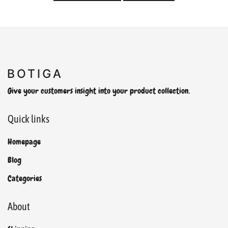
Give your customers insight into your product collection.
Quick links
Homepage
Blog
Categories
About