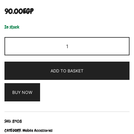
90.00
EGP
In stock
ADD TO BASKET
BUY NOW
SKU:
8408
CATEGORY:
Mobile Accessories