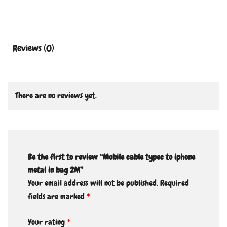
Reviews (0)
There are no reviews yet.
Be the first to review “Mobile cable typec to iphone
metal in bag 2M”
Your email address will not be published.
Required
fields are marked
*
Your rating
*