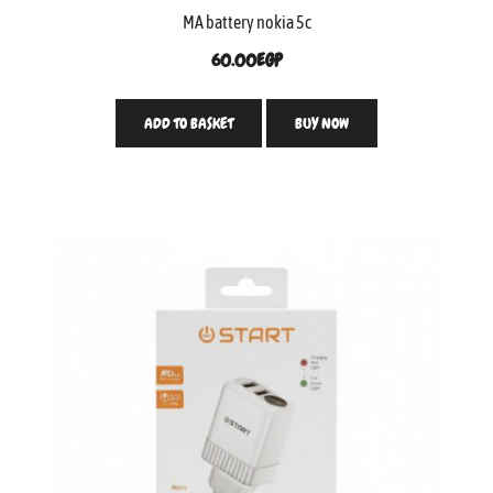
MA battery nokia 5c
60.00
EGP
ADD TO BASKET
BUY NOW