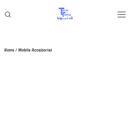
TechTopia تك توبيا
TechTopia تك توبيا
Home
/
Mobile Accessories