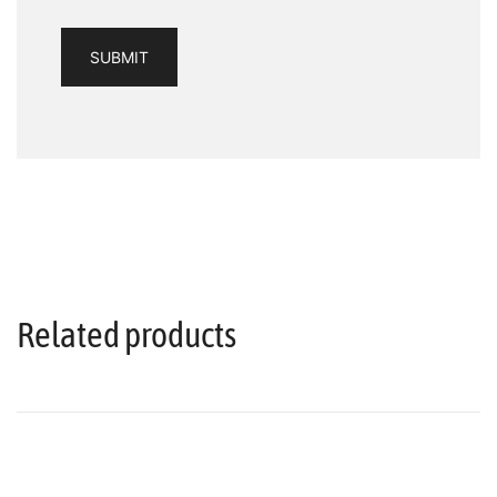
Related products