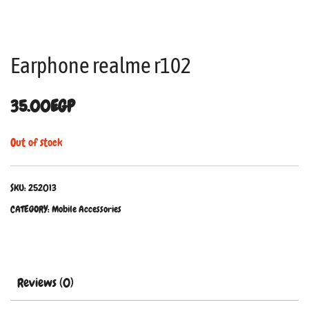
Earphone realme r102
35.00
EGP
Out of stock
SKU:
252013
CATEGORY:
Mobile Accessories
Reviews (0)