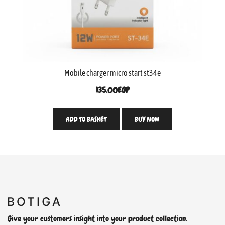
Mobile charger micro start st34e
135.00
EGP
ADD TO BASKET
BUY NOW
Give your customers insight into your product collection.