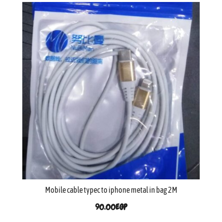
Mobile cable typec to iphone metal in bag 2M
90.00
EGP