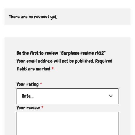
There are no reviews yet.
Be the first to review “Earphone realme r102”
Your email address will not be published.
Required
fields are marked
*
Your rating
*
Your review
*