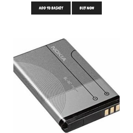
ADD TO BASKET
BUY NOW