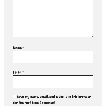
Name
*
Email
*
Save my name, email, and website in this browser
for the next time I comment.