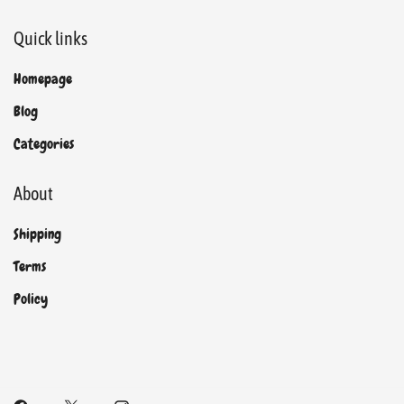
Quick links
Homepage
Blog
Categories
About
Shipping
Terms
Policy