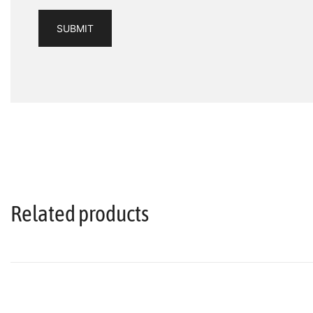
Related products