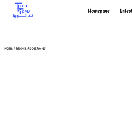
Homepage
Lates
TechTopia تك توبيا
TechTopia تك توبيا
Home
/
Mobile Accessories