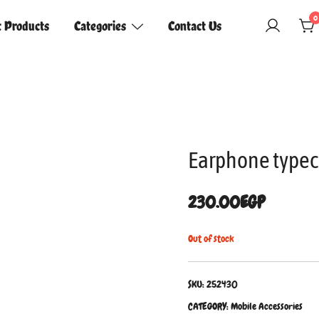
0
t Products
Categories
Contact Us
Earphone typec
230.00
EGP
Out of stock
SKU:
252430
CATEGORY:
Mobile Accessories