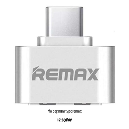
Ma otg mini typc remax
17.30
EGP