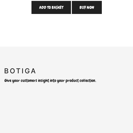
ADD TO BASKET
BUY NOW
Give your customers insight into your product collection.