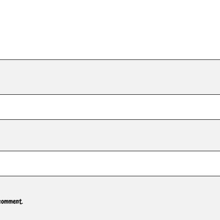
 comment.