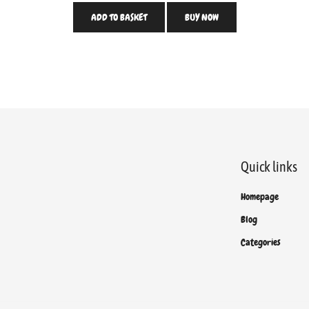
ADD TO BASKET
BUY NOW
Quick links
Homepage
Blog
Categories