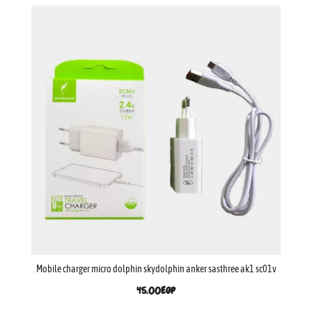
Mobile charger micro dolphin skydolphin anker sasthree ak1 sc01v
45.00
EGP