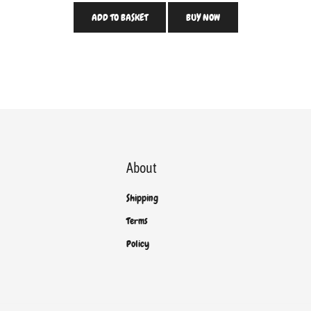
ADD TO BASKET
BUY NOW
About
Shipping
Terms
Policy