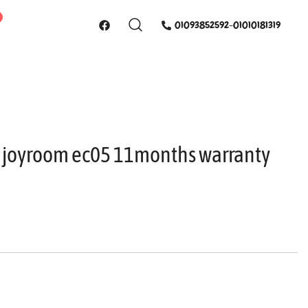
01093852592-01010181319
 joyroom ec05 11months warranty