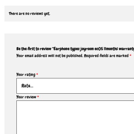
There are no reviews yet.
Be the first to review “Earphone typec joyroom ec05 11months warrant
Your email address will not be published.
Required fields are marked
*
Your rating
*
Your review
*