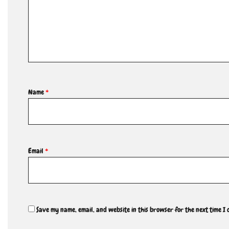
Name
*
Email
*
Save my name, email, and website in this browser for the next time I