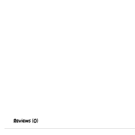
Reviews (0)