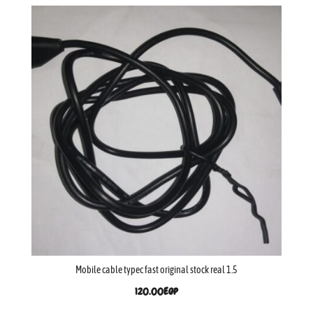
Mobile cable typec fast original stock real 1.5
120.00
EGP