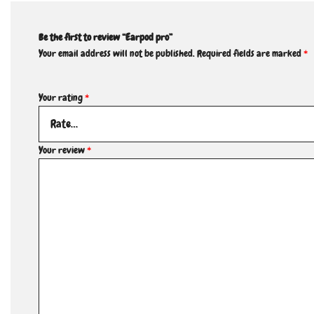
Be the first to review “Earpod pro”
Your email address will not be published.
Required fields are marked
*
Your rating
*
Your review
*