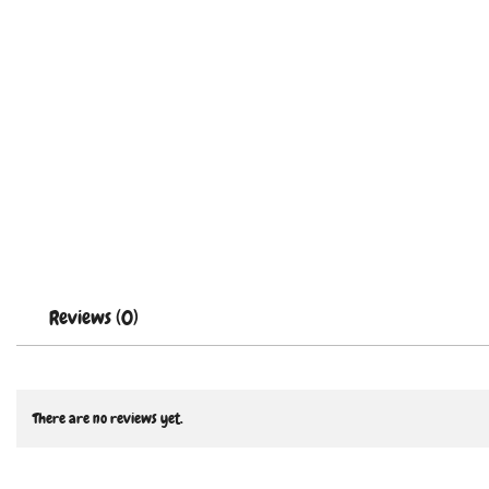
Reviews (0)
There are no reviews yet.