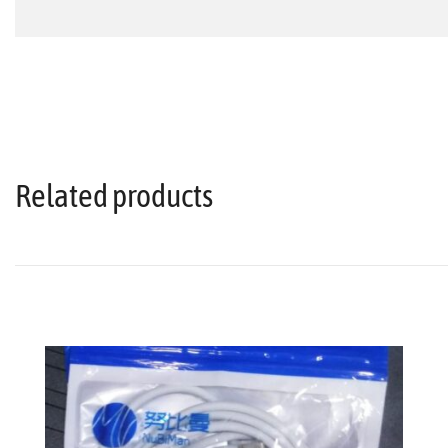
Related products