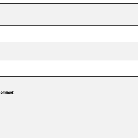
 comment.