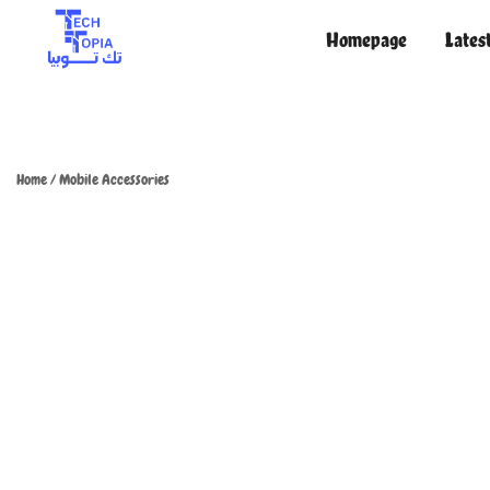
Homepage
Lates
TechTopia تك توبيا
TechTopia تك توبيا
Home
/
Mobile Accessories