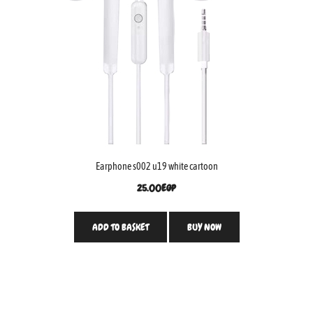
Earphone s002 u19 white cartoon
25.00
EGP
ADD TO BASKET
BUY NOW