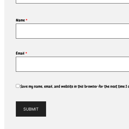
Name
*
Email
*
Save my name, email, and website in this browser for the next time I