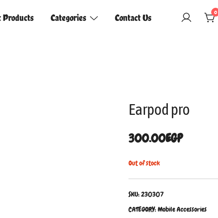
0
t Products
Categories
Contact Us
Earpod pro
300.00
EGP
Out of stock
SKU:
230307
CATEGORY:
Mobile Accessories