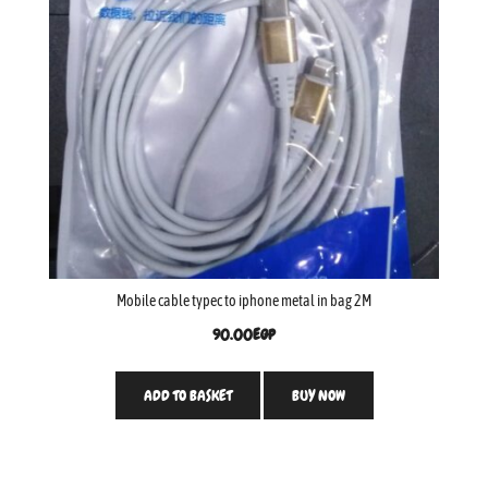
Mobile cable typec to iphone metal in bag 2M
90.00
EGP
ADD TO BASKET
BUY NOW