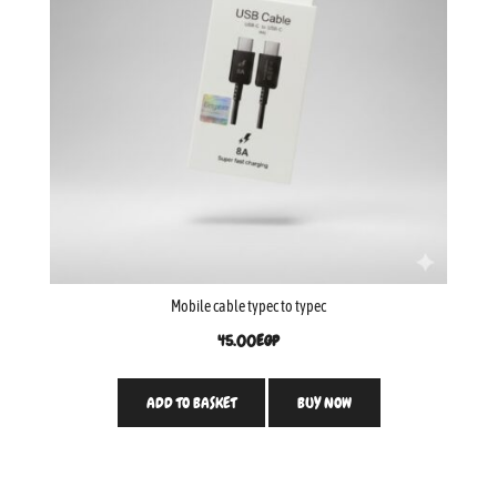
Mobile cable typec to typec
45.00
EGP
ADD TO BASKET
BUY NOW