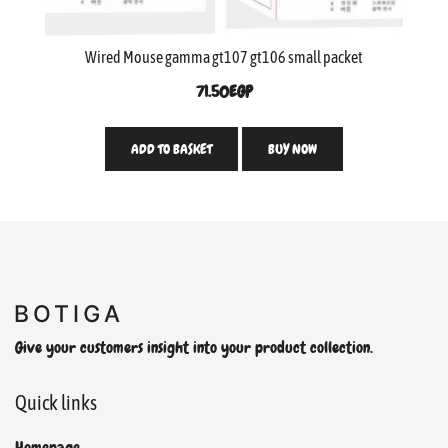
Wired Mouse gamma gt107 gt106 small packet
71.50
EGP
ADD TO BASKET
BUY NOW
Give your customers insight into your product collection.
Quick links
Homepage