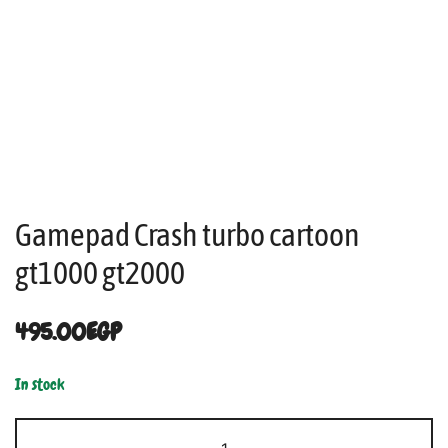
Gamepad Crash turbo cartoon
gt1000 gt2000
495.00
EGP
In stock