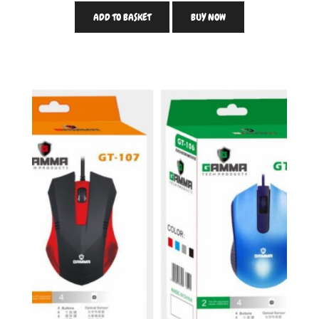
ADD TO BASKET
BUY NOW