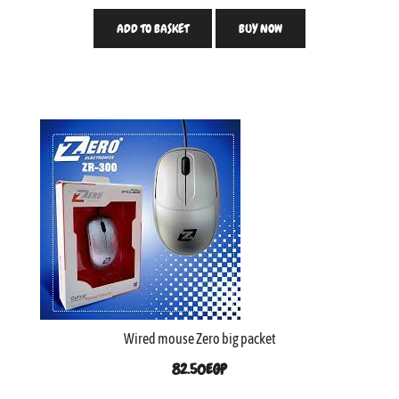
ADD TO BASKET
BUY NOW
Wired mouse Zero big packet
82.50
EGP