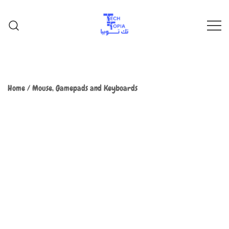
TechTopia تك توبيا
TechTopia تك توبيا
Home
/
Mouse, Gamepads and Keyboards