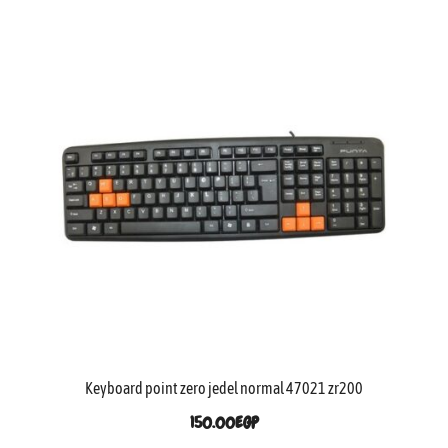
Keyboard point zero jedel normal 47021 zr200
150.00
EGP