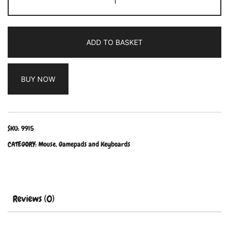
ADD TO BASKET
BUY NOW
SKU:
9915
CATEGORY:
Mouse, Gamepads and Keyboards
Reviews (0)