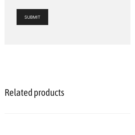
Related products