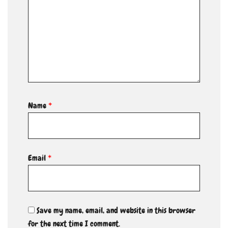
Name
*
Email
*
Save my name, email, and website in this browser
for the next time I comment.