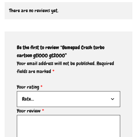
There are no reviews yet.
Be the first to review “Gamepad Crash turbo
cartoon gt1000 gt2000”
Your email address will not be published.
Required
fields are marked
*
Your rating
*
Your review
*