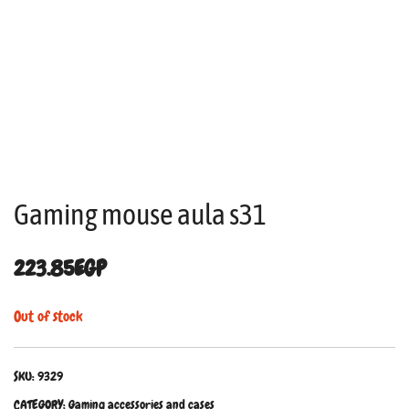
Gaming mouse aula s31
223.85
EGP
Out of stock
SKU:
9329
CATEGORY:
Gaming accessories and cases