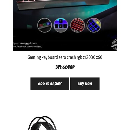
Gaming keyboard zero crash rgb zr2030 x60
314.60
EGP
ADD TO BASKET
BUY NOW