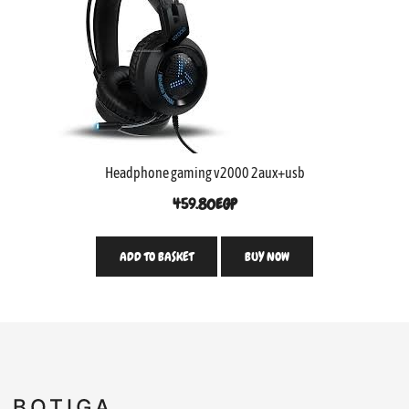
Headphone gaming v2000 2aux+usb
459.80
EGP
ADD TO BASKET
BUY NOW