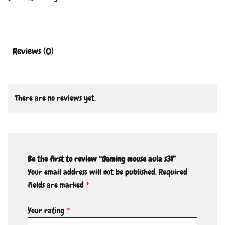
Reviews (0)
There are no reviews yet.
Be the first to review “Gaming mouse aula s31”
Your email address will not be published.
Required
fields are marked
*
Your rating
*