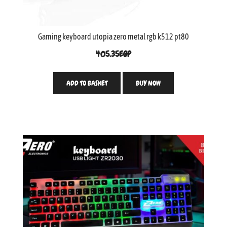
Gaming keyboard utopia zero metal rgb k512 pt80
405.35
EGP
ADD TO BASKET
BUY NOW