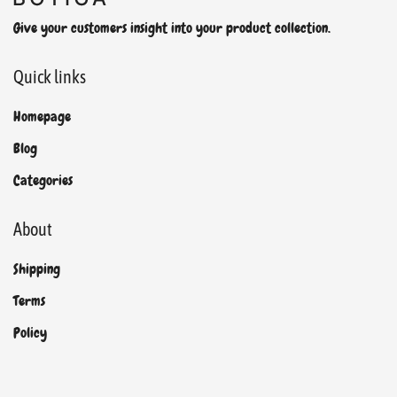
Give your customers insight into your product collection.
Quick links
Homepage
Blog
Categories
About
Shipping
Terms
Policy