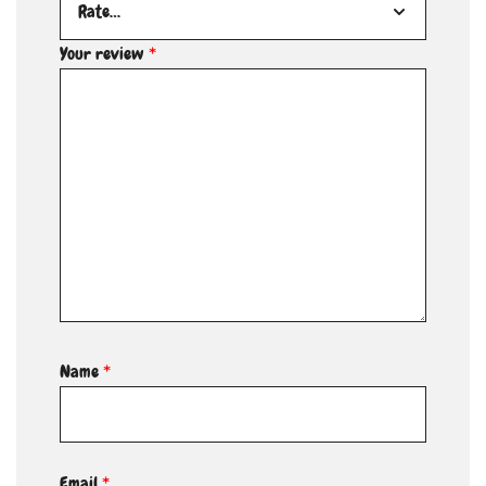
Your review
*
Name
*
Email
*