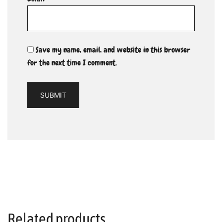
Save my name, email, and website in this browser
for the next time I comment.
Related products