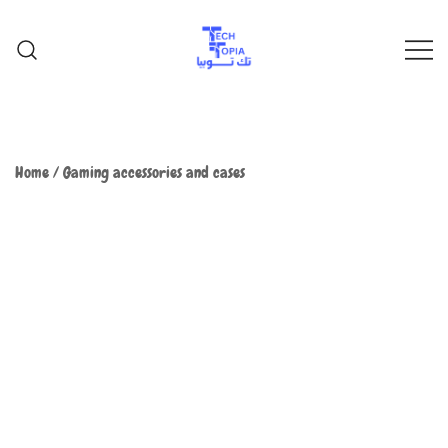
TechTopia تك توبيا
TechTopia تك توبيا
Home
/
Gaming accessories and cases