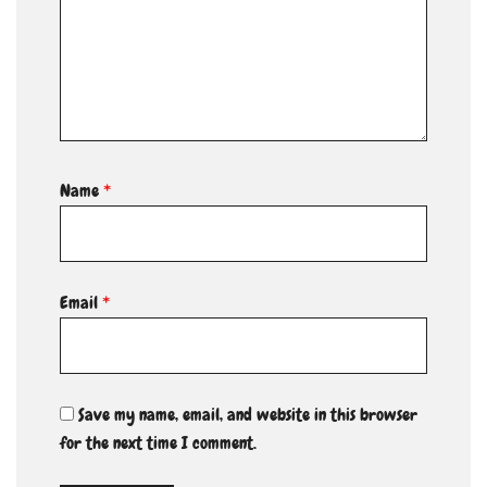
Name
*
Email
*
Save my name, email, and website in this browser
for the next time I comment.