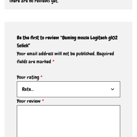
There are no reviews yet.
Be the first to review “Gaming mouse Logitech g102
5click”
Your email address will not be published.
Required
fields are marked
*
Your rating
*
Your review
*