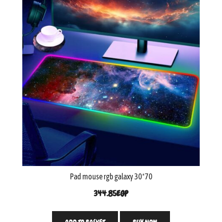
Pad mouse rgb galaxy 30*70
344.85
EGP