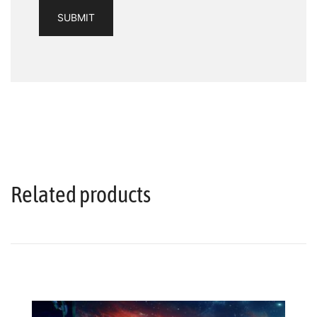
Related products