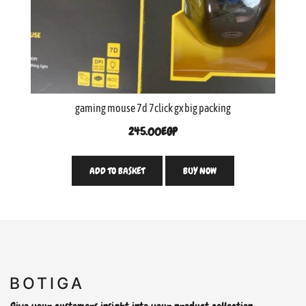
gaming mouse 7d 7click gx big packing
245.00
EGP
ADD TO BASKET
BUY NOW