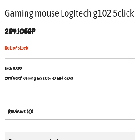
Gaming mouse Logitech g102 5click
254.10
EGP
Out of stock
SKU:
8898
CATEGORY:
Gaming accessories and cases
Reviews (0)