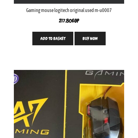
Gaming mouse logitech original used m-u0007
217.80
EGP
ADD TO BASKET
BUY NOW