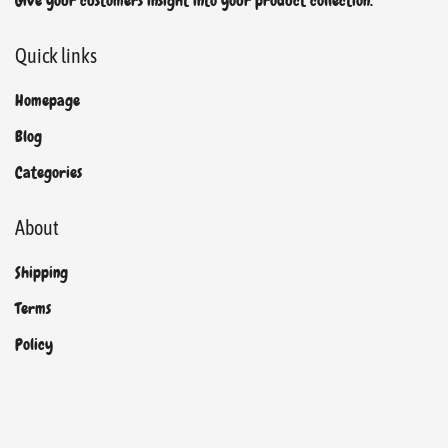
Give your customers insight into your product collection.
Quick links
Homepage
Blog
Categories
About
Shipping
Terms
Policy