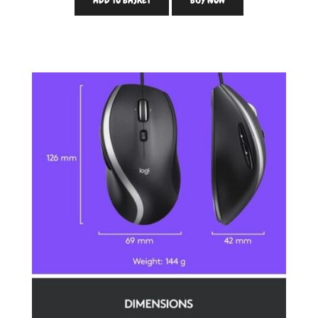
ADD TO BASKET
BUY NOW