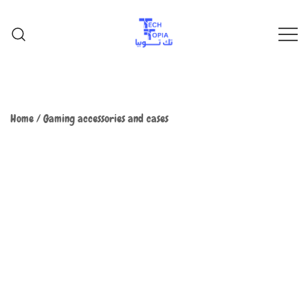
TechTopia تك توبيا
TechTopia تك توبيا
Home
/
Gaming accessories and cases