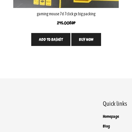
gaming mouse 7d 7click gx big packing
245.00
EGP
ADD TO BASKET
BUY NOW
Quick links
Homepage
Blog