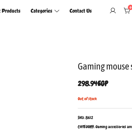
0
t Products
Categories
Contact Us
Gaming mouse 
298.94
EGP
Out of stock
SKU:
8612
CATEGORY:
Gaming accessories an