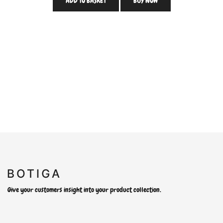
ADD TO BASKET
BUY NOW
Give your customers insight into your product collection.