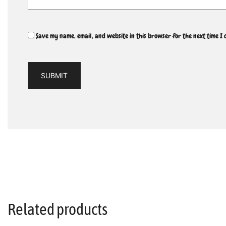
Save my name, email, and website in this browser for the next time I
Related products