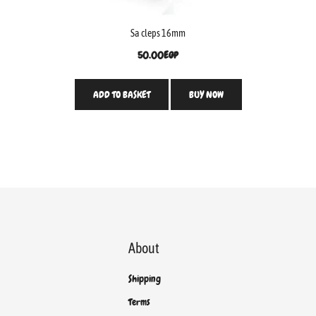
Sa cleps 16mm
50.00
EGP
ADD TO BASKET
BUY NOW
About
Shipping
Terms