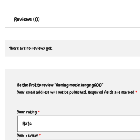
Reviews (0)
There are no reviews yet.
Be the first to review “Gaming mouse sange g600”
Your email address will not be published.
Required fields are marked
*
Your rating
*
Your review
*