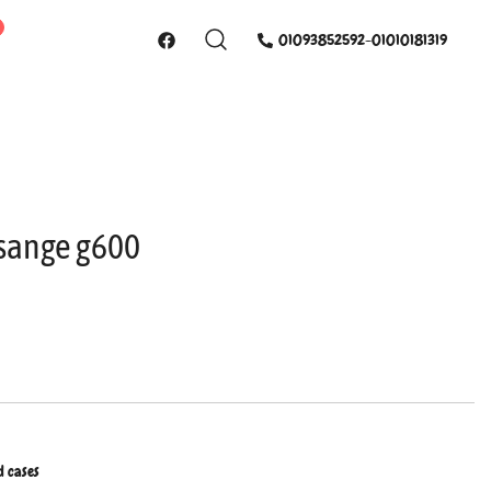
01093852592-01010181319
sange g600
d cases