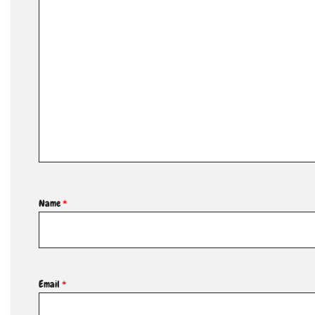
Name
*
Email
*