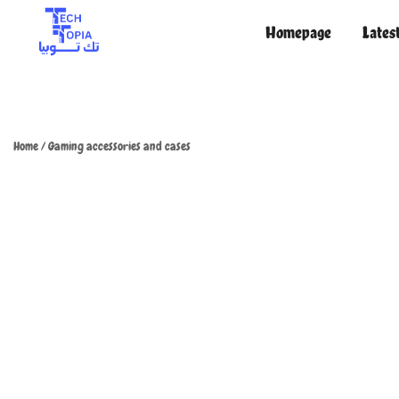
Homepage
Lates
TechTopia تك توبيا
TechTopia تك توبيا
Home
/
Gaming accessories and cases