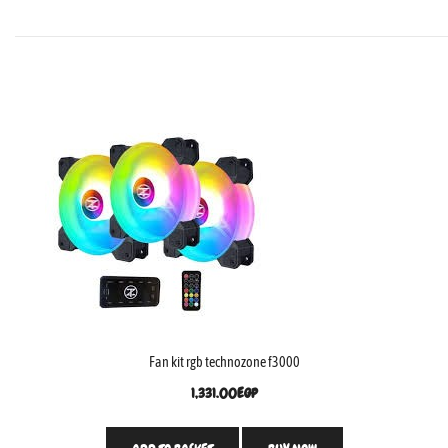
Fan kit rgb technozone f3000
1,331.00
EGP