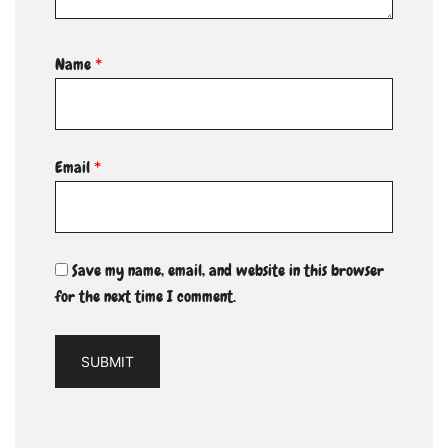
Name
*
Email
*
Save my name, email, and website in this browser
for the next time I comment.