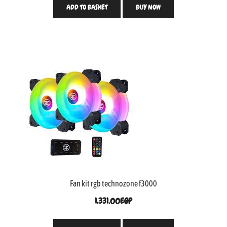
ADD TO BASKET
BUY NOW
Fan kit rgb technozone f3000
1,331.00
EGP