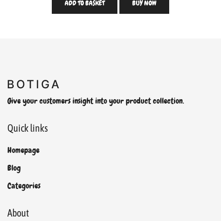
ADD TO BASKET
BUY NOW
Give your customers insight into your product collection.
Quick links
Homepage
Blog
Categories
About