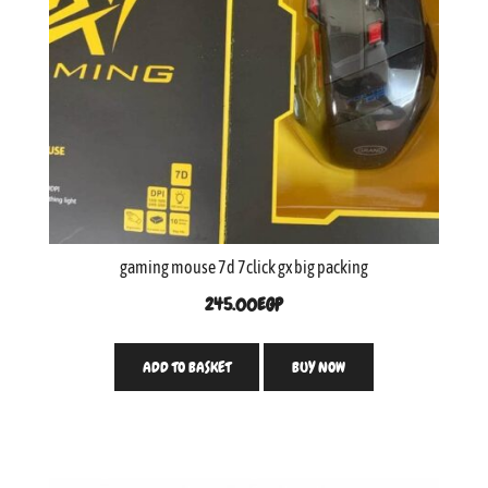
gaming mouse 7d 7click gx big packing
245.00
EGP
ADD TO BASKET
BUY NOW