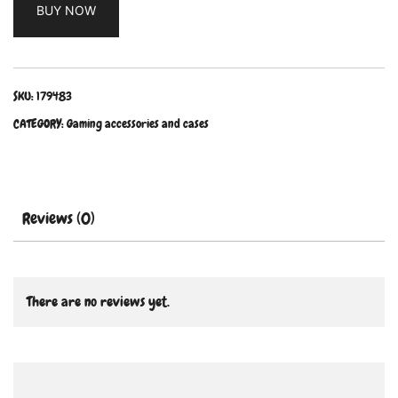
BUY NOW
SKU:
179483
CATEGORY:
Gaming accessories and cases
Reviews (0)
There are no reviews yet.