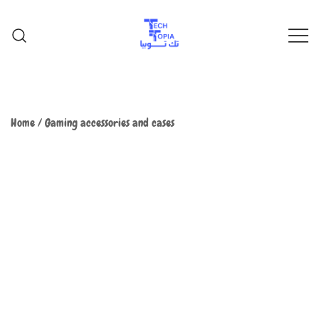
TechTopia تك توبيا
TechTopia تك توبيا
Home
/
Gaming accessories and cases