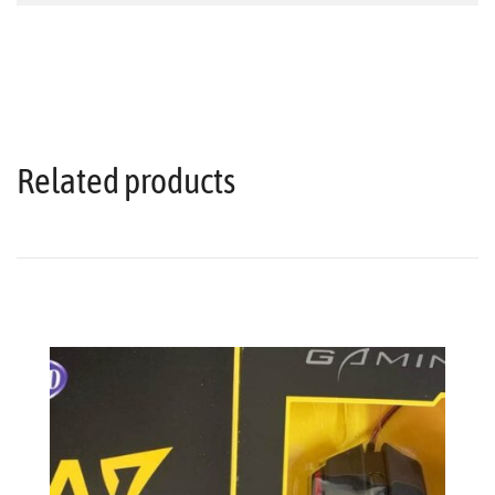
Related products