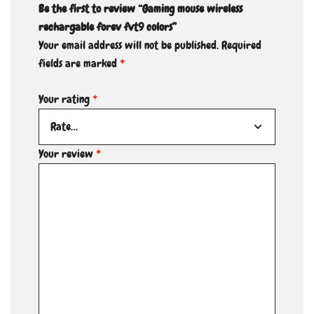
Be the first to review “Gaming mouse wireless
rechargable forev fvt9 colors”
Your email address will not be published.
Required
fields are marked
*
Your rating
*
Your review
*