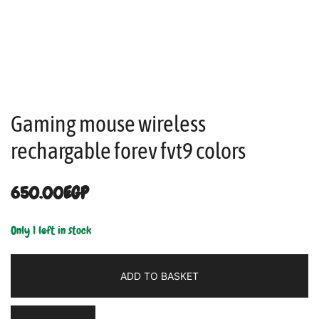
Gaming mouse wireless
rechargable forev fvt9 colors
650.00
EGP
Only 1 left in stock
ADD TO BASKET