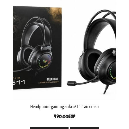
Headphone gaming aula s611 1aux+usb
490.00
EGP