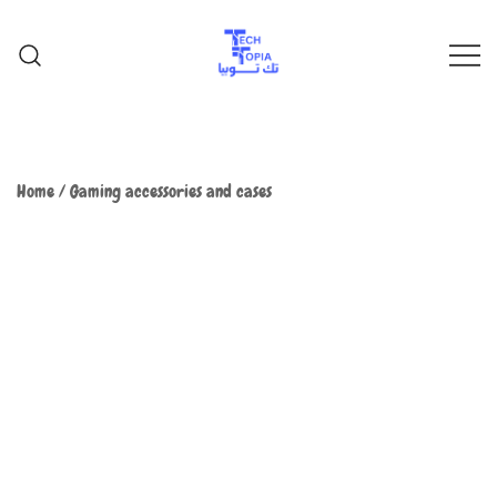
TechTopia تك توبيا
TechTopia تك توبيا
Home
/
Gaming accessories and cases