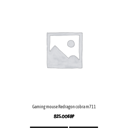
Gaming mouse Redragon cobra m711
825.00
EGP