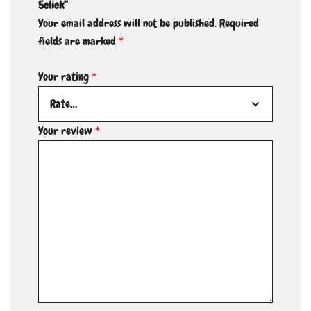
5click”
Your email address will not be published.
Required
fields are marked
*
Your rating
*
Your review
*