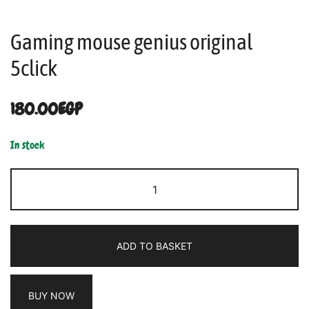
Gaming mouse genius original
5click
180.00
EGP
In stock
ADD TO BASKET
BUY NOW