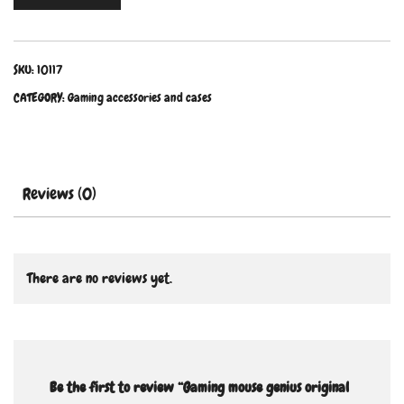
SKU:
10117
CATEGORY:
Gaming accessories and cases
Reviews (0)
There are no reviews yet.
Be the first to review “Gaming mouse genius original