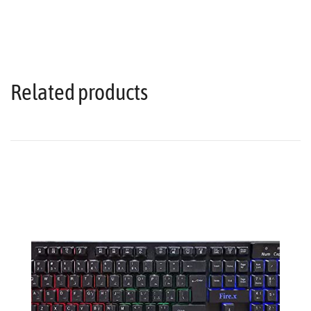
Related products