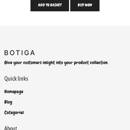
ADD TO BASKET
BUY NOW
Give your customers insight into your product collection.
Quick links
Homepage
Blog
Categories
About