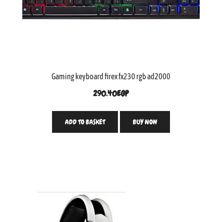
Gaming keyboard firex fx230 rgb ad2000
290.40
EGP
ADD TO BASKET
BUY NOW