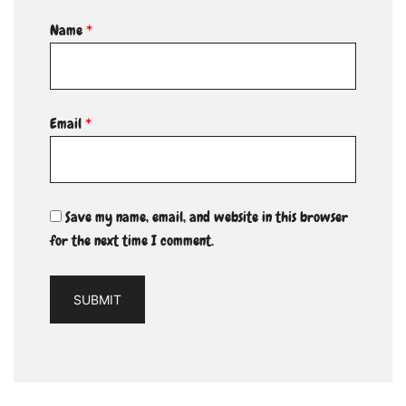
Name
*
Email
*
Save my name, email, and website in this browser
for the next time I comment.