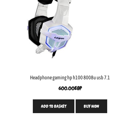
Headphone gaming hp h100 8008u usb 7.1
600.00
EGP
ADD TO BASKET
BUY NOW