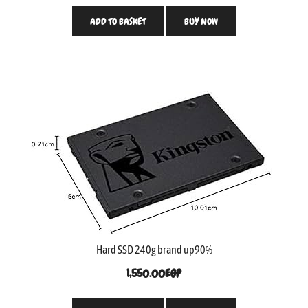
ADD TO BASKET
BUY NOW
Hard SSD 240g brand up90%
1,550.00
EGP