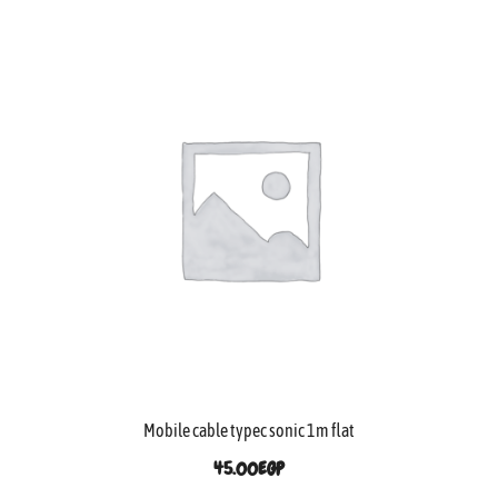
Mobile cable typec sonic 1m flat
45.00
EGP