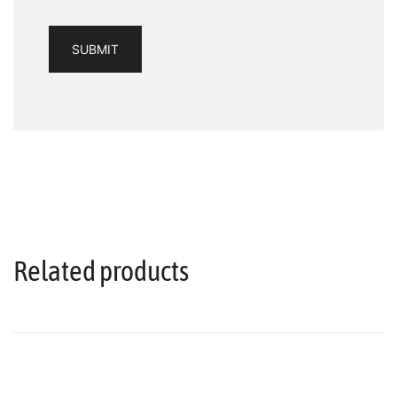
Related products