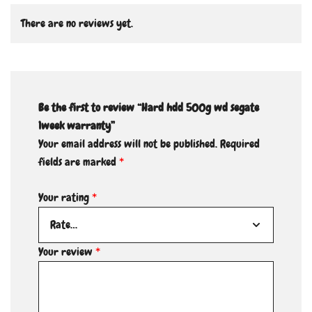
There are no reviews yet.
Be the first to review “Hard hdd 500g wd segate
1week warranty”
Your email address will not be published.
Required
fields are marked
*
Your rating
*
Your review
*