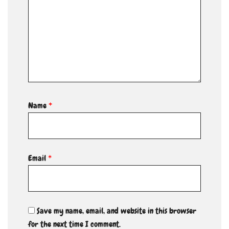
Name
*
Email
*
Save my name, email, and website in this browser
for the next time I comment.