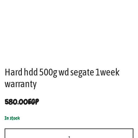
Hard hdd 500g wd segate 1week
warranty
580.00
EGP
In stock