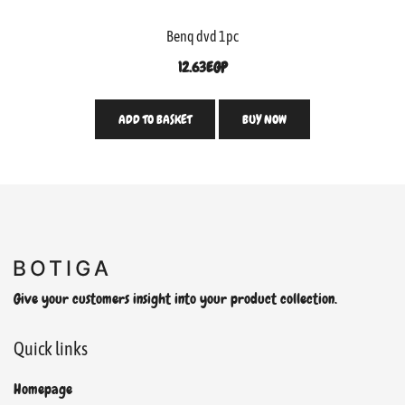
Benq dvd 1pc
12.63
EGP
ADD TO BASKET
BUY NOW
Give your customers insight into your product collection.
Quick links
Homepage