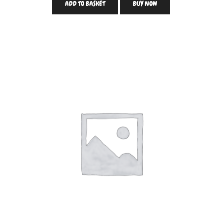
ADD TO BASKET
BUY NOW