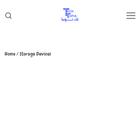
TechTopia تك توبيا
TechTopia تك توبيا
Home
/
Storage Devices