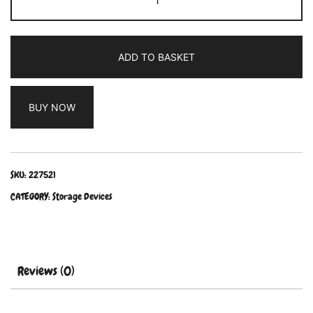
ADD TO BASKET
BUY NOW
SKU:
227521
CATEGORY:
Storage Devices
Reviews (0)