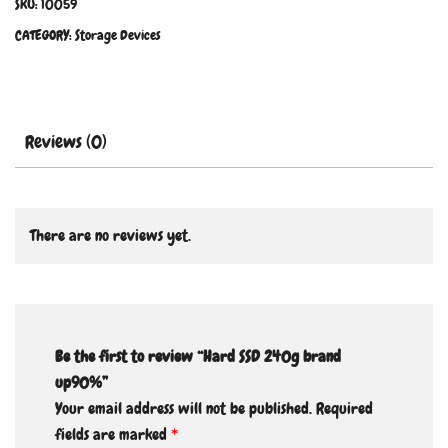
SKU:
10059
CATEGORY:
Storage Devices
Reviews (0)
There are no reviews yet.
Be the first to review “Hard SSD 240g brand
up90%”
Your email address will not be published.
Required
fields are marked
*