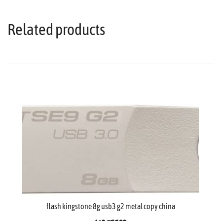
Related products
flash kingstone 8g usb3 g2 metal copy china