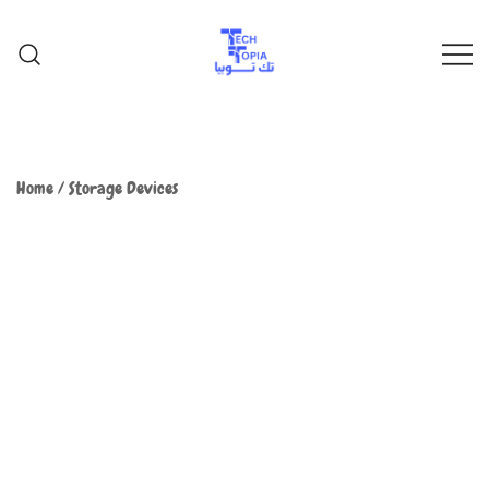
TechTopia تك توبيا
TechTopia تك توبيا
Home
/
Storage Devices