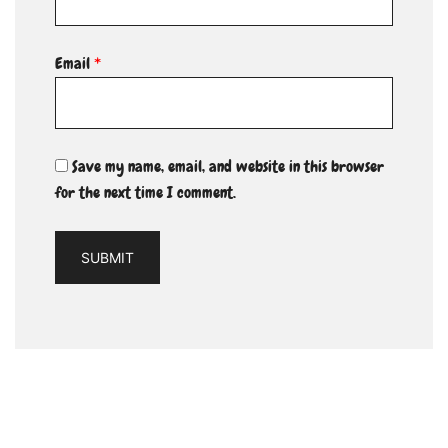
Email
*
Save my name, email, and website in this browser
for the next time I comment.