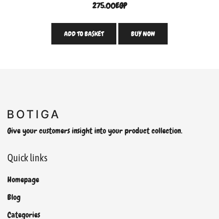
275.00
EGP
ADD TO BASKET
BUY NOW
Give your customers insight into your product collection.
Quick links
Homepage
Blog
Categories