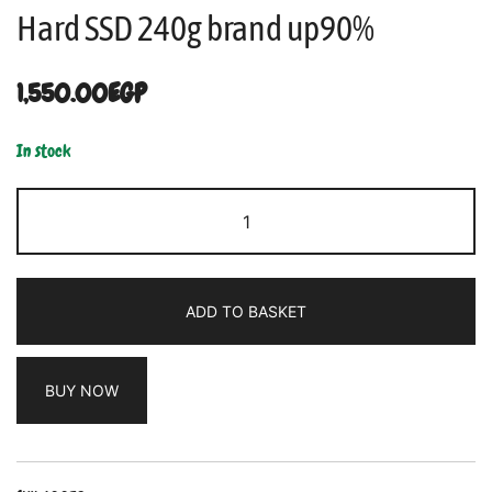
Hard SSD 240g brand up90%
1,550.00
EGP
In stock
ADD TO BASKET
BUY NOW