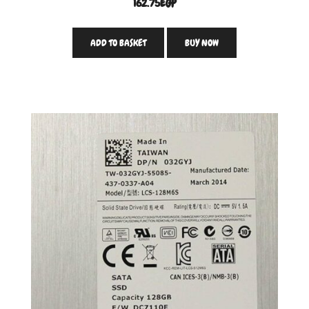
162.75
EGP
ADD TO BASKET
BUY NOW