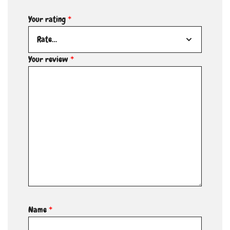
Your rating
*
Your review
*
Name
*