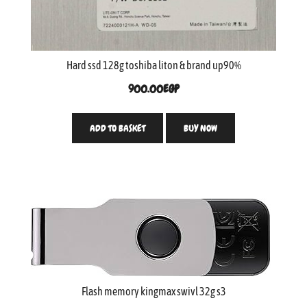
Hard ssd 128g toshiba liton & brand up90%
900.00
EGP
ADD TO BASKET
BUY NOW
Flash memory kingmax swivl 32g s3