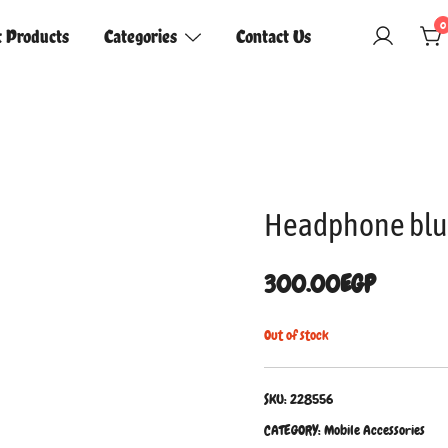
0
t Products
Categories
Contact Us
Headphone blu
300.00
EGP
Out of stock
SKU:
228556
CATEGORY:
Mobile Accessories