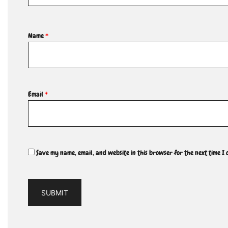
Name
*
Email
*
Save my name, email, and website in this browser for the next time I