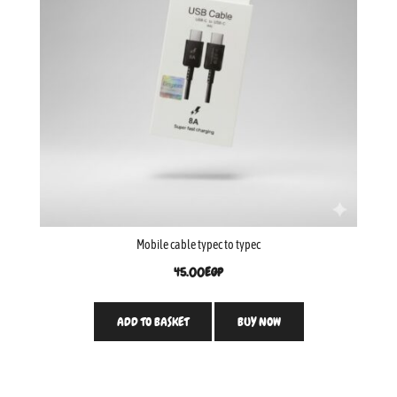
Mobile cable typec to typec
45.00
EGP
ADD TO BASKET
BUY NOW