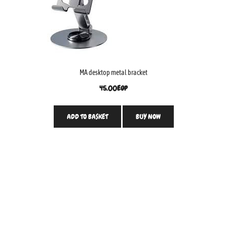
MA desktop metal bracket
45.00
EGP
ADD TO BASKET
BUY NOW