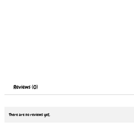
Reviews (0)
There are no reviews yet.