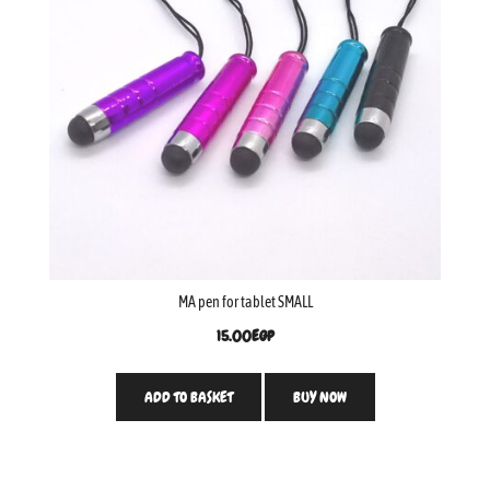
MA pen for tablet SMALL
15.00
EGP
ADD TO BASKET
BUY NOW