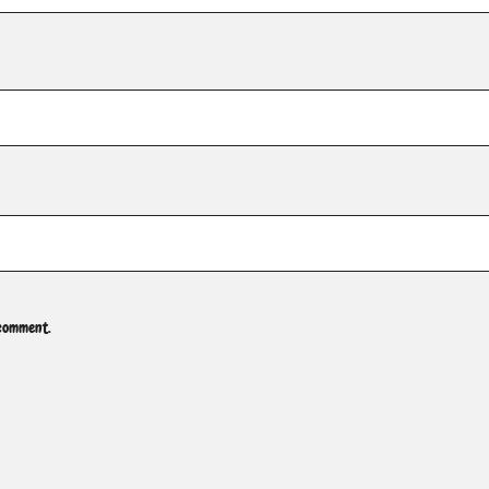
 comment.