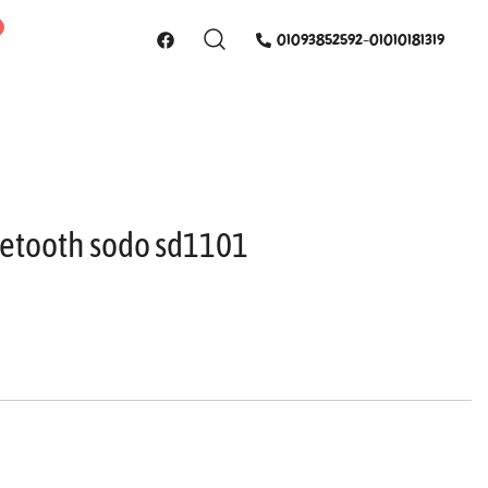
01093852592-01010181319
etooth sodo sd1101