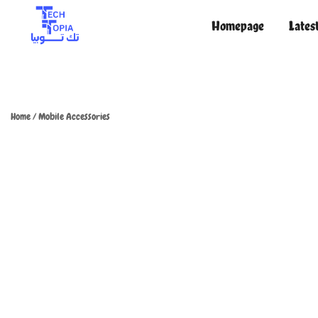
Homepage
Lates
TechTopia تك توبيا
TechTopia تك توبيا
Home
/
Mobile Accessories