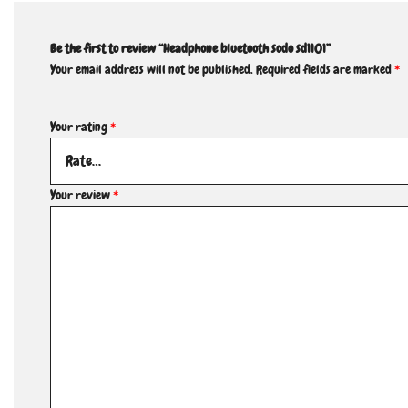
Be the first to review “Headphone bluetooth sodo sd1101”
Your email address will not be published.
Required fields are marked
*
Your rating
*
Your review
*