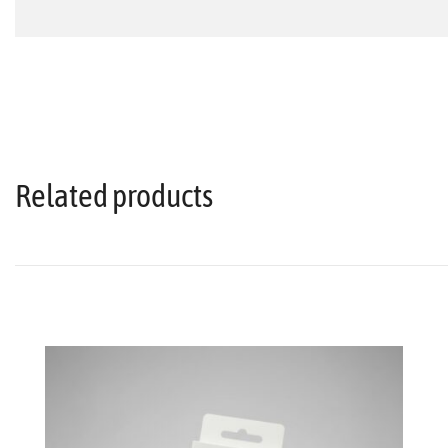
Related products