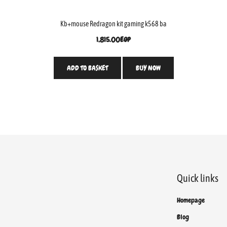
Kb+mouse Redragon kit gaming k568 ba
1,815.00
EGP
ADD TO BASKET
BUY NOW
Quick links
Homepage
Blog