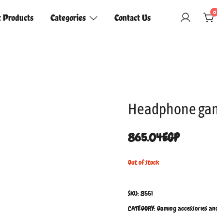
0
t Products
Categories
Contact Us
Headphone gam
865.04
EGP
Out of stock
SKU:
8551
CATEGORY:
Gaming accessories an