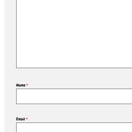
Name
*
Email
*