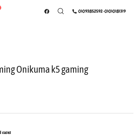
01093852592-01010181319
ing Onikuma k5 gaming
d cases