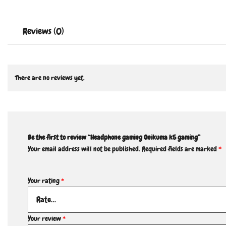
Reviews (0)
There are no reviews yet.
Be the first to review “Headphone gaming Onikuma k5 gaming”
Your email address will not be published.
Required fields are marked
*
Your rating
*
Your review
*