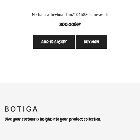
Mechanical keyboard lm2104 k880 blue switch
800.00
EGP
ADD TO BASKET
BUY NOW
Give your customers insight into your product collection.