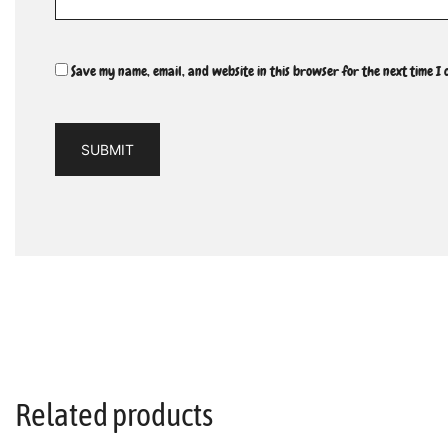
Save my name, email, and website in this browser for the next time I
Related products