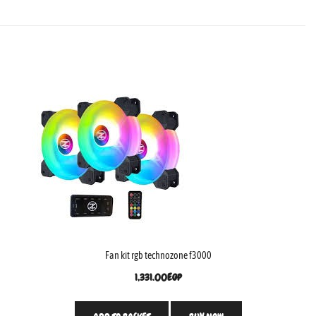
Fan kit rgb technozone f3000
1,331.00
EGP