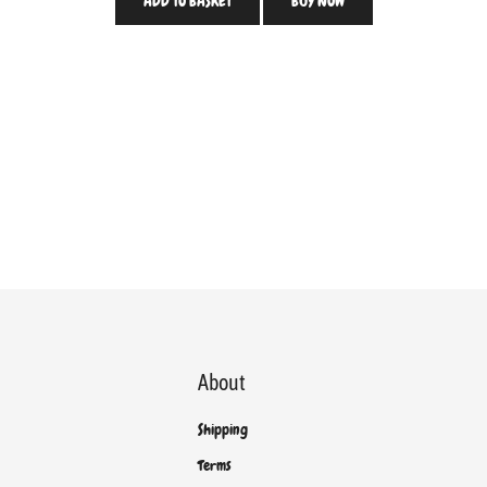
ADD TO BASKET
BUY NOW
About
Shipping
Terms