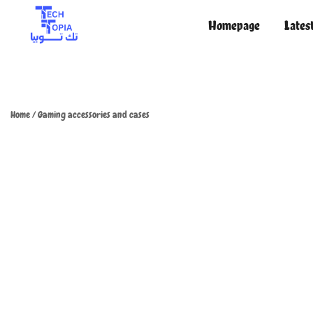
Homepage
Lates
TechTopia تك توبيا
TechTopia تك توبيا
Home
/
Gaming accessories and cases