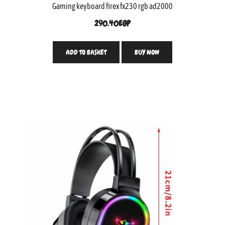
Gaming keyboard firex fx230 rgb ad2000
290.40
EGP
ADD TO BASKET
BUY NOW