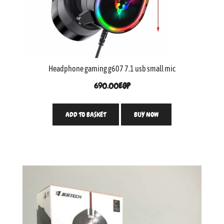
Headphone gaming g607 7.1 usb small mic
690.00
EGP
ADD TO BASKET
BUY NOW