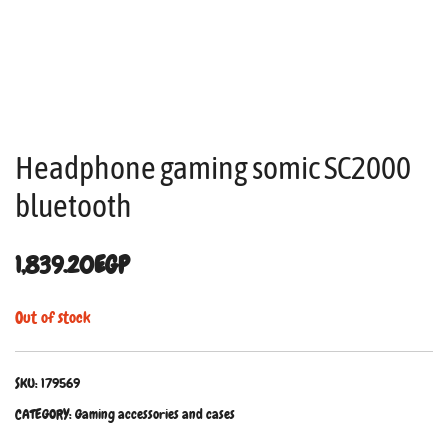
Headphone gaming somic SC2000
bluetooth
1,839.20
EGP
Out of stock
SKU:
179569
CATEGORY:
Gaming accessories and cases