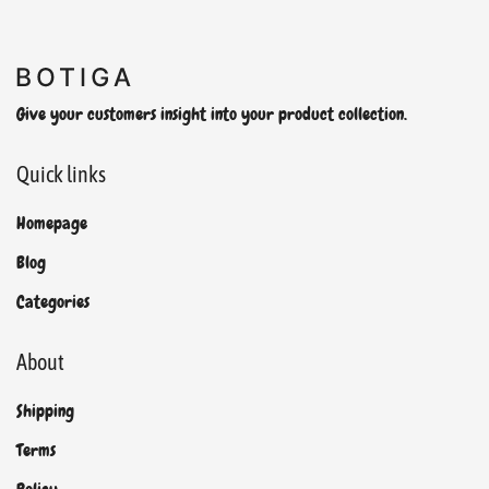
Give your customers insight into your product collection.
Quick links
Homepage
Blog
Categories
About
Shipping
Terms