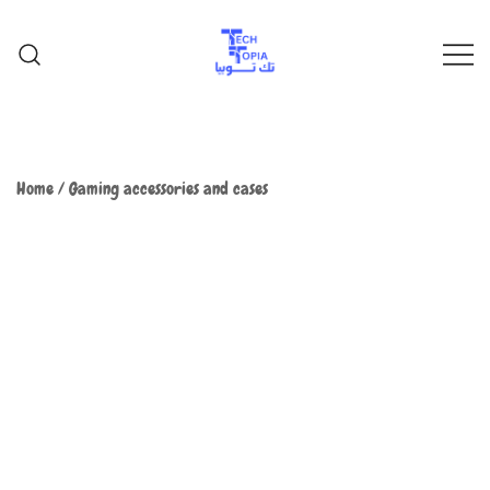
TechTopia تك توبيا
TechTopia تك توبيا
Home
/
Gaming accessories and cases