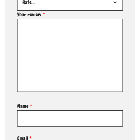
Your review
*
Name
*
Email
*