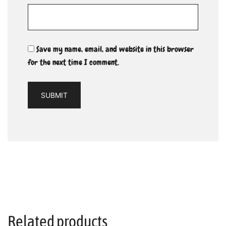
Save my name, email, and website in this browser
for the next time I comment.
Related products