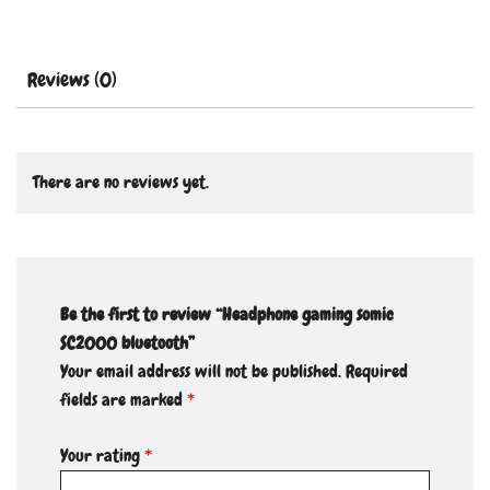
Reviews (0)
There are no reviews yet.
Be the first to review “Headphone gaming somic
SC2000 bluetooth”
Your email address will not be published.
Required
fields are marked
*
Your rating
*