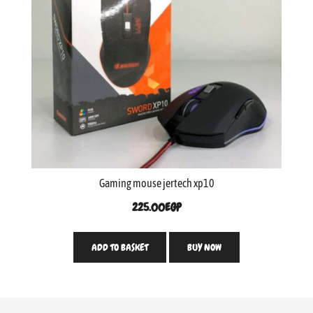
Gaming mouse jertech xp10
225.00
EGP
ADD TO BASKET
BUY NOW