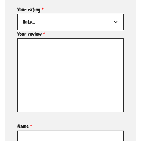
Your rating
*
Your review
*
Name
*