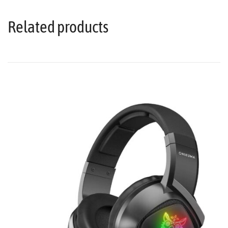
Related products