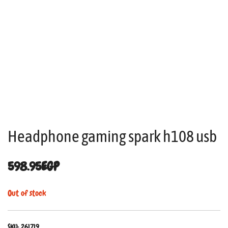
Headphone gaming spark h108 usb
598.95
EGP
Out of stock
SKU:
261719