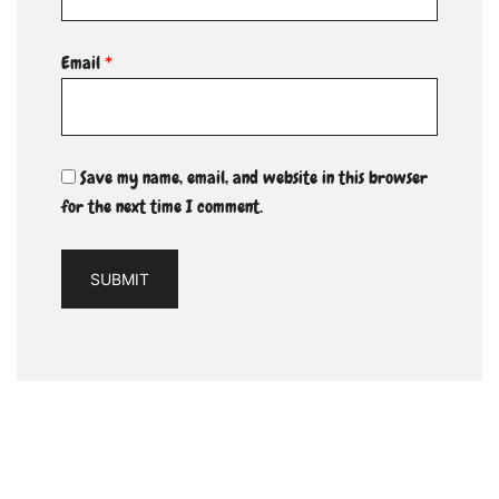
Email
*
Save my name, email, and website in this browser
for the next time I comment.