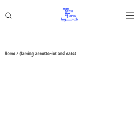
TechTopia تك توبيا
TechTopia تك توبيا
Home
/
Gaming accessories and cases