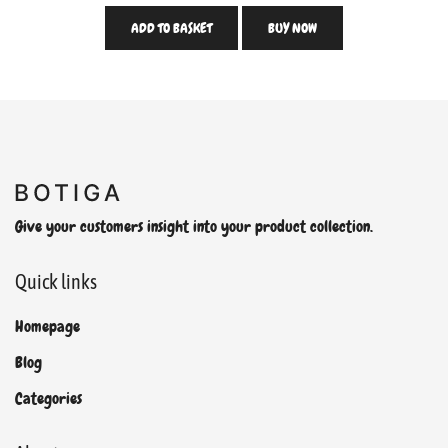
ADD TO BASKET
BUY NOW
Give your customers insight into your product collection.
Quick links
Homepage
Blog
Categories