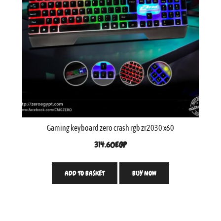
Gaming keyboard zero crash rgb zr2030 x60
314.60
EGP
ADD TO BASKET
BUY NOW