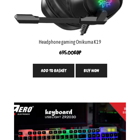
Headphone gaming Onikuma K19
695.00
EGP
ADD TO BASKET
BUY NOW