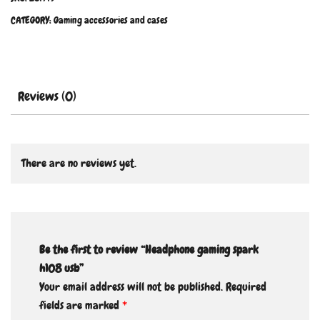
CATEGORY:
Gaming accessories and cases
Reviews (0)
There are no reviews yet.
Be the first to review “Headphone gaming spark
h108 usb”
Your email address will not be published.
Required
fields are marked
*