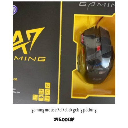
gaming mouse 7d 7click gx big packing
245.00
EGP