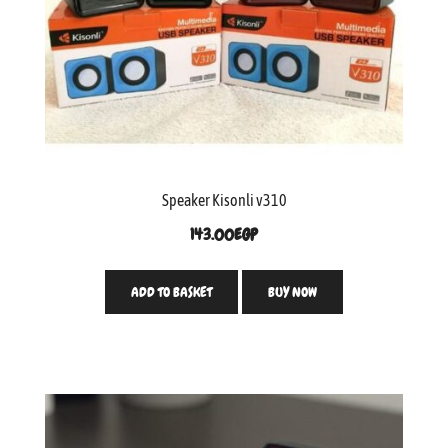
Speaker Kisonli v310
143.00
EGP
ADD TO BASKET
BUY NOW