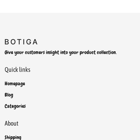
Give your customers insight into your product collection.
Quick links
Homepage
Blog
Categories
About
Shipping