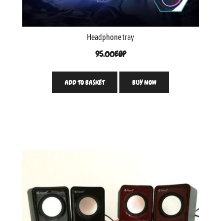
Headphone tray
95.00
EGP
ADD TO BASKET
BUY NOW