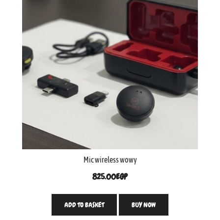
Mic wireless wowy
825.00
EGP
ADD TO BASKET
BUY NOW