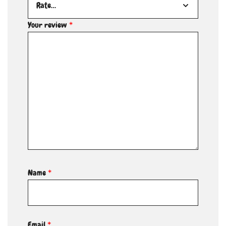
Your review
*
Name
*
Email
*