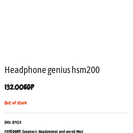
Headphone genius hsm200
132.00
EGP
Out of stock
SKU:
8403
CATEGORY:
Speakers, Headphones and wired Mics