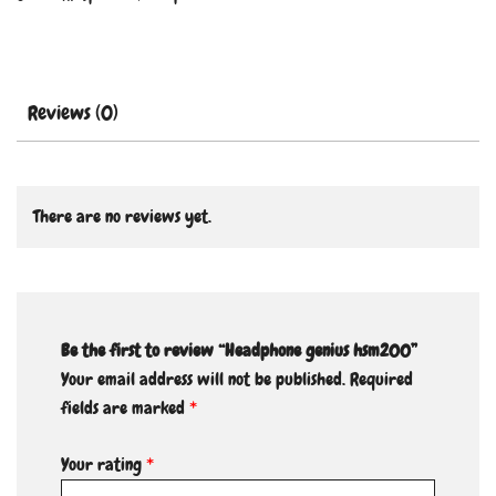
Reviews (0)
There are no reviews yet.
Be the first to review “Headphone genius hsm200”
Your email address will not be published.
Required
fields are marked
*
Your rating
*