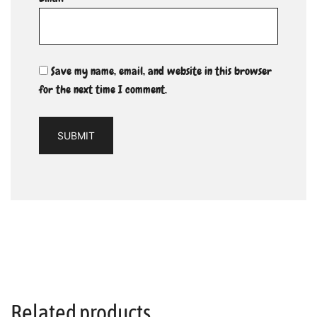
Save my name, email, and website in this browser
for the next time I comment.
Related products