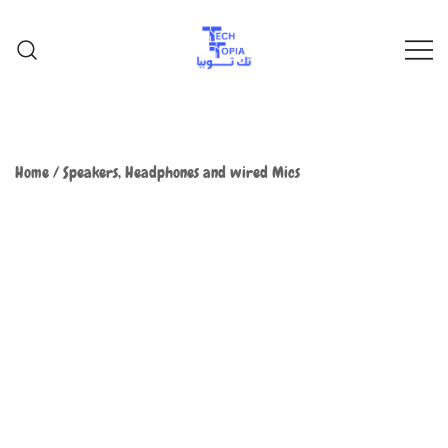
TechTopia تك توبيا
TechTopia تك توبيا
Home
/
Speakers, Headphones and wired Mics