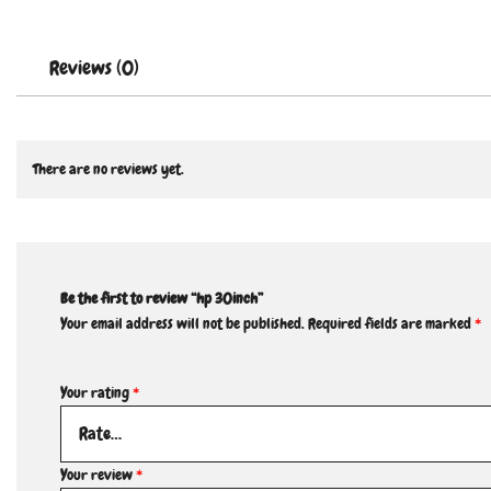
Reviews (0)
There are no reviews yet.
Be the first to review “hp 30inch”
Your email address will not be published.
Required fields are marked
*
Your rating
*
Your review
*