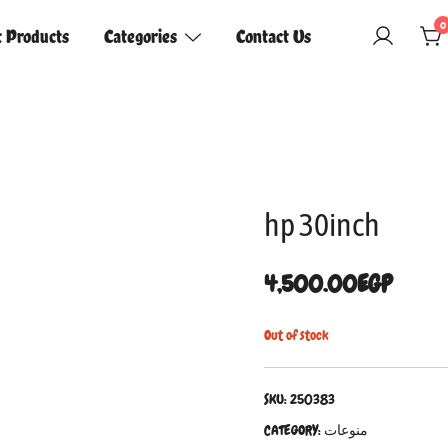
0
t Products
Categories
Contact Us
hp 30inch
4,500.00
EGP
Out of stock
SKU:
250383
CATEGORY:
منوعات