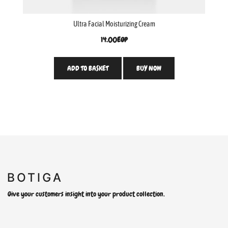
Ultra Facial Moisturizing Cream
14.00
EGP
ADD TO BASKET
BUY NOW
Give your customers insight into your product collection.