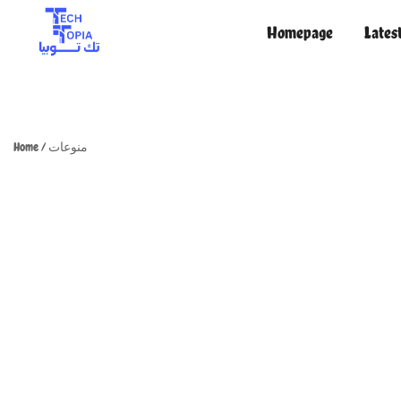
Homepage
Lates
TechTopia تك توبيا
TechTopia تك توبيا
Home
/
منوعات