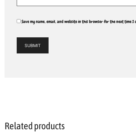
Save my name, email, and website in this browser for the next time I
Related products