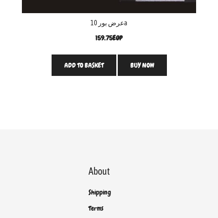
عرض بور 10a
159.75
EGP
ADD TO BASKET
BUY NOW
About
Shipping
Terms