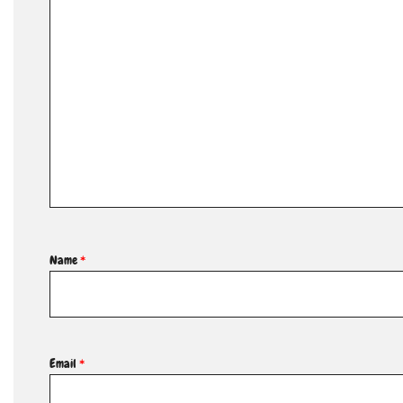
Name
*
Email
*