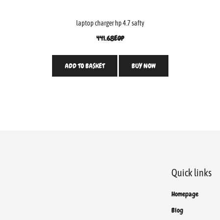
laptop charger hp 4.7 safty
441.68
EGP
ADD TO BASKET
BUY NOW
Quick links
Homepage
Blog