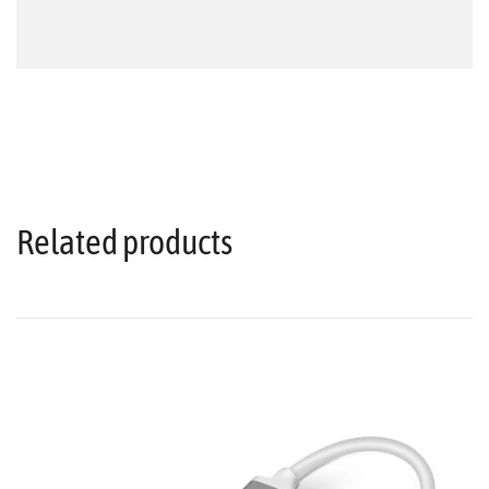
Related products