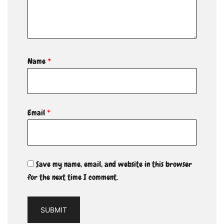
Name
*
Email
*
Save my name, email, and website in this browser
for the next time I comment.