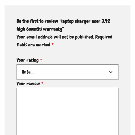
Be the first to review “laptop charger acer 3.42
high 6months warranty”
Your email address will not be published.
Required
fields are marked
*
Your rating
*
Your review
*