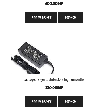
600.00
EGP
ADD TO BASKET
BUY NOW
Laptop charger toshiba 3.42 high 6months
330.00
EGP
ADD TO BASKET
BUY NOW