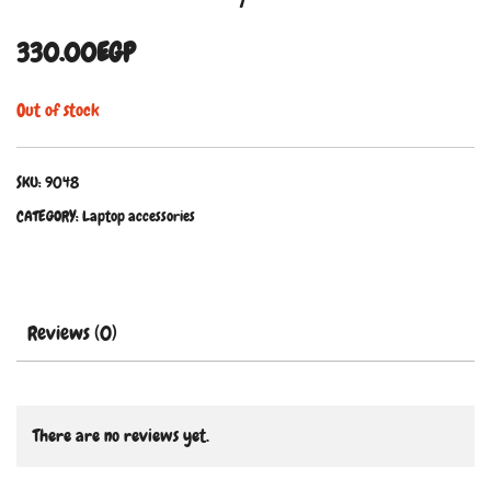
330.00
EGP
Out of stock
SKU:
9048
CATEGORY:
Laptop accessories
Reviews (0)
There are no reviews yet.