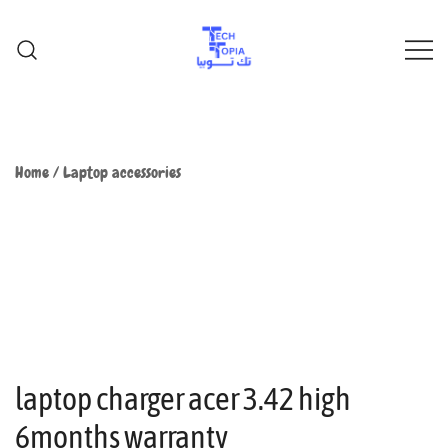
TechTopia تك توبيا
TechTopia تك توبيا
Home
/
Laptop accessories
laptop charger acer 3.42 high
6months warranty