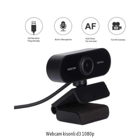
Webcam kisonli d3 1080p