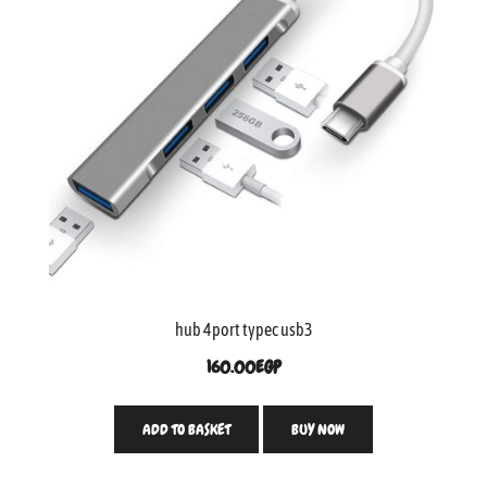
hub 4port typec usb3
160.00
EGP
ADD TO BASKET
BUY NOW