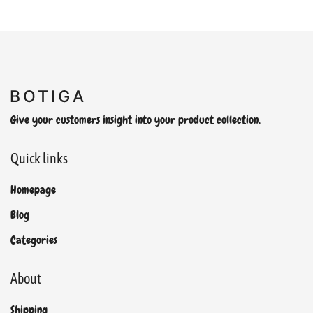
Give your customers insight into your product collection.
Quick links
Homepage
Blog
Categories
About
Shipping