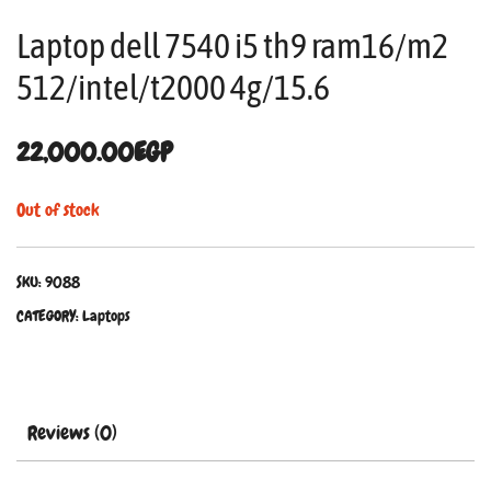
Laptop dell 7540 i5 th9 ram16/m2
512/intel/t2000 4g/15.6
22,000.00
EGP
Out of stock
SKU:
9088
CATEGORY:
Laptops
Reviews (0)