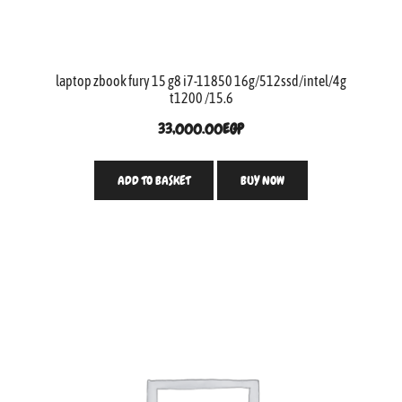
laptop zbook fury 15 g8 i7-11850 16g/512ssd/intel/4g
t1200 /15.6
33,000.00
EGP
ADD TO BASKET
BUY NOW