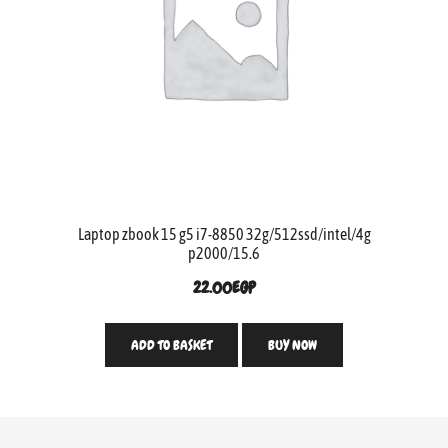
Laptop zbook 15 g5 i7-8850 32g/512ssd/intel/4g
p2000/15.6
22.00
EGP
ADD TO BASKET
BUY NOW