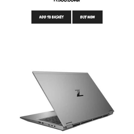
ADD TO BASKET
BUY NOW