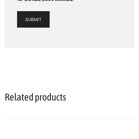
Related products