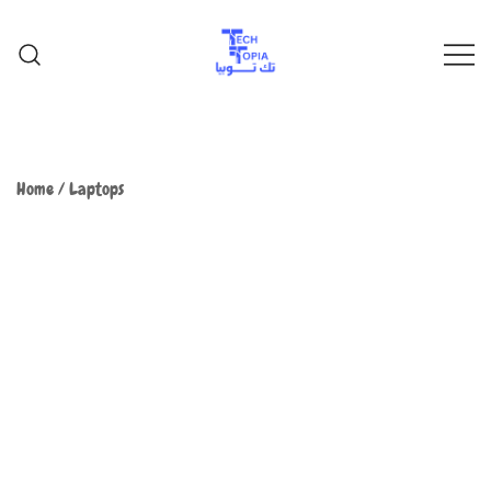
TechTopia تك توبيا
TechTopia تك توبيا
Home
/
Laptops