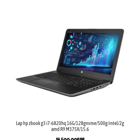
Lap hp zbook g3 i7-6820hq 16G/128gnvme/500g/intel/2g
amd R9 M375X/15.6
14,500.00
EGP