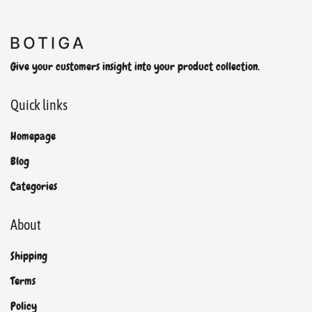
Give your customers insight into your product collection.
Quick links
Homepage
Blog
Categories
About
Shipping
Terms
Policy