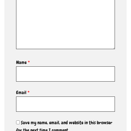
Name
*
Email
*
Save my name, email, and website in this browser
for the next time I comment.