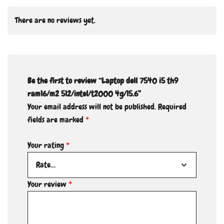
There are no reviews yet.
Be the first to review “Laptop dell 7540 i5 th9
ram16/m2 512/intel/t2000 4g/15.6”
Your email address will not be published.
Required
fields are marked
*
Your rating
*
Your review
*