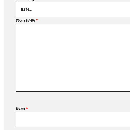
Your review
*
Name
*