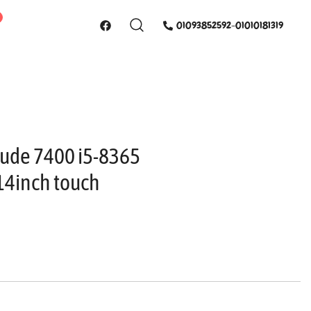
01093852592-01010181319
itude 7400 i5-8365
14inch touch