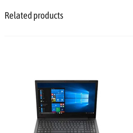
Related products