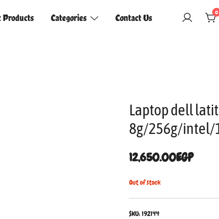
0
t Products
Categories
Contact Us
Laptop dell lat
8g/256g/intel/
12,650.00
EGP
Out of stock
SKU:
192144