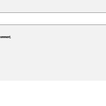
 comment.