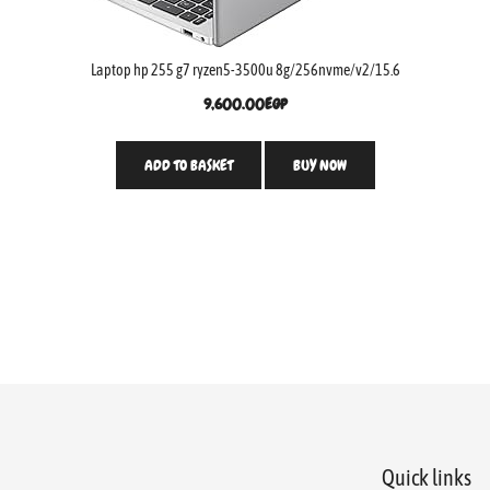
Laptop hp 255 g7 ryzen5-3500u 8g/256nvme/v2/15.6
9,600.00
EGP
ADD TO BASKET
BUY NOW
Quick links