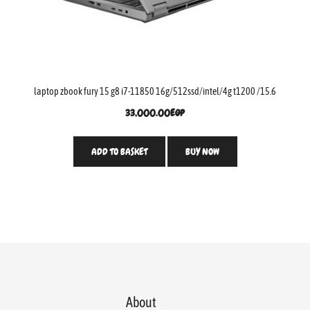
laptop zbook fury 15 g8 i7-11850 16g/512ssd/intel/4g t1200 /15.6
33,000.00
EGP
ADD TO BASKET
BUY NOW
About