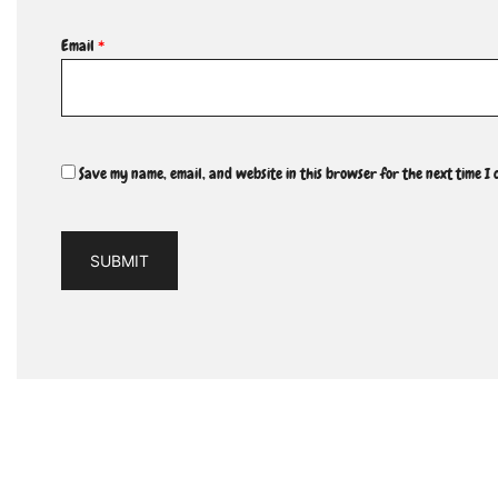
Email
*
Save my name, email, and website in this browser for the next time I