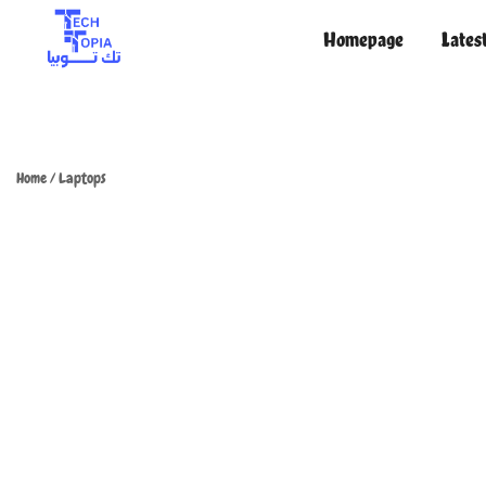
Homepage
Lates
TechTopia تك توبيا
TechTopia تك توبيا
Home
/
Laptops