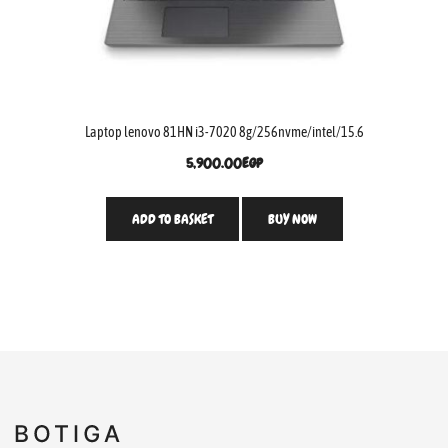
Laptop lenovo 81HN i3-7020 8g/256nvme/intel/15.6
5,900.00
EGP
ADD TO BASKET
BUY NOW