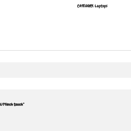
CATEGORY:
Laptops
l/14inch touch”