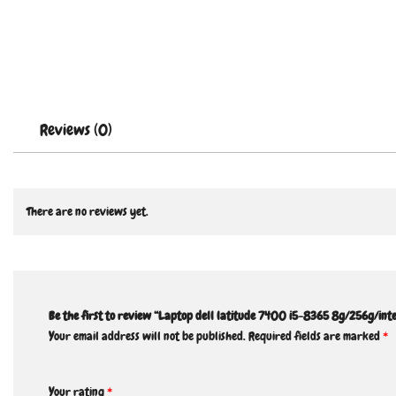
Reviews (0)
There are no reviews yet.
Be the first to review “Laptop dell latitude 7400 i5-8365 8g/256g/inte
Your email address will not be published.
Required fields are marked
*
Your rating
*