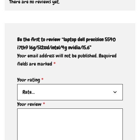
There are no reviews yet.
Be the first to review “laptop dell precision 5540
i7th9 16g/512ssd/intel/4g nvidia/15.6”
Your email address will not be published.
Required
fields are marked
*
Your rating
*
Your review
*