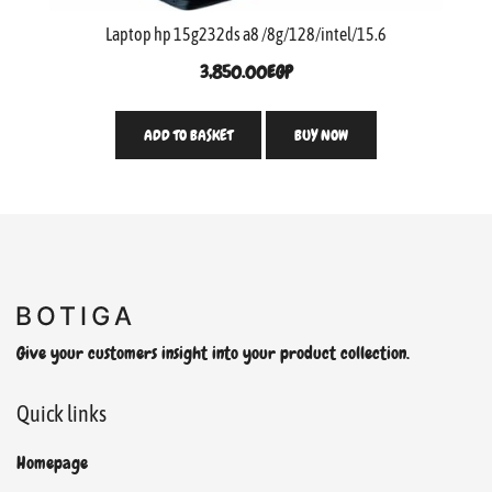
Laptop hp 15g232ds a8 /8g/128/intel/15.6
3,850.00
EGP
ADD TO BASKET
BUY NOW
Give your customers insight into your product collection.
Quick links
Homepage