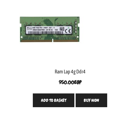
Ram Lap 4g Ddr4
950.00
EGP
ADD TO BASKET
BUY NOW