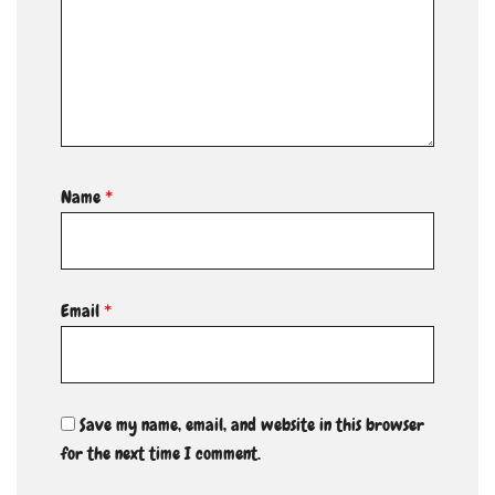
Name
*
Email
*
Save my name, email, and website in this browser
for the next time I comment.