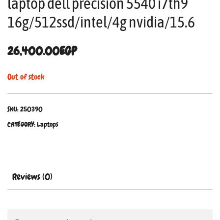
laptop dell precision 5540 i7th9
16g/512ssd/intel/4g nvidia/15.6
26,400.00
EGP
Out of stock
SKU:
250390
CATEGORY:
Laptops
Reviews (0)