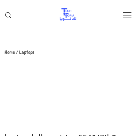
TechTopia تك توبيا
TechTopia تك توبيا
Home
/
Laptops