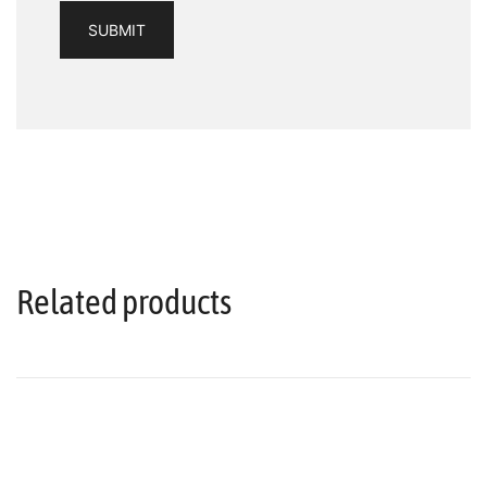
Related products