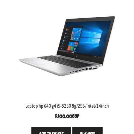
Laptop hp 640 g4 i5-8250 8g/256/intel/14inch
9,100.00
EGP
ADD TO BASKET
BUY NOW