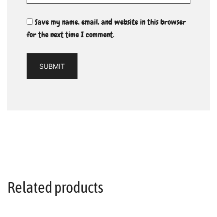
Save my name, email, and website in this browser
for the next time I comment.
Related products