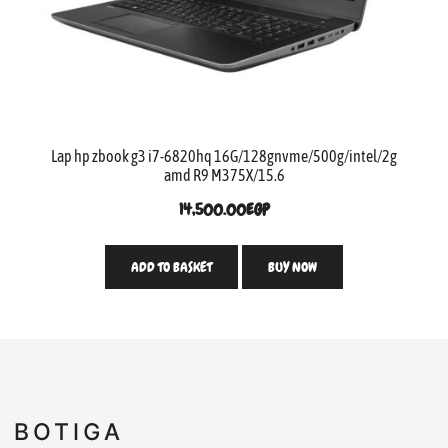
Lap hp zbook g3 i7-6820hq 16G/128gnvme/500g/intel/2g
amd R9 M375X/15.6
14,500.00
EGP
ADD TO BASKET
BUY NOW