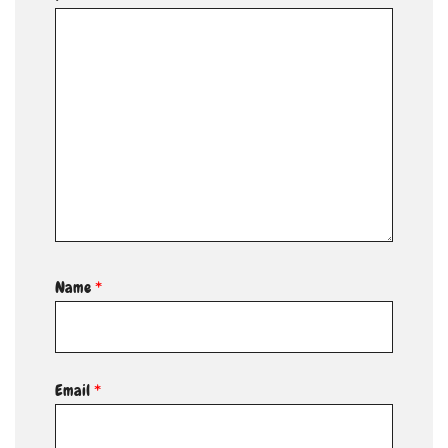
Name
*
Email
*