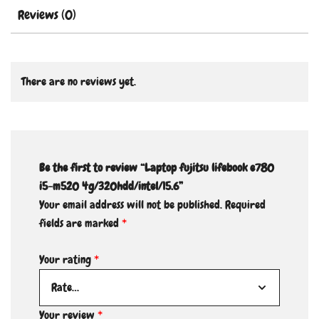
Reviews (0)
There are no reviews yet.
Be the first to review “Laptop fujitsu lifebook e780
i5-m520 4g/320hdd/intel/15.6”
Your email address will not be published.
Required
fields are marked
*
Your rating
*
Your review
*