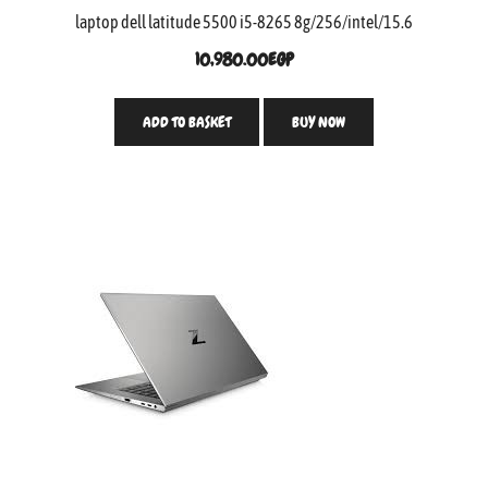
laptop dell latitude 5500 i5-8265 8g/256/intel/15.6
10,980.00
EGP
ADD TO BASKET
BUY NOW