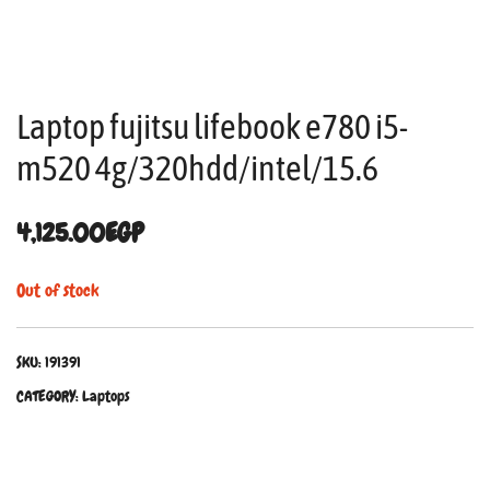
Laptop fujitsu lifebook e780 i5-
m520 4g/320hdd/intel/15.6
4,125.00
EGP
Out of stock
SKU:
191391
CATEGORY:
Laptops