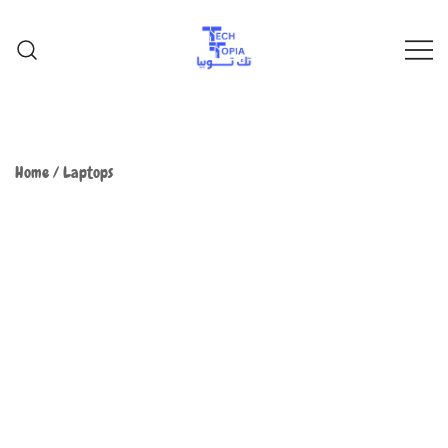
TechTopia تك توبيا
TechTopia تك توبيا
Home
/
Laptops