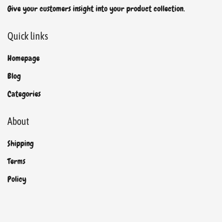
Give your customers insight into your product collection.
Quick links
Homepage
Blog
Categories
About
Shipping
Terms
Policy