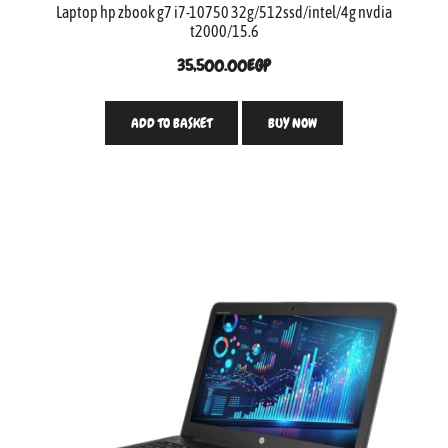
Laptop hp zbook g7 i7-10750 32g/512ssd/intel/4g nvdia
t2000/15.6
35,500.00
EGP
ADD TO BASKET
BUY NOW