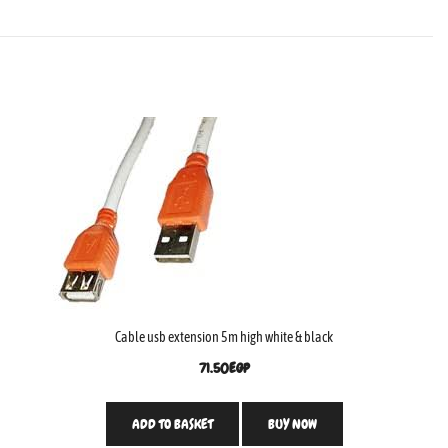
Cable usb extension 5m high white & black
71.50
EGP
ADD TO BASKET
BUY NOW