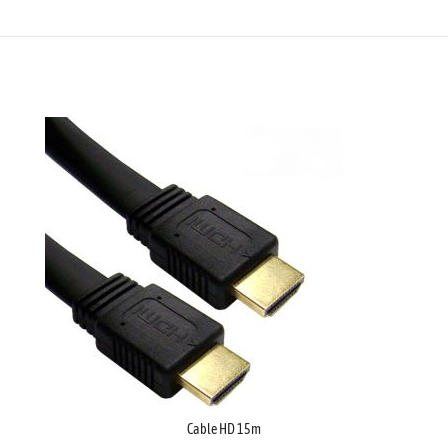
Cable HD 15m