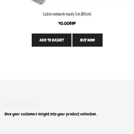
Cable network ready 5m (80cm)
40.00
EGP
ADD TO BASKET
BUY NOW
Give your customers insight into your product collection.