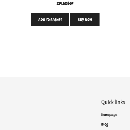
291.50
EGP
ADD TO BASKET
BUY NOW
Quick links
Homepage
Blog