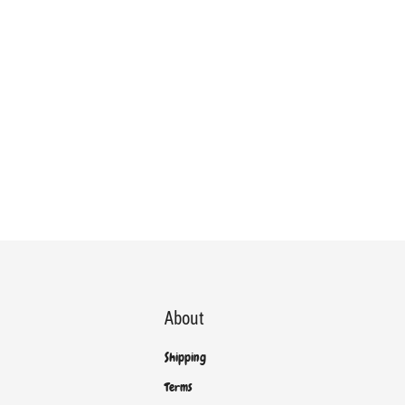
About
Shipping
Terms