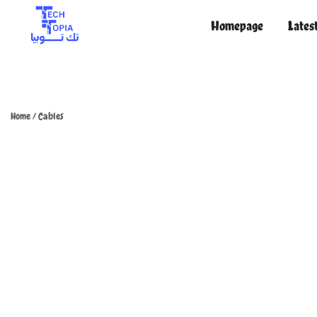
Homepage
Lates
TechTopia تك توبيا
TechTopia تك توبيا
Home
/
Cables