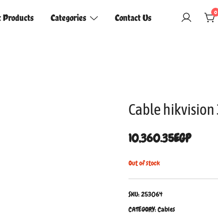
0
t Products
Categories
Contact Us
Cable hikvisio
10,360.35
EGP
Out of stock
SKU:
253064
CATEGORY:
Cables