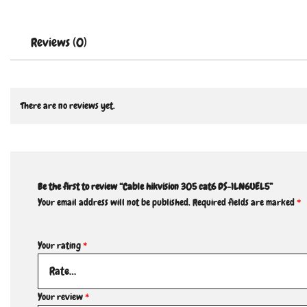
Reviews (0)
There are no reviews yet.
Be the first to review “Cable hikvision 305 cat6 DS-1LN6UEL5”
Your email address will not be published.
Required fields are marked
*
Your rating
*
Your review
*