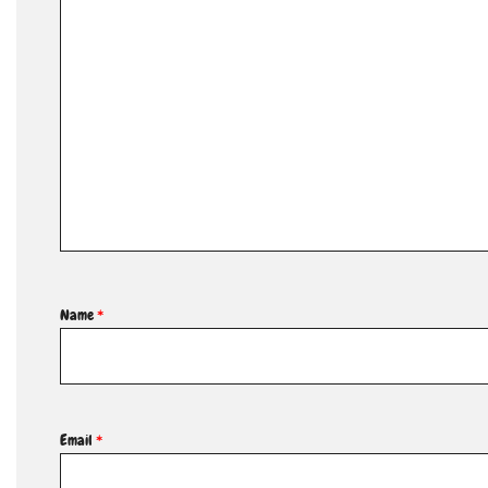
Name
*
Email
*