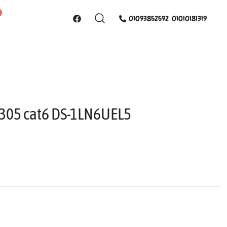
01093852592-01010181319
n 305 cat6 DS-1LN6UEL5