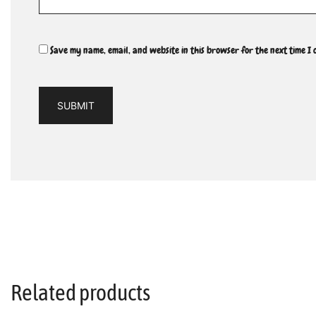
Save my name, email, and website in this browser for the next time I
Related products