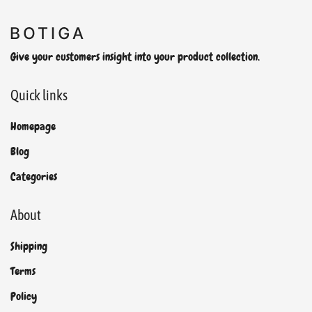
Give your customers insight into your product collection.
Quick links
Homepage
Blog
Categories
About
Shipping
Terms
Policy