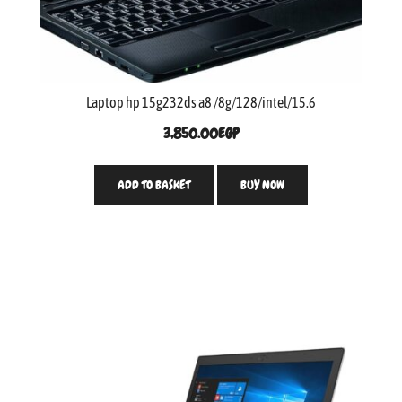
Laptop hp 15g232ds a8 /8g/128/intel/15.6
3,850.00
EGP
ADD TO BASKET
BUY NOW