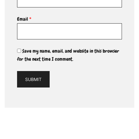
Email
*
Save my name, email, and website in this browser
for the next time I comment.