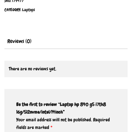
SKU:
179477
CATEGORY:
Laptops
Reviews (0)
There are no reviews yet.
Be the first to review “Laptop hp 840 g5 i7th8
16g/512nvme/intel/14inch”
Your email address will not be published.
Required
fields are marked
*