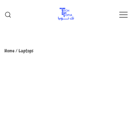
TechTopia تك توبيا
TechTopia تك توبيا
Home
/
Laptops