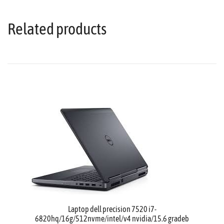
Related products
Laptop dell precision 7520 i7-
6820hq/16g/512nvme/intel/v4 nvidia/15.6 gradeb