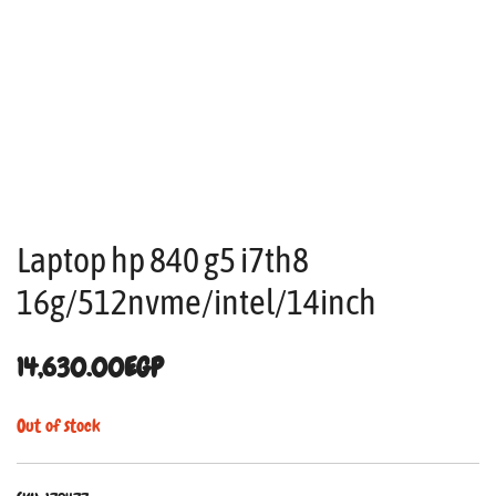
Laptop hp 840 g5 i7th8
16g/512nvme/intel/14inch
14,630.00
EGP
Out of stock