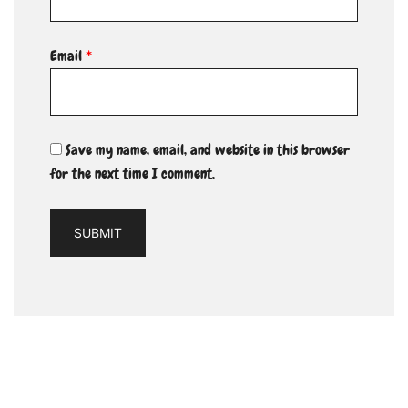
Email
*
Save my name, email, and website in this browser
for the next time I comment.