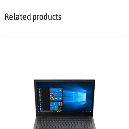
Related products