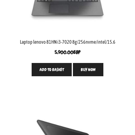
Laptop lenovo 81HN i3-7020 8g/256nvme/intel/15.6
5,900.00
EGP
ADD TO BASKET
BUY NOW