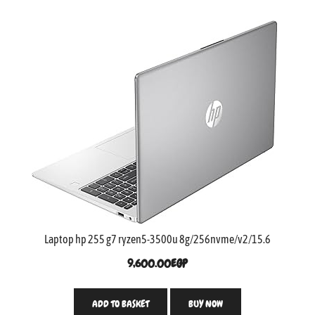
Laptop hp 255 g7 ryzen5-3500u 8g/256nvme/v2/15.6
9,600.00
EGP
ADD TO BASKET
BUY NOW