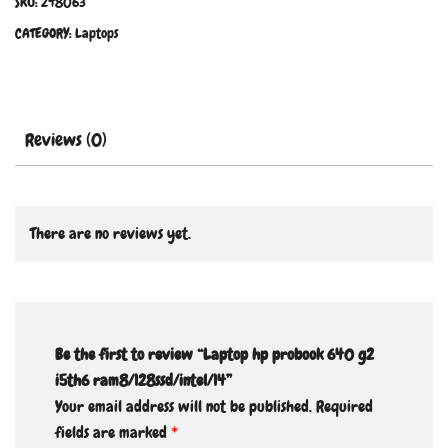
SKU:
248063
CATEGORY:
Laptops
Reviews (0)
There are no reviews yet.
Be the first to review “Laptop hp probook 640 g2
i5th6 ram8/128ssd/intel/14”
Your email address will not be published.
Required
fields are marked
*