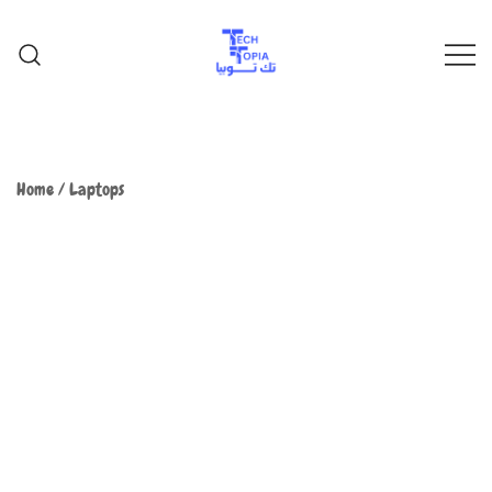
TechTopia تك توبيا
TechTopia تك توبيا
Home
/
Laptops