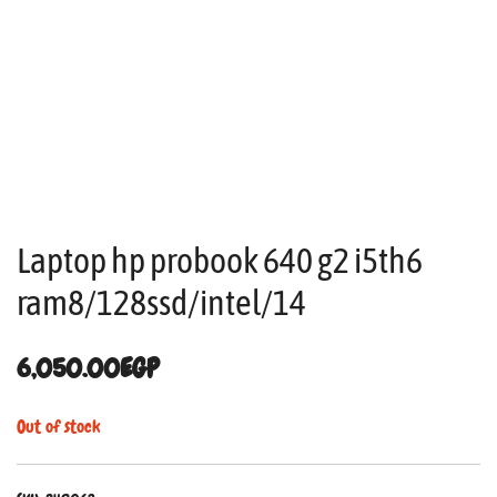
Laptop hp probook 640 g2 i5th6
ram8/128ssd/intel/14
6,050.00
EGP
Out of stock