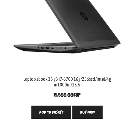
Laptop zbook 15 g3 i7-6700 16g/256ssd/intel/4g
m1000m/15.6
15,500.00
EGP
ADD TO BASKET
BUY NOW