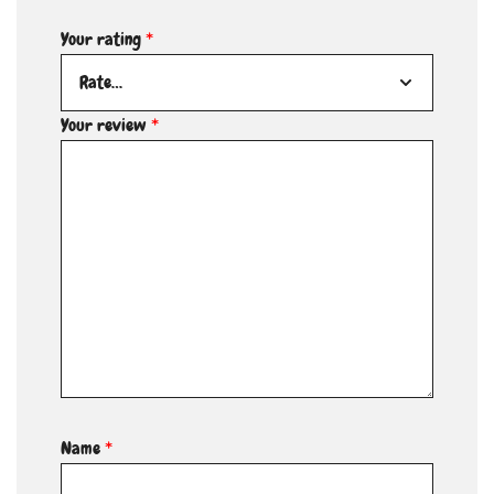
Your rating
*
Your review
*
Name
*