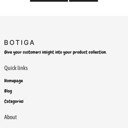
Give your customers insight into your product collection.
Quick links
Homepage
Blog
Categories
About