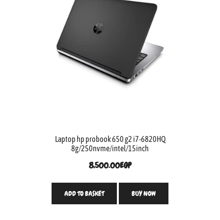
Laptop hp probook 650 g2 i7-6820HQ
8g/250nvme/intel/15inch
8,500.00
EGP
ADD TO BASKET
BUY NOW