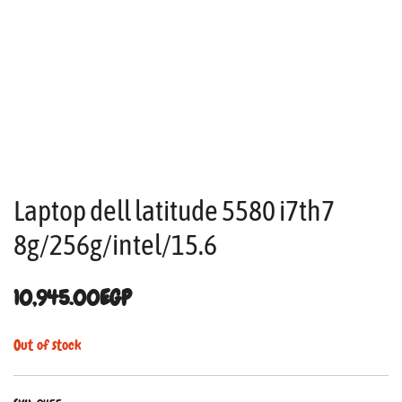
Laptop dell latitude 5580 i7th7
8g/256g/intel/15.6
10,945.00
EGP
Out of stock