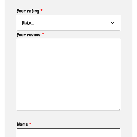
Your rating
*
Your review
*
Name
*