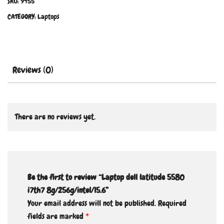
SKU:
9455
CATEGORY:
Laptops
Reviews (0)
There are no reviews yet.
Be the first to review “Laptop dell latitude 5580
i7th7 8g/256g/intel/15.6”
Your email address will not be published.
Required
fields are marked
*