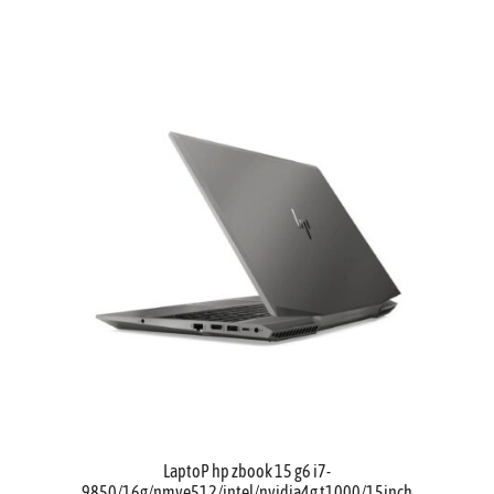
LaptoP hp zbook 15 g6 i7-
9850/16g/nmve512/intel/nvidia4g t1000/15inch