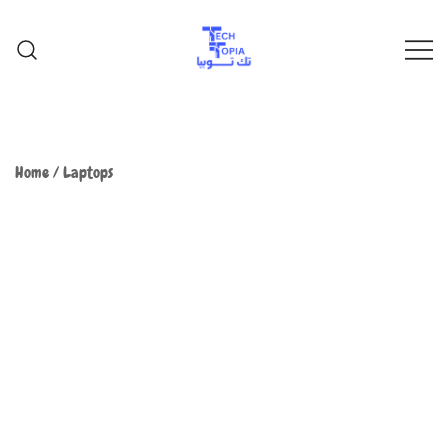
TechTopia تك توبيا
TechTopia تك توبيا
Home
/
Laptops