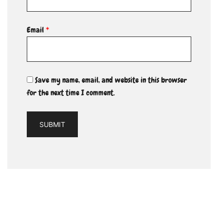
Email
*
Save my name, email, and website in this browser
for the next time I comment.