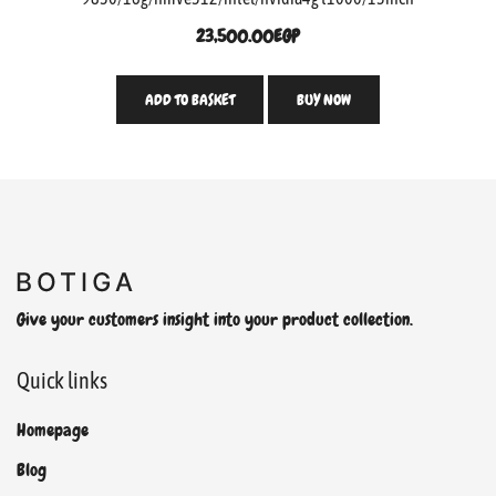
23,500.00
EGP
ADD TO BASKET
BUY NOW
Give your customers insight into your product collection.
Quick links
Homepage
Blog