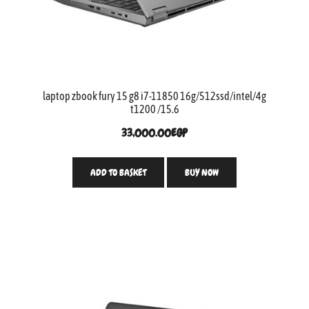
laptop zbook fury 15 g8 i7-11850 16g/512ssd/intel/4g
t1200 /15.6
33,000.00
EGP
ADD TO BASKET
BUY NOW