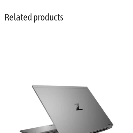
Related products