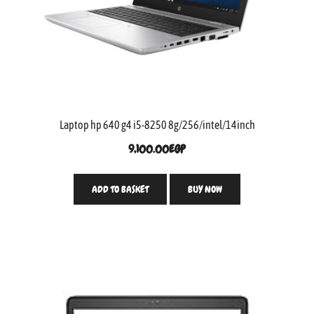
Laptop hp 640 g4 i5-8250 8g/256/intel/14inch
9,100.00
EGP
ADD TO BASKET
BUY NOW