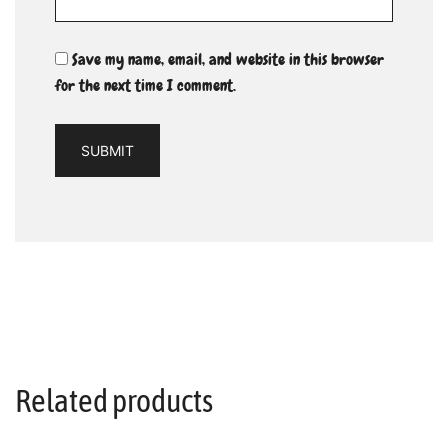
Save my name, email, and website in this browser
for the next time I comment.
Related products