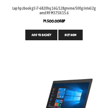
Lap hp zbook g3 i7-6820hq 16G/128gnvme/500g/intel/2g
amd R9 M375X/15.6
14,500.00
EGP
ADD TO BASKET
BUY NOW