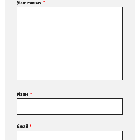
Your review
*
Name
*
Email
*