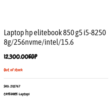
Laptop hp elitebook 850 g5 i5-8250
8g/256nvme/intel/15.6
12,300.00
EGP
Out of stock
SKU:
218767
CATEGORY:
Laptops