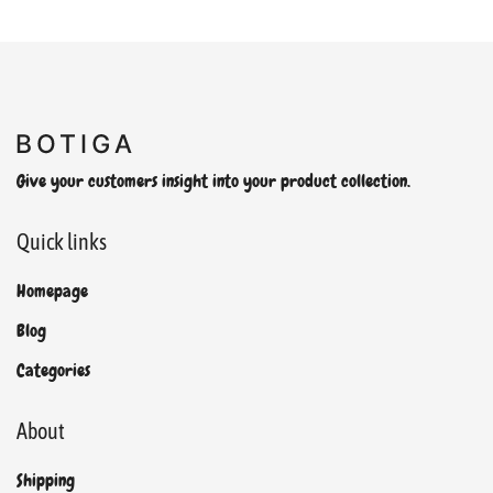
Give your customers insight into your product collection.
Quick links
Homepage
Blog
Categories
About
Shipping