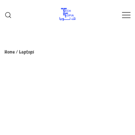
TechTopia تك توبيا
TechTopia تك توبيا
Home
/
Laptops