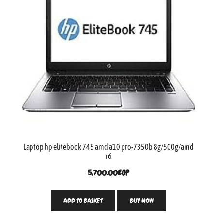
Laptop hp elitebook 745 amd a10 pro-7350b 8g/500g/amd
r6
5,700.00
EGP
ADD TO BASKET
BUY NOW