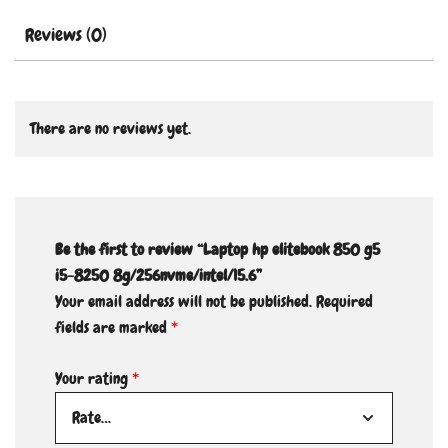
Reviews (0)
There are no reviews yet.
Be the first to review “Laptop hp elitebook 850 g5
i5-8250 8g/256nvme/intel/15.6”
Your email address will not be published.
Required
fields are marked
*
Your rating
*