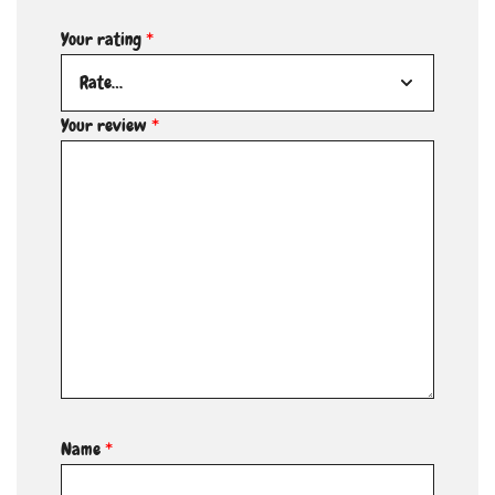
Your rating
*
Your review
*
Name
*