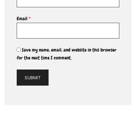
Email
*
Save my name, email, and website in this browser
for the next time I comment.