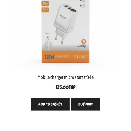
Mobile charger micro start st34e
135.00
EGP
ADD TO BASKET
BUY NOW