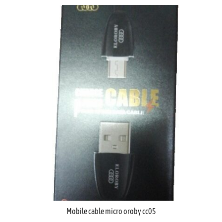
Mobile cable micro oroby cc05