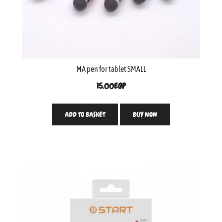
MA pen for tablet SMALL
15.00
EGP
ADD TO BASKET
BUY NOW