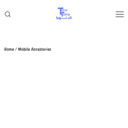
TechTopia تك توبيا
TechTopia تك توبيا
Home
/
Mobile Accessories