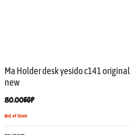
Ma Holder desk yesido c141 original
new
80.00
EGP
Out of stock