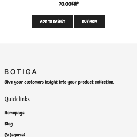
70.00
EGP
ADD TO BASKET
BUY NOW
Give your customers insight into your product collection.
Quick links
Homepage
Blog
Categories