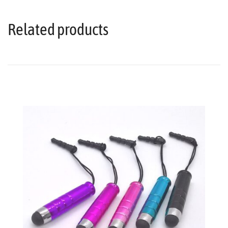
Related products