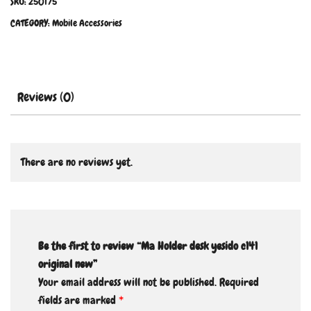
SKU:
250175
CATEGORY:
Mobile Accessories
Reviews (0)
There are no reviews yet.
Be the first to review “Ma Holder desk yesido c141
original new”
Your email address will not be published.
Required
fields are marked
*