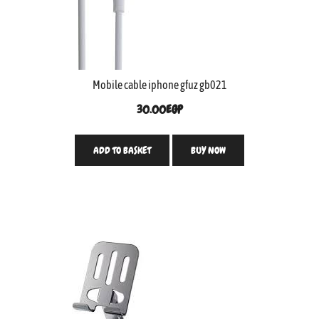
Mobile cable iphone gfuz gb021
30.00
EGP
ADD TO BASKET
BUY NOW