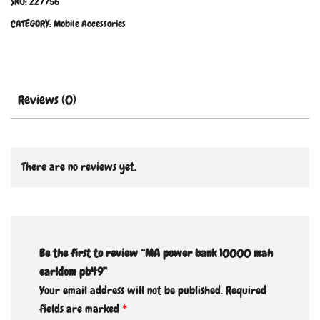
SKU:
227756
CATEGORY:
Mobile Accessories
Reviews (0)
There are no reviews yet.
Be the first to review “MA power bank 10000 mah
earldom pb49”
Your email address will not be published.
Required
fields are marked
*