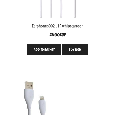
Earphone s002 u19 white cartoon
25.00
EGP
ADD TO BASKET
BUY NOW