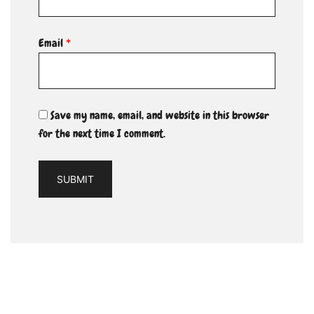
Email
*
Save my name, email, and website in this browser
for the next time I comment.