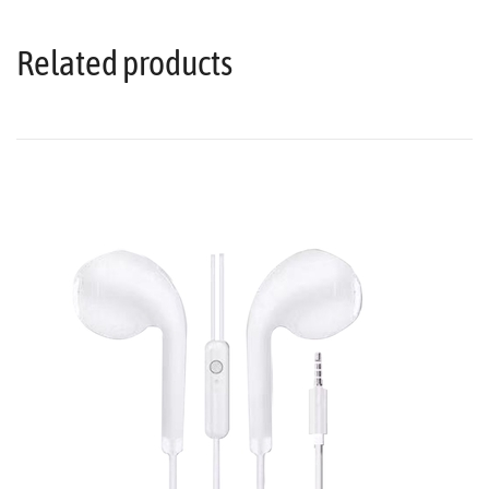
Related products