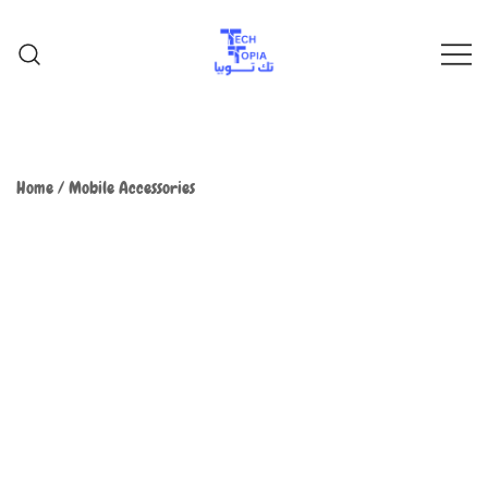
TechTopia تك توبيا
TechTopia تك توبيا
Home
/
Mobile Accessories