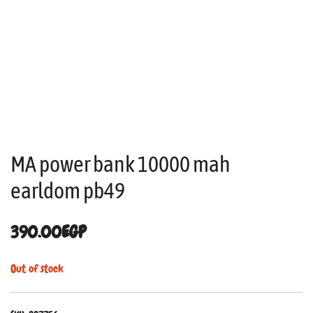
MA power bank 10000 mah
earldom pb49
390.00
EGP
Out of stock