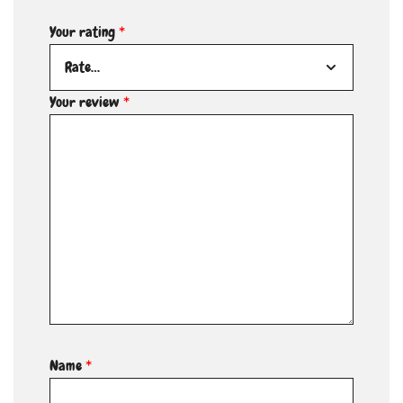
Your rating
*
Your review
*
Name
*