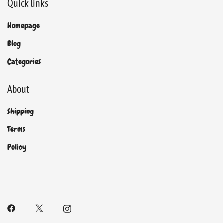
Quick links
Homepage
Blog
Categories
About
Shipping
Terms
Policy