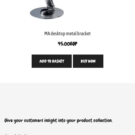
MA desktop metal bracket
45.00
EGP
ADD TO BASKET
BUY NOW
Give your customers insight into your product collection.